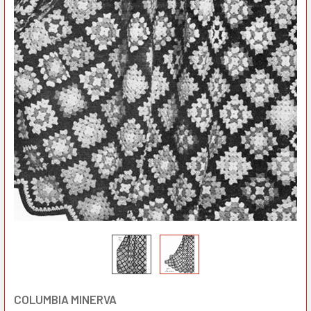
COLUMBIA MINERVA