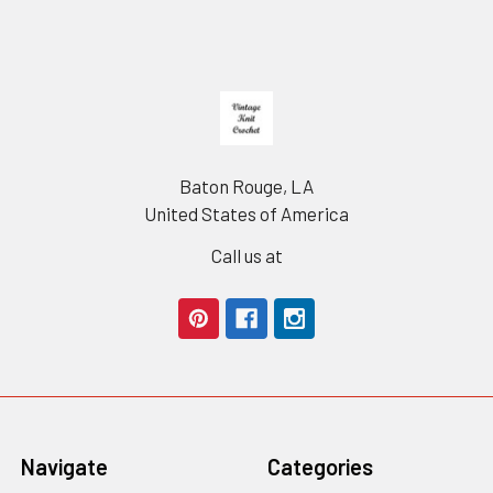
Footer
Baton Rouge, LA
United States of America
Call us at
Navigate
Categories