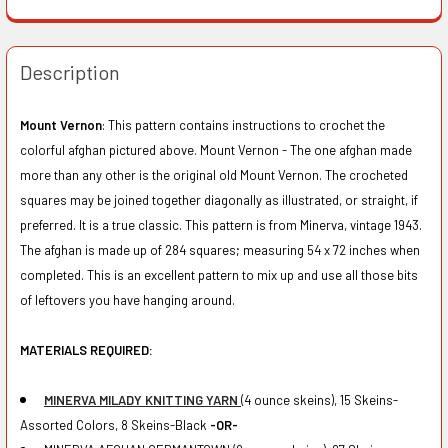
Description
Mount Vernon
: This pattern contains instructions to crochet the
colorful afghan pictured above. Mount Vernon - The one afghan made
more than any other is the original old Mount Vernon. The crocheted
squares may be joined together diagonally as illustrated, or straight, if
preferred. It is a true classic. This pattern is from Minerva, vintage 1943.
The afghan is made up of 284 squares; measuring 54 x 72 inches when
completed. This is an excellent pattern to mix up and use all those bits
of leftovers you have hanging around.
MATERIALS REQUIRED:
MINERVA MILADY KNITTING YARN
(4 ounce skeins), 15 Skeins-
Assorted Colors, 8 Skeins-Black
-OR-