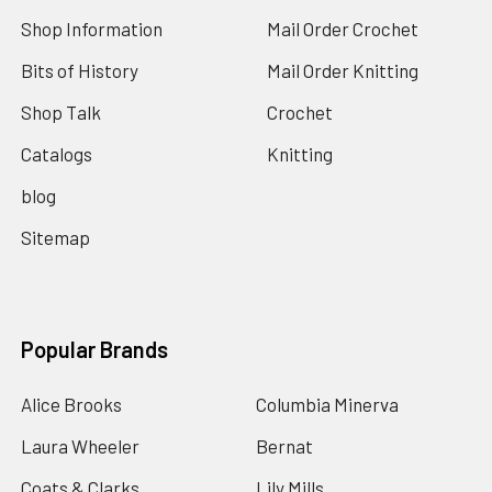
Shop Information
Mail Order Crochet
Bits of History
Mail Order Knitting
Shop Talk
Crochet
Catalogs
Knitting
blog
Sitemap
Popular Brands
Alice Brooks
Columbia Minerva
Laura Wheeler
Bernat
Coats & Clarks
Lily Mills