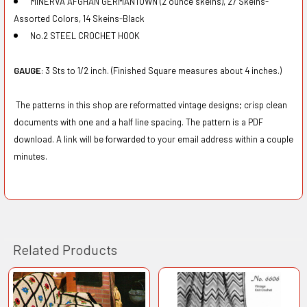
MINERVA AFGHAN GERMANTOWN (2 ounce skeins), 27 Skeins-
Assorted Colors, 14 Skeins-Black
No.2 STEEL CROCHET HOOK
GAUGE
: 3 Sts to 1/2 inch. (Finished Square measures about 4 inches.)
The patterns in this shop are reformatted vintage designs; crisp clean
documents with one and a half line spacing. The pattern is a PDF
download. A link will be forwarded to your email address within a couple
minutes.
Related Products
Related