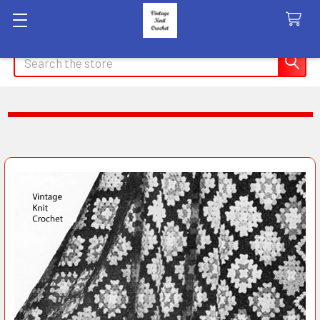
Search