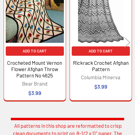
Products
ADD TO CART
ADD TO CART
Crocheted Mount Vernon
Rickrack Crochet Afghan
Flower Afghan Throw
Pattern
Pattern No 4625
Columbia Minerva
Bear Brand
$3.99
$3.99
All patterns in this shop are reformatted to crisp
Sidebar
clean documents to print on 8-1/2 x 11" paper. The