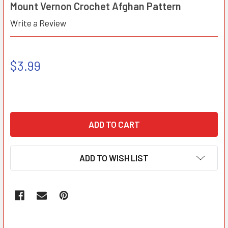
Mount Vernon Crochet Afghan Pattern
Write a Review
$3.99
ADD TO WISH LIST