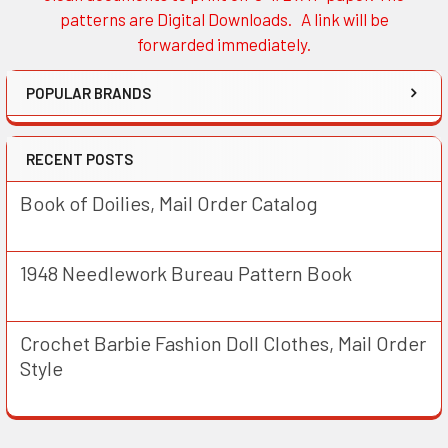
patterns are Digital Downloads. A link will be
forwarded immediately.
POPULAR BRANDS
RECENT POSTS
Book of Doilies, Mail Order Catalog
1948 Needlework Bureau Pattern Book
Crochet Barbie Fashion Doll Clothes, Mail Order
Style