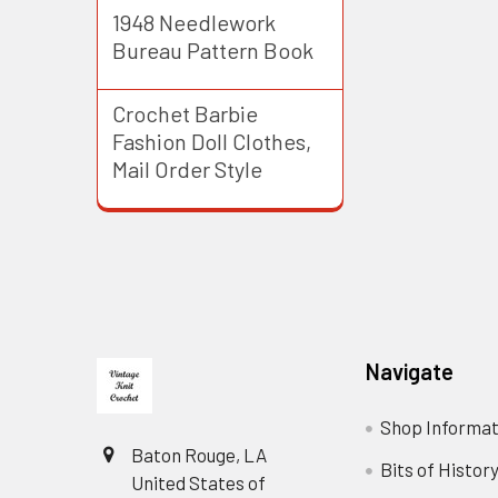
1948 Needlework
Bureau Pattern Book
Crochet Barbie
Fashion Doll Clothes,
Mail Order Style
Footer
Navigate
Shop Informat
Baton Rouge, LA
Bits of Histor
United States of