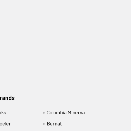
Brands
oks
Columbia Minerva
eeler
Bernat