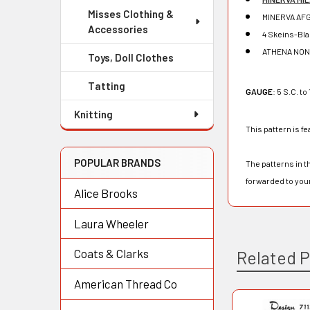
Misses Clothing &
MINERVA AFG
Accessories
4 Skeins-Bl
ATHENA NON
Toys, Doll Clothes
Tatting
GAUGE
: 5 S.C. to 
Knitting
This pattern is fe
POPULAR BRANDS
The patterns in t
forwarded to you
Alice Brooks
Laura Wheeler
Coats & Clarks
Related 
American Thread Co