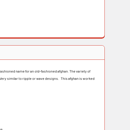
 fashioned name for an old-fashioned afghan. The variety of
 Very similar to ripple or wave designs. This afghan is worked
OR-