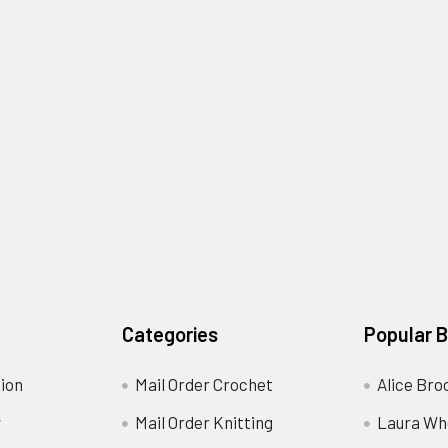
Categories
Popular 
ion
Mail Order Crochet
Alice Bro
y
Mail Order Knitting
Laura Wh