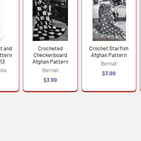
t and
Crocheted
Crochet Starfish
ttern
Checkerboard
Afghan Pattern
13
Afghan Pattern
Bernat
oks
Bernat
$3.99
$3.99