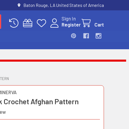
Baton Rouge, LA United States of America
Sign In
Register
Cart
TTERN
MINERVA
k Crochet Afghan Pattern
iew