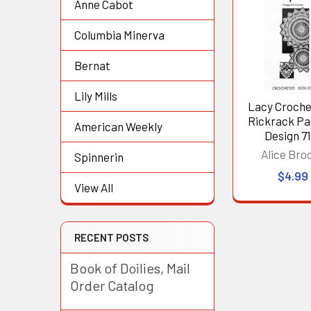
Anne Cabot
Related
Products
Columbia Minerva
Bernat
Lily Mills
Lacy Croche
Rickrack Pa
American Weekly
Design 71
Alice Bro
Spinnerin
$4.99
View All
RECENT POSTS
Book of Doilies, Mail
Order Catalog