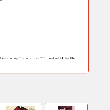
line spacing. The pattern is a PDF download. A link will be