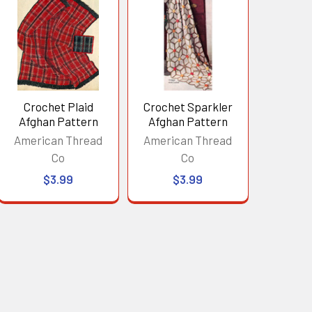
Crochet Plaid
Crochet Sparkler
Afghan Pattern
Afghan Pattern
American Thread
American Thread
Co
Co
$3.99
$3.99