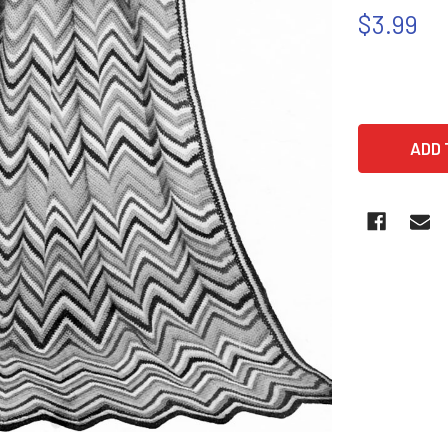
$3.99