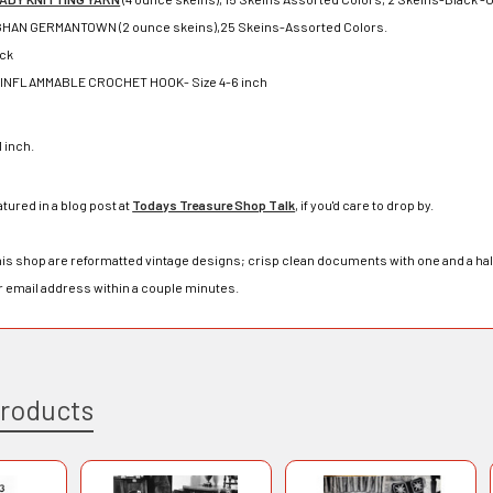
HAN GERMANTOWN (2 ounce skeins),25 Skeins-Assorted Colors.
ack
INFLAMMABLE CROCHET HOOK- Size 4-6 inch
1 inch.
atured in a blog post at
Todays Treasure Shop Talk
, if you'd care to drop by.
his shop are reformatted vintage designs; crisp clean documents with one and a half 
r email address within a couple minutes.
Products