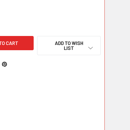
ADD TO WISH
LIST