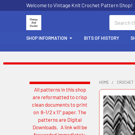
Welcome to Vintage Knit Crochet Pattern Shop!
Search
SHOP INFORMATION
BITS OF HISTORY
S
HOME
CROCHET
All patterns in this shop
Sidebar
are reformatted to crisp
clean documents to print
on 8-1/2 x 11" paper. The
patterns are Digital
Downloads. A link will be
forwarded immediately.