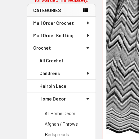
CATEGORIES
Mail Order Crochet
Mail Order Knitting
Crochet
All Crochet
Childrens
Hairpin Lace
Home Decor
All Home Decor
Afghan / Throws
Bedspreads