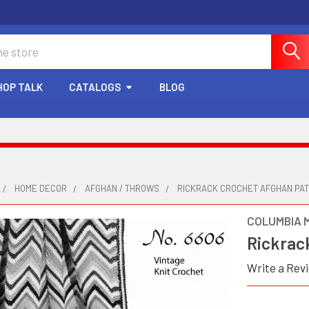
HOP TALK
CATALOGS
BLOG
HOME DECOR
AFGHAN / THROWS
RICKRACK CROCHET AFGHAN PA
COLUMBIA 
Rickrac
Write a Rev