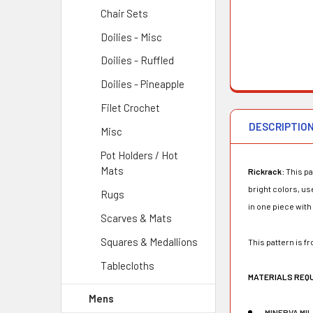
Chair Sets
Doilies - Misc
Doilies - Ruffled
Doilies - Pineapple
Filet Crochet
DESCRIPTIO
Misc
Pot Holders / Hot
Mats
Rickrack:
This pa
bright colors, us
Rugs
in one piece with
Scarves & Mats
Squares & Medallions
This pattern is f
Tablecloths
MATERIALS REQ
Mens
MINERVA MI