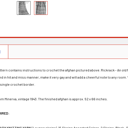
N
ttern contains instructions to crochet the afghan pictured above. Rickrack - An old
ed in hit and miss manner, make it very gay and will add a cheerful note to any room.
 single crochet border.
rom Minerva, vintage 1943. The finished afghan is approx. 52 x 66 inches.
UIRED:
LADY KNITTING YARN
(4 ounce skeins), 15 Skeins Assorted Colors, 2 Skeins-Black -