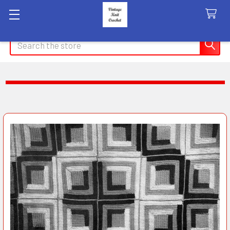
Search