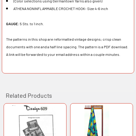
(Color selections using Germantown Yarns also given)
ATHENA NONINFLAMMABLE CROCHET HOOK- Size 4-6 inch
GAUGE:
5 Sts. to 1 inch.
The patterns in this shop are reformatted vintage designs; crisp clean
documents with one and a half line spacing. The pattern is a PDF download.
A link will be forwarded to your email address within a couple minutes.
Related Products
Related
Products