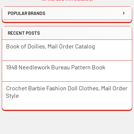
POPULAR BRANDS
RECENT POSTS
Book of Doilies, Mail Order Catalog
1948 Needlework Bureau Pattern Book
Crochet Barbie Fashion Doll Clothes, Mail Order
Style