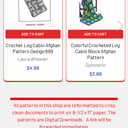
ADD TO CART
ADD TO CART
Crochet Log Cabin Afghan
Colorful Crocheted Log
Pattern Design 699
Cabin Block Afghan
Pattern
Laura Wheeler
Spinnerin
$4.99
$3.99
All patterns in this shop are reformatted to crisp
Sidebar
clean documents to print on 8-1/2 x 11" paper. The
patterns are Digital Downloads. A link will be
forwarded immediately.