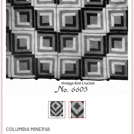
COLUMBIA MINERVA