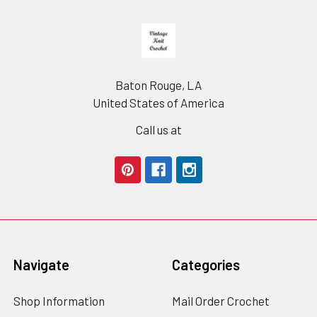
Footer
Baton Rouge, LA
United States of America
Call us at
Navigate
Categories
Shop Information
Mail Order Crochet