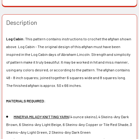
Description
Log Cabin:
This pattern contains instructions to crochet the afghan shown
above. Log Cabin - The original design of this afghan must have been
inspired in the Log Cabin days of Abraham Lincoln. Strength and simplicity
of pattern make it truly beautiful. It may be worked in hit and miss manner,
using any colors desired, or according to the pattern. The afghan contains
48 - 8 inch squares; joined together 6 squares wide and 8 squares long.
The finished afghan is approx. 50 x 66 inches.
MATERIALS REQUIRED:
MINERVA MILADY KNITTING YARN
(4 ounce skeins), 4 Skeins-Any Dark
Brown, 6 Skeins-Any Light Beige, 6 Skeins-Any Copper or Tile Red Shade, 3
Skeins--Any Light Green, 2 Skeins-Any Dark Green