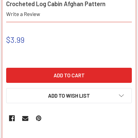
Crocheted Log Cabin Afghan Pattern
Write a Review
$3.99
ADD TO WISH LIST