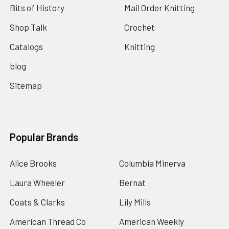
Bits of History
Mail Order Knitting
Shop Talk
Crochet
Catalogs
Knitting
blog
Sitemap
Popular Brands
Alice Brooks
Columbia Minerva
Laura Wheeler
Bernat
Coats & Clarks
Lily Mills
American Thread Co
American Weekly