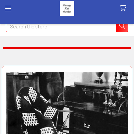
Search