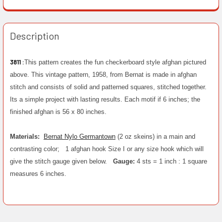
Description
3811 :
This pattern creates the fun checkerboard style afghan pictured
above. This vintage pattern, 1958, from Bernat is made in afghan
stitch and consists of solid and patterned squares, stitched together.
Its a simple project with lasting results. Each motif if 6 inches; the
finished afghan is 56 x 80 inches.
Materials:
Bernat Nylo Germantown
(2 oz skeins) in a main and
contrasting color;
1 afghan hook Size I or any size hook which will
give the stitch gauge given below.
Gauge:
4 sts = 1 inch : 1 square
measures 6 inches.