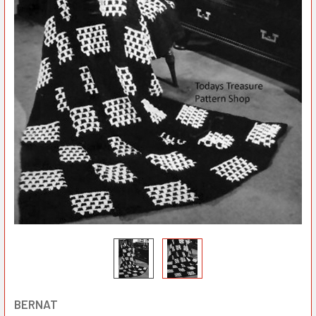
BERNAT