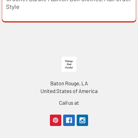
Style
Footer
Baton Rouge, LA
United States of America
Call us at