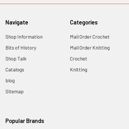
Navigate
Categories
Shop Information
Mail Order Crochet
Bits of History
Mail Order Knitting
Shop Talk
Crochet
Catalogs
Knitting
blog
Sitemap
Popular Brands