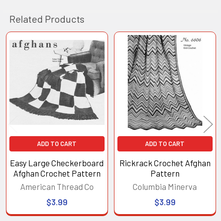
Related Products
Related
Products
ADD TO CART
ADD TO CART
Easy Large Checkerboard
Rickrack Crochet Afghan
Afghan Crochet Pattern
Pattern
American Thread Co
Columbia Minerva
$3.99
$3.99