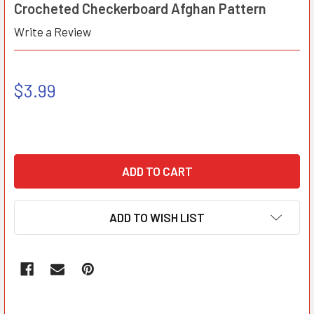
Crocheted Checkerboard Afghan Pattern
Write a Review
$3.99
ADD TO WISH LIST