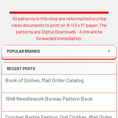
All patterns in this shop are reformatted to crisp
Sidebar
clean documents to print on 8-1/2 x 11" paper. The
patterns are Digital Downloads. A link will be
forwarded immediately.
POPULAR BRANDS
RECENT POSTS
Book of Doilies, Mail Order Catalog
1948 Needlework Bureau Pattern Book
Crochet Barbie Fashion Doll Clothes, Mail Order