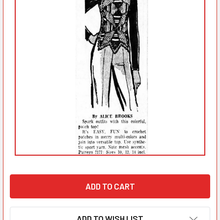
ADD TO WISH LIST