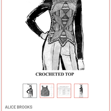
ALICE BROOKS