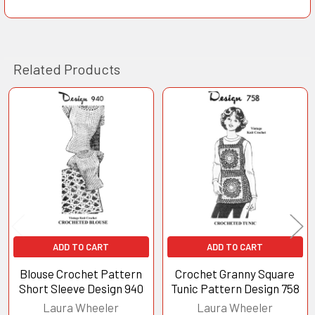
Related Products
Related
Products
ADD TO CART
ADD TO CART
Blouse Crochet Pattern
Crochet Granny Square
Short Sleeve Design 940
Tunic Pattern Design 758
Laura Wheeler
Laura Wheeler