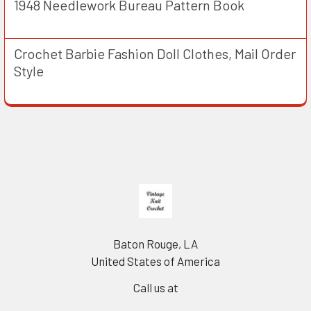
1948 Needlework Bureau Pattern Book
Crochet Barbie Fashion Doll Clothes, Mail Order
Style
Footer
Baton Rouge, LA
United States of America
Call us at