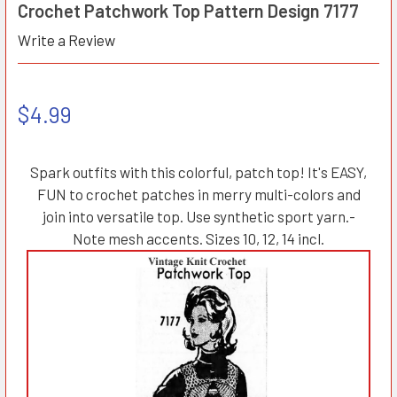
Crochet Patchwork Top Pattern Design 7177
Write a Review
$4.99
Spark outfits with this colorful, patch top! It's EASY,
FUN to crochet patches in merry multi-colors and
join into versatile top. Use synthetic sport yarn.-
Note mesh accents. Sizes 10, 12, 14 incl.