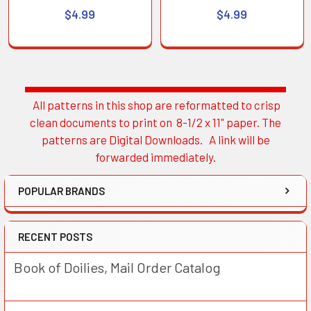
$4.99
$4.99
All patterns in this shop are reformatted to crisp
Sidebar
clean documents to print on 8-1/2 x 11" paper. The
patterns are Digital Downloads. A link will be
forwarded immediately.
POPULAR BRANDS
RECENT POSTS
Book of Doilies, Mail Order Catalog