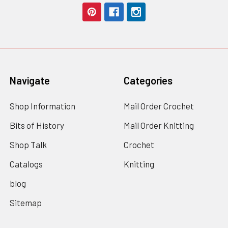
Navigate
Categories
Shop Information
Mail Order Crochet
Bits of History
Mail Order Knitting
Shop Talk
Crochet
Catalogs
Knitting
blog
Sitemap