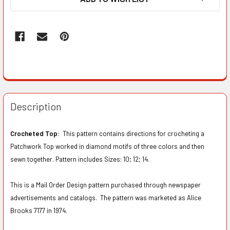
Description
Crocheted Top:
This pattern contains directions for crocheting a
Patchwork Top worked in diamond motifs of three colors and then
sewn together. Pattern includes Sizes: 10; 12; 14.
This is a Mail Order Design pattern purchased through newspaper
advertisements and catalogs. The pattern was marketed as Alice
Brooks 7177 in 1974.