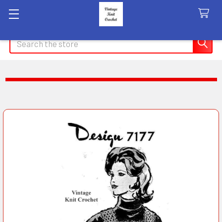
Search