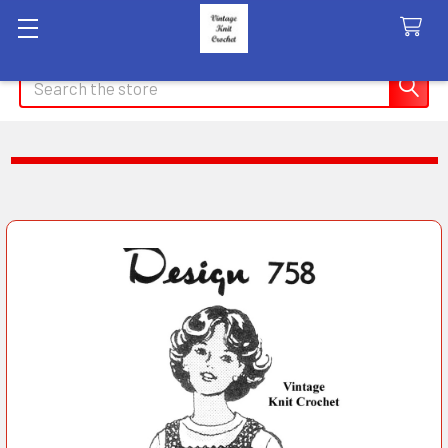
Search