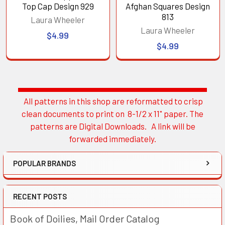
Top Cap Design 929
Afghan Squares Design
813
Laura Wheeler
Laura Wheeler
$4.99
$4.99
All patterns in this shop are reformatted to crisp
Sidebar
clean documents to print on 8-1/2 x 11" paper. The
patterns are Digital Downloads. A link will be
forwarded immediately.
POPULAR BRANDS
RECENT POSTS
Book of Doilies, Mail Order Catalog