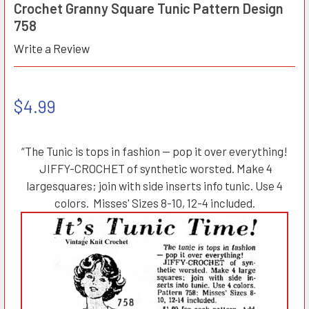
Crochet Granny Square Tunic Pattern Design
758
Write a Review
$4.99
“The Tunic is tops in fashion — pop it over everything!
JIFFY-CROCHET of synthetic worsted. Make 4
largesquares; join with side inserts info tunic. Use 4
colors. Misses' Sizes 8-10, 12-4 included.