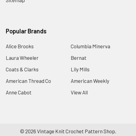
Sitemap
Popular Brands
Alice Brooks
Columbia Minerva
Laura Wheeler
Bernat
Coats & Clarks
Lily Mills
American Thread Co
American Weekly
Anne Cabot
View All
©
2026
Vintage Knit Crochet Pattern Shop.