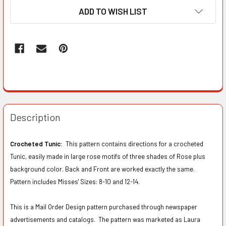
ADD TO WISH LIST
Description
Crocheted Tunic:
This pattern contains directions for a crocheted
Tunic, easily made in large rose motifs of three shades of Rose plus
background color. Back and Front are worked exactly the same.
Pattern includes Misses' Sizes: 8-10 and 12-14.
This is a Mail Order Design pattern purchased through newspaper
advertisements and catalogs. The pattern was marketed as Laura