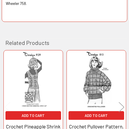
Wheeler 758.
Related Products
Related
Products
ADD TO CART
ADD TO CART
Crochet Pineapple Shrink
Crochet Pullover Pattern,