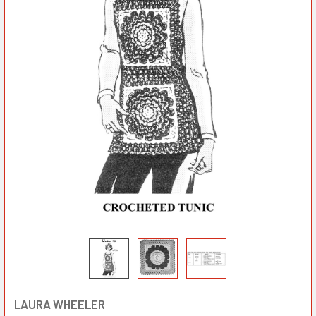
LAURA WHEELER