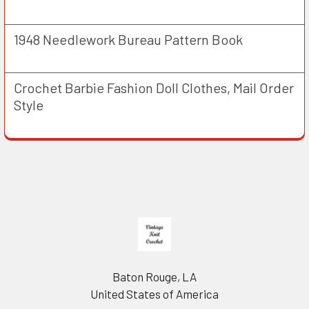
1948 Needlework Bureau Pattern Book
Crochet Barbie Fashion Doll Clothes, Mail Order
Style
Footer
Baton Rouge, LA
United States of America