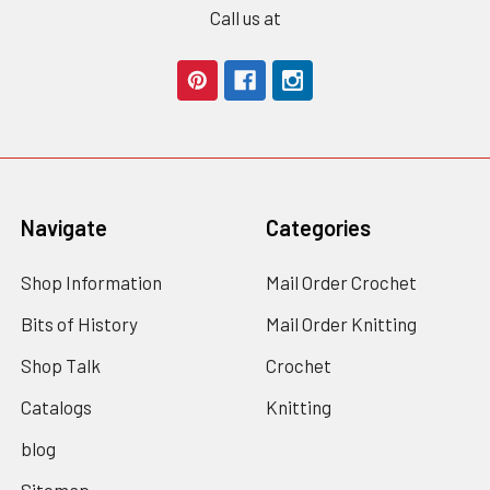
Call us at
Navigate
Categories
Shop Information
Mail Order Crochet
Bits of History
Mail Order Knitting
Shop Talk
Crochet
Catalogs
Knitting
blog