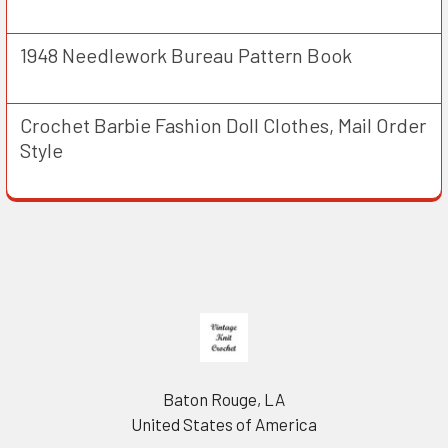
1948 Needlework Bureau Pattern Book
Crochet Barbie Fashion Doll Clothes, Mail Order
Style
Footer
Baton Rouge, LA
United States of America