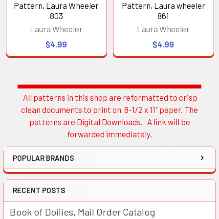
Pattern, Laura Wheeler
Pattern, Laura wheeler
803
861
Laura Wheeler
Laura Wheeler
$4.99
$4.99
All patterns in this shop are reformatted to crisp
Sidebar
clean documents to print on 8-1/2 x 11" paper. The
patterns are Digital Downloads. A link will be
forwarded immediately.
POPULAR BRANDS
RECENT POSTS
Book of Doilies, Mail Order Catalog