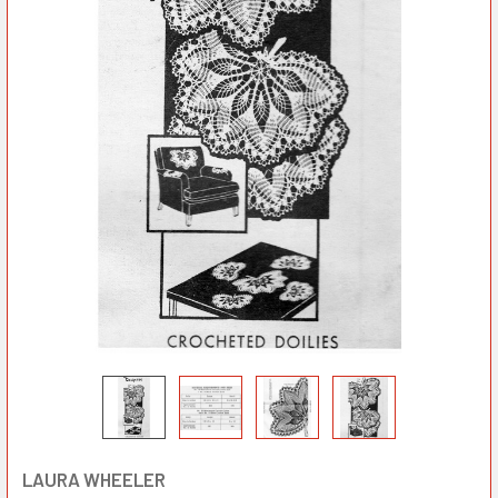
LAURA WHEELER