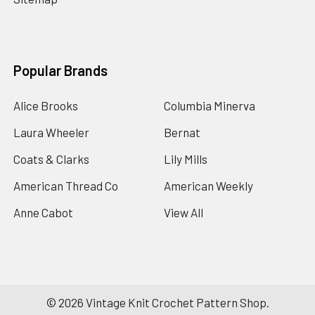
Popular Brands
Alice Brooks
Columbia Minerva
Laura Wheeler
Bernat
Coats & Clarks
Lily Mills
American Thread Co
American Weekly
Anne Cabot
View All
©
2026
Vintage Knit Crochet Pattern Shop.