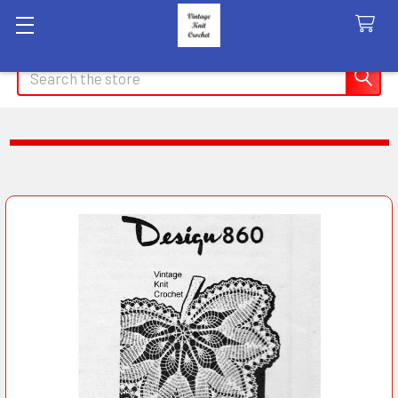
Search