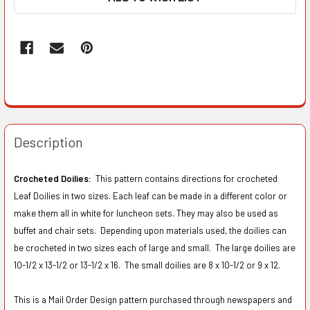
Description
Crocheted Doilies:
This pattern contains directions for crocheted
Leaf Doilies in two sizes. Each leaf can be made in a different color or
make them all in white for luncheon sets. They may also be used as
buffet and chair sets. Depending upon materials used, the doilies can
be crocheted in two sizes each of large and small. The large doilies are
10-1/2 x 13-1/2 or 13-1/2 x 16. The small doilies are 8 x 10-1/2 or 9 x 12.
This is a Mail Order Design pattern purchased through newspapers and