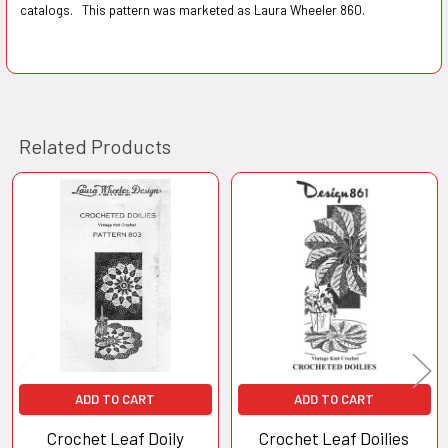
catalogs. This pattern was marketed as Laura Wheeler 860.
Related Products
Related
Products
ADD TO CART
ADD TO CART
Crochet Leaf Doily
Crochet Leaf Doilies