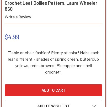
Crochet Leaf Doilies Pattern, Laura Wheeler
860
Write a Review
$4.99
"Table or chair fashion! Plenty of color! Make each
leaf different - shades of spring green, buttercup
yellows, reds, browns! Pineapple and shell
crochet".
ADD TO WISH LIST