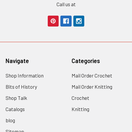
Call us at
Navigate
Categories
Shop Information
Mail Order Crochet
Bits of History
Mail Order Knitting
Shop Talk
Crochet
Catalogs
Knitting
blog
Sitemap