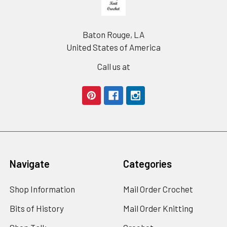
Baton Rouge, LA
United States of America
Call us at
Navigate
Categories
Shop Information
Mail Order Crochet
Bits of History
Mail Order Knitting