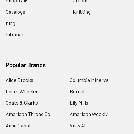
Shop Talk
Crochet
Catalogs
Knitting
blog
Sitemap
Popular Brands
Alice Brooks
Columbia Minerva
Laura Wheeler
Bernat
Coats & Clarks
Lily Mills
American Thread Co
American Weekly
Anne Cabot
View All