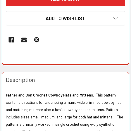
ADD TO WISH LIST
Description
Father and Son Crochet Cowboy Hats and Mittens:
This pattern
contains directions for crocheting a man's wide brimmed cowboy hat
and matching mittens; also a boy's cowboy hat and mittens. Pattern
includes sizes small, medium, and large for both hat and mittens. The
pattern is primarily worked in single crochet using 4-ply synthetic