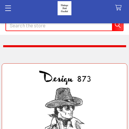
Search