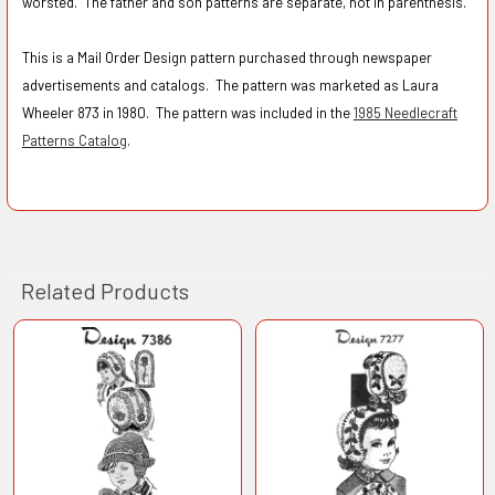
worsted. The father and son patterns are separate, not in parenthesis.
This is a Mail Order Design pattern purchased through newspaper
advertisements and catalogs. The pattern was marketed as Laura
Wheeler 873 in 1980. The pattern was included in the
1985 Needlecraft
Patterns Catalog
.
Related Products
Related
Products