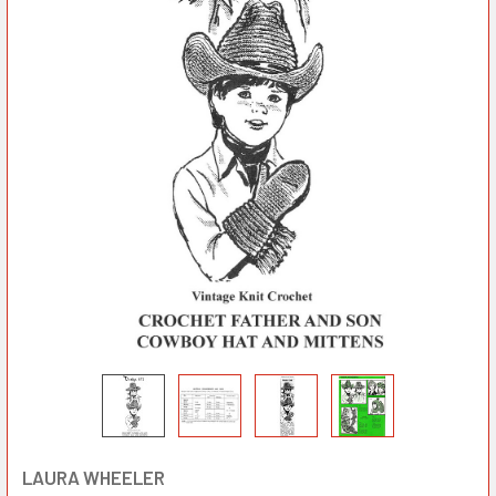
LAURA WHEELER