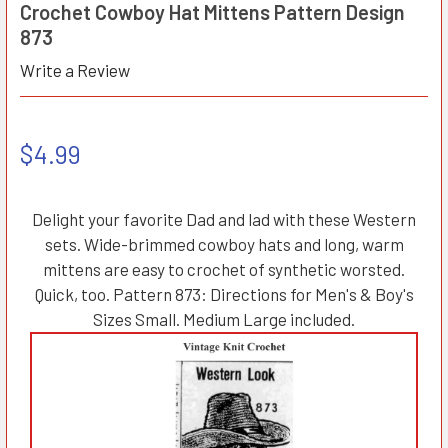
Crochet Cowboy Hat Mittens Pattern Design
873
Write a Review
$4.99
Delight your favorite Dad and lad with these Western
sets. Wide-brimmed cowboy hats and long, warm
mittens are easy to crochet of synthetic worsted.
Quick, too. Pattern 873: Directions for Men's & Boy's
Sizes Small. Medium Large included.