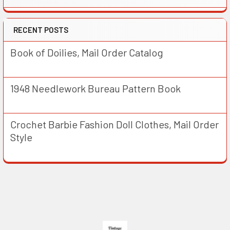
RECENT POSTS
Book of Doilies, Mail Order Catalog
1948 Needlework Bureau Pattern Book
Crochet Barbie Fashion Doll Clothes, Mail Order
Style
Footer