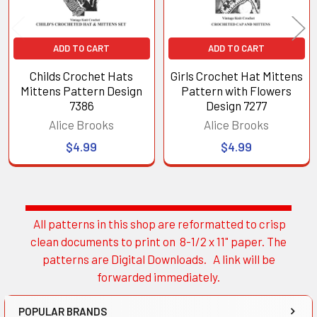
ADD TO CART
ADD TO CART
Childs Crochet Hats
Girls Crochet Hat Mittens
Mittens Pattern Design
Pattern with Flowers
7386
Design 7277
Alice Brooks
Alice Brooks
$4.99
$4.99
All patterns in this shop are reformatted to crisp
Sidebar
clean documents to print on 8-1/2 x 11" paper. The
patterns are Digital Downloads. A link will be
forwarded immediately.
POPULAR BRANDS