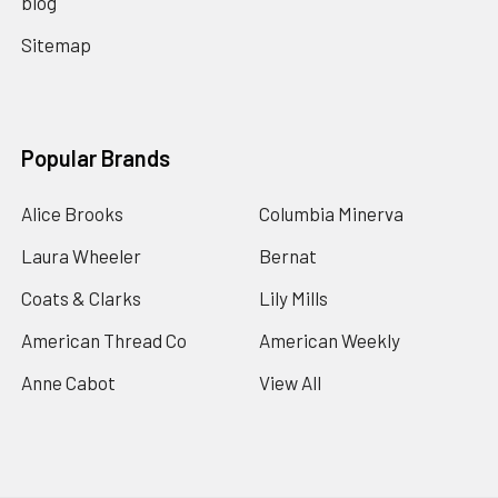
blog
Sitemap
Popular Brands
Alice Brooks
Columbia Minerva
Laura Wheeler
Bernat
Coats & Clarks
Lily Mills
American Thread Co
American Weekly
Anne Cabot
View All