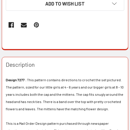
ADD TO WISH LIST
Description
Design 7277 :
This pattern contains directions to crochet the set pictured.
The pattern, sized for our little girls at 4 - 6 years and our bigger girls at 8 - 10
years includes both the cap and the mittens. The cap fits snugly around the
head and has neck ties. There is a band over the top with pretty crocheted
flowers and leaves. The mittens have the matching flower design.
This is a Mail Order Design pattern purchased through newspaper