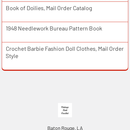
Book of Doilies, Mail Order Catalog
1948 Needlework Bureau Pattern Book
Crochet Barbie Fashion Doll Clothes, Mail Order
Style
Footer
Baton Rouge, LA