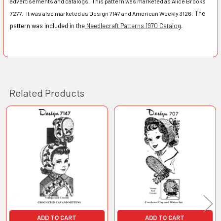
advertisements and catalogs. This pattern was marketed as Alice Brooks
The
7277. It was also marketed as Design 7147 and American Weekly 3126.
pattern was included in the
Needlecraft Patterns 1970 Catalog
.
Related Products
Related
Products
ADD TO CART
ADD TO CART