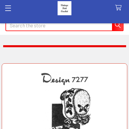
Search