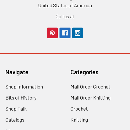
United States of America
Call us at
Navigate
Categories
Shop Information
Mail Order Crochet
Bits of History
Mail Order Knitting
Shop Talk
Crochet
Catalogs
Knitting