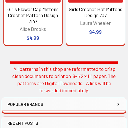
Girls Flower Cap Mittens
Girls Crochet Hat Mittens
Crochet Pattern Design
Design 707
7147
Laura Wheeler
Alice Brooks
$4.99
$4.99
All patterns in this shop are reformatted to crisp
Sidebar
clean documents to print on 8-1/2 x 11" paper. The
patterns are Digital Downloads. A link will be
forwarded immediately.
POPULAR BRANDS
RECENT POSTS