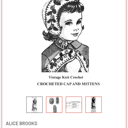
ALICE BROOKS