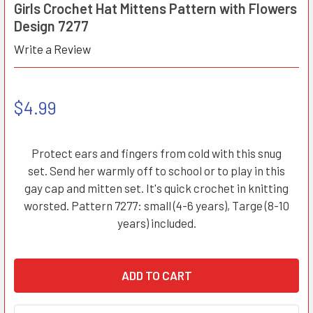
Girls Crochet Hat Mittens Pattern with Flowers
Design 7277
Write a Review
$4.99
Protect ears and fingers from cold with this snug
set. Send her warmly off to school or to play in this
gay cap and mitten set. It's quick crochet in knitting
worsted. Pattern 7277: small (4-6 years), Targe (8-10
years) included.