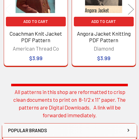
ADD TO CART
ADD TO CART
Coachman Knit Jacket
Angora Jacket Knitting
PDF Pattern
PDF Pattern
American Thread Co
Diamond
$3.99
$3.99
All patterns in this shop are reformatted to crisp
Sidebar
clean documents to print on 8-1/2 x 11" paper. The
patterns are Digital Downloads. A link will be
forwarded immediately.
POPULAR BRANDS