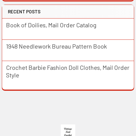
RECENT POSTS
Book of Doilies, Mail Order Catalog
1948 Needlework Bureau Pattern Book
Crochet Barbie Fashion Doll Clothes, Mail Order
Style
Footer