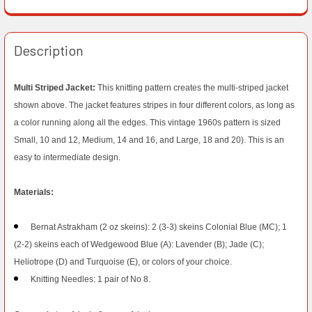
Description
Multi Striped Jacket:
This knitting pattern creates the multi-striped jacket
shown above. The jacket features stripes in four different colors, as long as
a color running along all the edges. This vintage 1960s pattern is sized
Small, 10 and 12, Medium, 14 and 16, and Large, 18 and 20). This is an
easy to intermediate design.
Materials:
Bernat Astrakham (2 oz skeins): 2 (3-3) skeins Colonial Blue (MC); 1
(2-2) skeins each of Wedgewood Blue (A): Lavender (B); Jade (C);
Heliotrope (D) and Turquoise (E), or colors of your choice.
Knitting Needles: 1 pair of No 8.