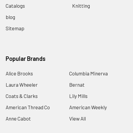
Catalogs
Knitting
blog
Sitemap
Popular Brands
Alice Brooks
Columbia Minerva
Laura Wheeler
Bernat
Coats & Clarks
Lily Mills
American Thread Co
American Weekly
Anne Cabot
View All