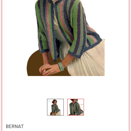
BERNAT