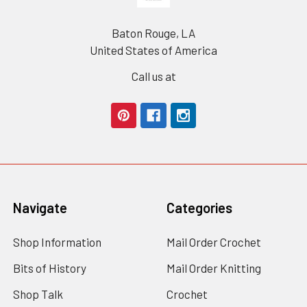
Baton Rouge, LA
United States of America
Call us at
Navigate
Categories
Shop Information
Mail Order Crochet
Bits of History
Mail Order Knitting
Shop Talk
Crochet