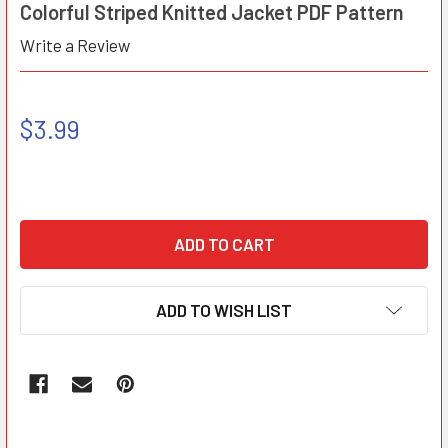
Colorful Striped Knitted Jacket PDF Pattern
Write a Review
$3.99
ADD TO WISH LIST