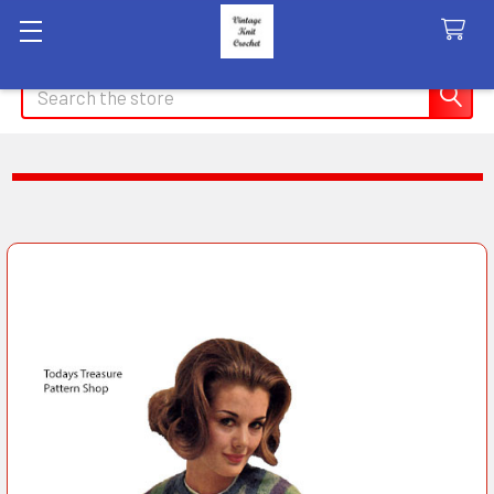
Search