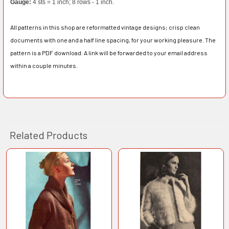
Gauge:
4 sts = 1 inch; 8 rows - 1 inch.
All patterns in this shop are reformatted vintage designs; crisp clean
documents with one and a half line spacing, for your working pleasure. The
pattern is a PDF download. A link will be forwarded to your email address
within a couple minutes.
Related Products
Related
Products