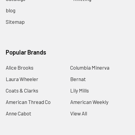
blog
Sitemap
Popular Brands
Alice Brooks
Columbia Minerva
Laura Wheeler
Bernat
Coats & Clarks
Lily Mills
American Thread Co
American Weekly
Anne Cabot
View All