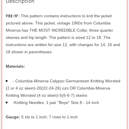
Description
732-17 :
This pattern contains instructions to knit the jacket
pictured above. This jacket, vintage 1960s from Columbia
Minerva has THE MOST INCREDIBLE Collar, three quarter
sleeves and hip length. The pattern is sized 12 to 18. The
instructions are written for size 12, with changes for 14, 16 and
18 shown in parentheses.
Materials:
- Columbia-Minerva Calypso Germantown Knitting Worsted
(2 or 4 oz skein)-20(22-24-26) ozs OR Columbia-Minerva
Knitting Worsted (4 oz skein)-5(6-6-7) skeins
-Knitting Needles: 1 pair "Boye" Size 8 - 14 inch
Gauge:
5 sts to 1 inch; 7 rows to 1 inch