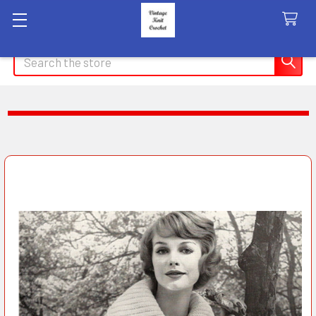
Search