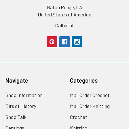
Baton Rouge, LA
United States of America
Call us at
Navigate
Categories
Shop Information
Mail Order Crochet
Bits of History
Mail Order Knitting
Shop Talk
Crochet
Catalogs
Knitting