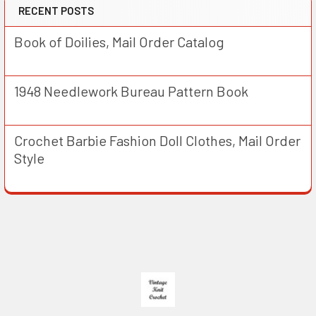
RECENT POSTS
Book of Doilies, Mail Order Catalog
1948 Needlework Bureau Pattern Book
Crochet Barbie Fashion Doll Clothes, Mail Order
Style
Footer