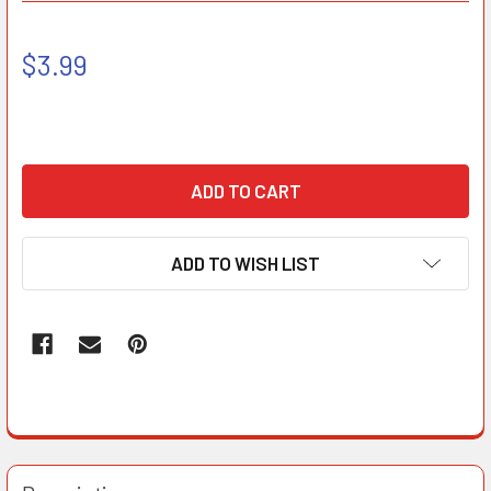
$3.99
ADD TO WISH LIST