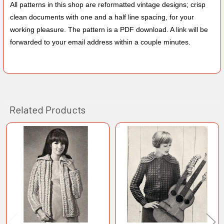
All patterns in this shop are reformatted vintage designs; crisp
clean documents with one and a half line spacing, for your
working pleasure. The pattern is a PDF download. A link will be
forwarded to your email address within a couple minutes.
Related Products
Related
Products