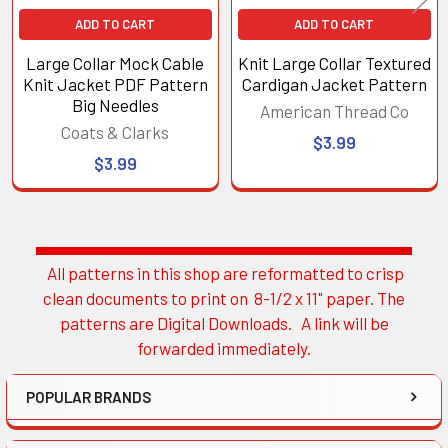
ADD TO CART
ADD TO CART
Large Collar Mock Cable
Knit Large Collar Textured
Knit Jacket PDF Pattern
Cardigan Jacket Pattern
Big Needles
American Thread Co
Coats & Clarks
$3.99
$3.99
All patterns in this shop are reformatted to crisp
Sidebar
clean documents to print on 8-1/2 x 11" paper. The
patterns are Digital Downloads. A link will be
forwarded immediately.
POPULAR BRANDS