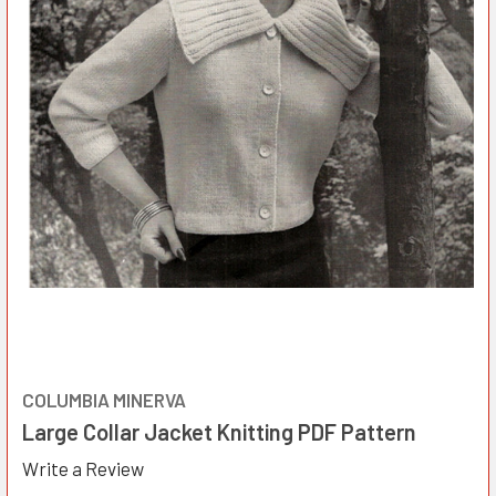
COLUMBIA MINERVA
Large Collar Jacket Knitting PDF Pattern
Write a Review