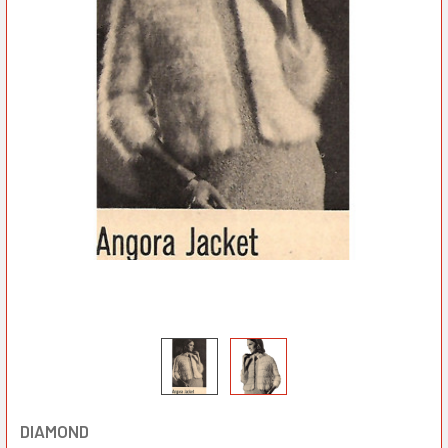
DIAMOND