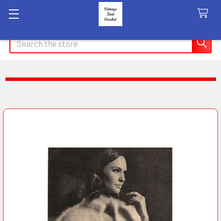
Search