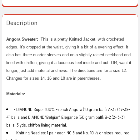
Description
Angora Sweater: T
his is a pretty Knitted Jacket, with crocheted
edges. It's cropped at the waist, giving it a bit of a evening effect. it
also has three quarter sleeves and an a slightly raised neckband and
lined with chiffon, giving it a luxurious feel inside and out. OR, want it
longer; just add material and rows. The directions are for a size 12.
Changes for sizes 14, 16 and 18 are in parentheses.
Materials:
- DIAMOND Super 100% French Angora (10 gram ball): A-35 (37-39-
41) balls and DIAMOND "Belgian" Elegance (50 gram ball): B-2 (2- 3-3)
balls. 3 yds. chiffon lining material.
- Knitting Needles: 1 pair each NO.8 and No. 10 ½ or sizes required