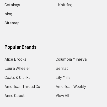
Catalogs
Knitting
blog
Sitemap
Popular Brands
Alice Brooks
Columbia Minerva
Laura Wheeler
Bernat
Coats & Clarks
Lily Mills
American Thread Co
American Weekly
Anne Cabot
View All