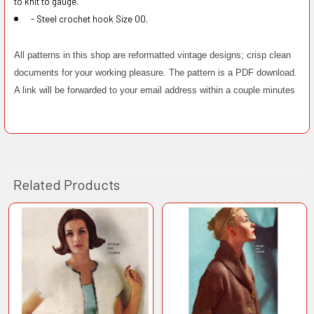
to knit to gauge.
- Steel crochet hook Size 00.
All patterns in this shop are reformatted vintage designs; crisp clean
documents for your working pleasure. The pattern is a PDF download.
A link will be forwarded to your email address within a couple minutes
Related Products
Related
Products