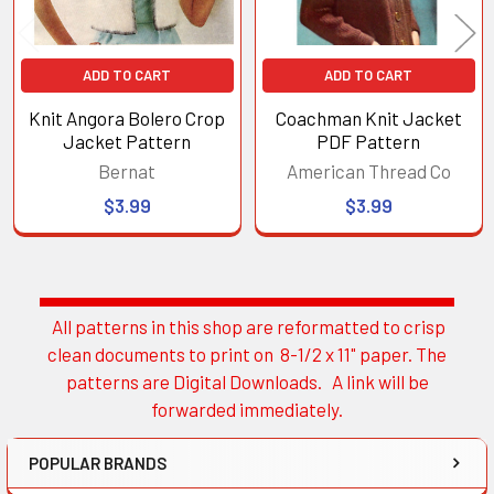
ADD TO CART
ADD TO CART
Knit Angora Bolero Crop
Coachman Knit Jacket
Jacket Pattern
PDF Pattern
Bernat
American Thread Co
$3.99
$3.99
All patterns in this shop are reformatted to crisp
Sidebar
clean documents to print on 8-1/2 x 11" paper. The
patterns are Digital Downloads. A link will be
forwarded immediately.
POPULAR BRANDS