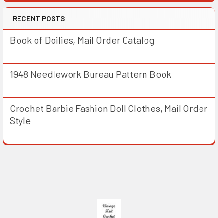
RECENT POSTS
Book of Doilies, Mail Order Catalog
1948 Needlework Bureau Pattern Book
Crochet Barbie Fashion Doll Clothes, Mail Order
Style
Footer