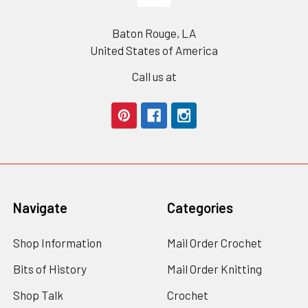
Baton Rouge, LA
United States of America
Call us at
Navigate
Categories
Shop Information
Mail Order Crochet
Bits of History
Mail Order Knitting
Shop Talk
Crochet