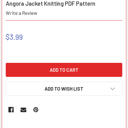
Angora Jacket Knitting PDF Pattern
Write a Review
$3.99
ADD TO WISH LIST