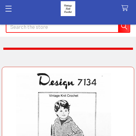
Search