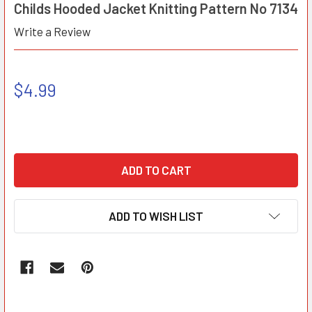
Childs Hooded Jacket Knitting Pattern No 7134
Write a Review
$4.99
ADD TO WISH LIST