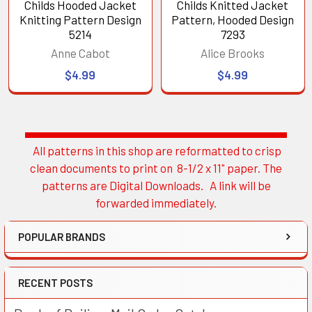
Childs Hooded Jacket
Childs Knitted Jacket
Knitting Pattern Design
Pattern, Hooded Design
5214
7293
Anne Cabot
Alice Brooks
$4.99
$4.99
All patterns in this shop are reformatted to crisp
Sidebar
clean documents to print on 8-1/2 x 11" paper. The
patterns are Digital Downloads. A link will be
forwarded immediately.
POPULAR BRANDS
RECENT POSTS