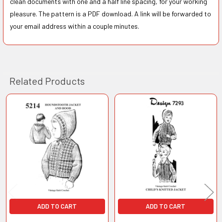
clean documents with one and a half line spacing, for your working
pleasure. The pattern is a PDF download. A link will be forwarded to
your email address within a couple minutes.
Related Products
Related
Products
ADD TO CART
ADD TO CART