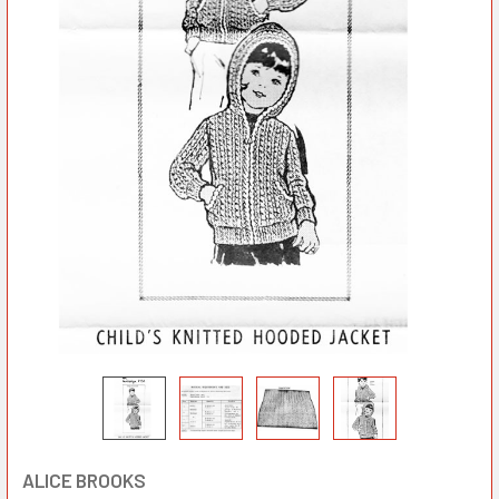
ALICE BROOKS