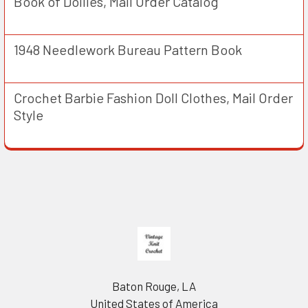
Book of Doilies, Mail Order Catalog
1948 Needlework Bureau Pattern Book
Crochet Barbie Fashion Doll Clothes, Mail Order
Style
Footer
Baton Rouge, LA
United States of America