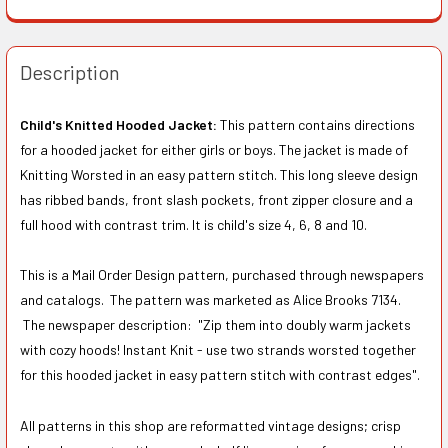
Description
Child's Knitted Hooded Jacket:
This pattern contains directions
for a hooded jacket for either girls or boys. The jacket is made of
Knitting Worsted in an easy pattern stitch. This long sleeve design
has ribbed bands, front slash pockets, front zipper closure and a
full hood with contrast trim. It is child's size 4, 6, 8 and 10.
This is a Mail Order Design pattern, purchased through newspapers
and catalogs. The pattern was marketed as Alice Brooks 7134.
The newspaper description:
"Zip them into doubly warm jackets
with cozy hoods! Instant Knit - use two strands worsted together
for this hooded jacket in easy pattern stitch with contrast edges".
All patterns in this shop are reformatted vintage designs; crisp