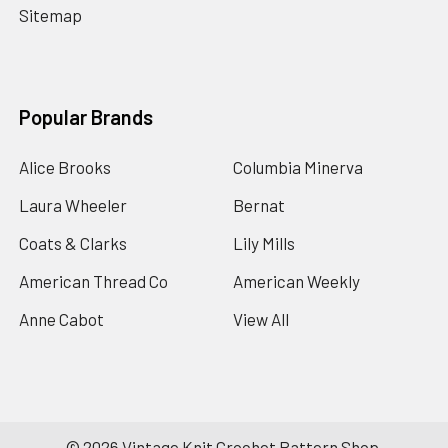
Sitemap
Popular Brands
Alice Brooks
Columbia Minerva
Laura Wheeler
Bernat
Coats & Clarks
Lily Mills
American Thread Co
American Weekly
Anne Cabot
View All
©
2026
Vintage Knit Crochet Pattern Shop.