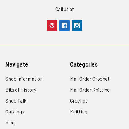
Call us at
Navigate
Categories
Shop Information
Mail Order Crochet
Bits of History
Mail Order Knitting
Shop Talk
Crochet
Catalogs
Knitting
blog