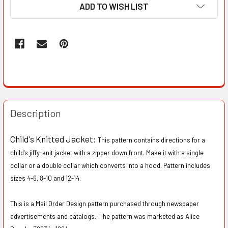
ADD TO WISH LIST
Description
Child's Knitted Jacket:
This pattern contains directions for a
child's jiffy-knit jacket with a zipper down front. Make it with a single
collar or a double collar which converts into a hood. Pattern includes
sizes 4-6, 8-10 and 12-14.
This is a Mail Order Design pattern purchased through newspaper
advertisements and catalogs. The pattern was marketed as Alice