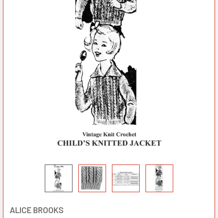
ALICE BROOKS