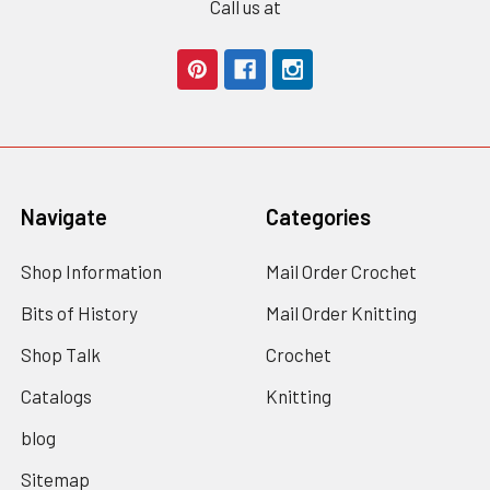
Call us at
Navigate
Categories
Shop Information
Mail Order Crochet
Bits of History
Mail Order Knitting
Shop Talk
Crochet
Catalogs
Knitting
blog
Sitemap