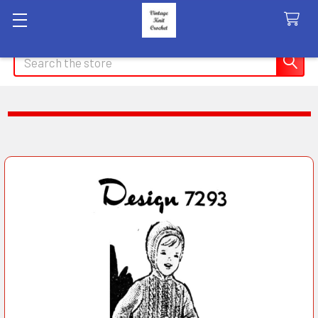
Search