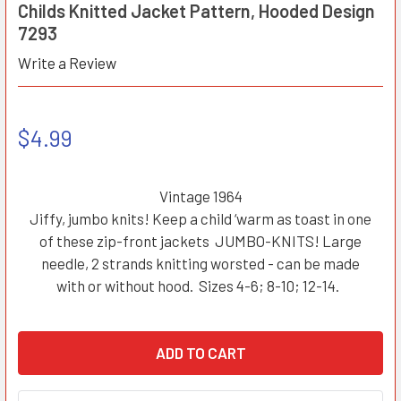
Childs Knitted Jacket Pattern, Hooded Design
7293
Write a Review
$4.99
Vintage 1964
Jiffy, jumbo knits! Keep a child ‘warm as toast in one
of these zip-front jackets JUMBO-KNITS! Large
needle, 2 strands knitting worsted - can be made
with or without hood. Sizes 4-6; 8-10; 12-14.