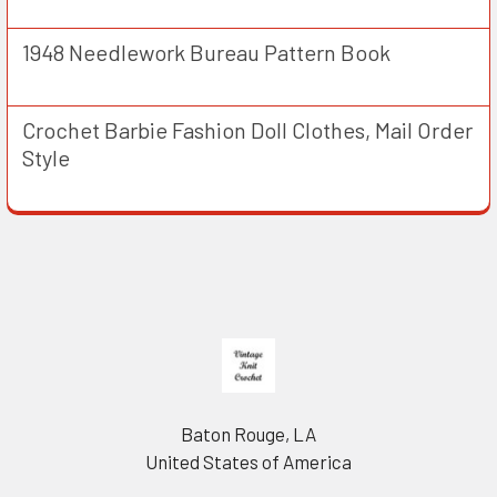
1948 Needlework Bureau Pattern Book
Crochet Barbie Fashion Doll Clothes, Mail Order
Style
Footer
Baton Rouge, LA
United States of America