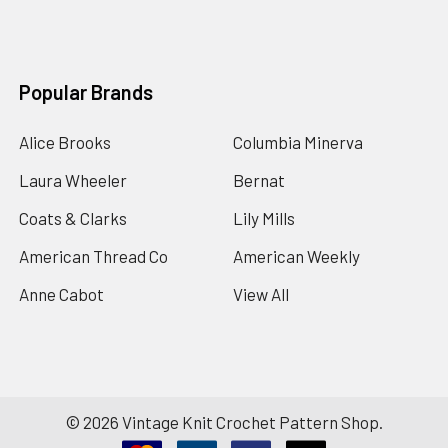
Popular Brands
Alice Brooks
Columbia Minerva
Laura Wheeler
Bernat
Coats & Clarks
Lily Mills
American Thread Co
American Weekly
Anne Cabot
View All
©
2026
Vintage Knit Crochet Pattern Shop.