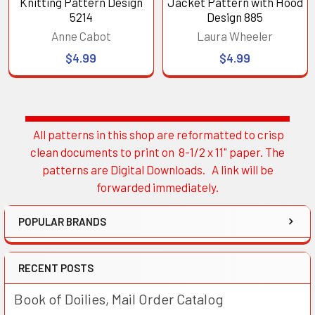
Knitting Pattern Design
Jacket Pattern with Hood
5214
Design 885
Anne Cabot
Laura Wheeler
$4.99
$4.99
All patterns in this shop are reformatted to crisp
Sidebar
clean documents to print on 8-1/2 x 11" paper. The
patterns are Digital Downloads. A link will be
forwarded immediately.
POPULAR BRANDS
RECENT POSTS
Book of Doilies, Mail Order Catalog