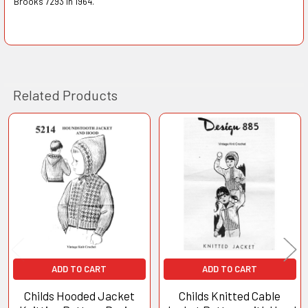
Brooks 7293 in 1964.
Related Products
Related
Products
ADD TO CART
ADD TO CART
Childs Hooded Jacket
Childs Knitted Cable