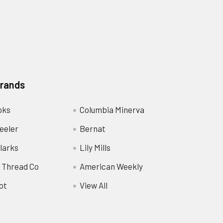
Brands
oks
Columbia Minerva
eeler
Bernat
larks
Lily Mills
 Thread Co
American Weekly
ot
View All