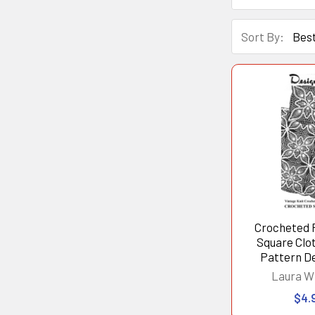
Sort By:
Crocheted 
Square Clo
Pattern D
Laura W
$4.