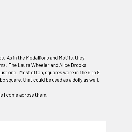
. As in the Medallions and Motifs, they
ems. The Laura Wheeler and Alice Brooks
ust one. Most often, squares were in the 5 to 8
bo square, that could be used as a doily as well.
 as I come across them.