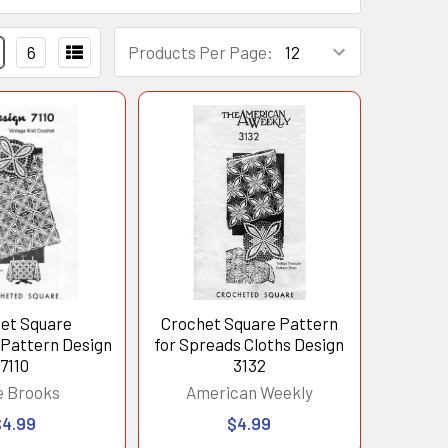
6
Products Per Page:
et Square
Crochet Square Pattern
 Pattern Design
for Spreads Cloths Design
7110
3132
e Brooks
American Weekly
$4.99
$4.99