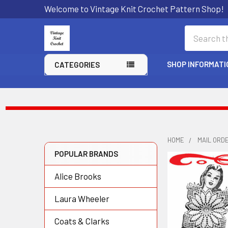
Welcome to Vintage Knit Crochet Pattern Shop!
Search
SHOP INFORMATI
CATEGORIES
HOME
MAIL ORD
POPULAR BRANDS
Sidebar
Alice Brooks
Laura Wheeler
Coats & Clarks