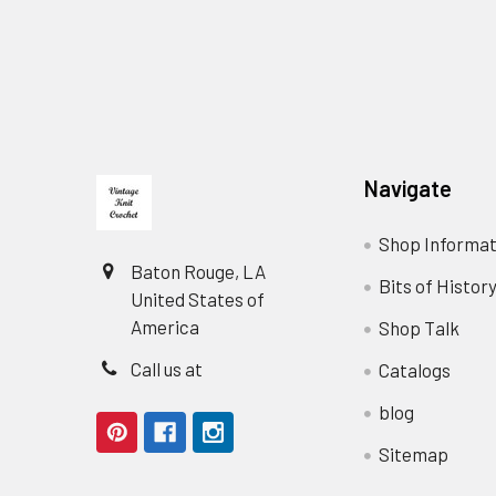
Footer
Navigate
Shop Informat
Baton Rouge, LA
Bits of Histor
United States of
America
Shop Talk
Call us at
Catalogs
blog
Sitemap