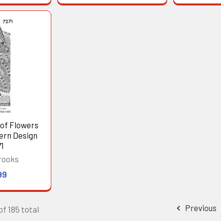
 of Flowers
ern Design
1
rooks
99
Previous
of 185 total