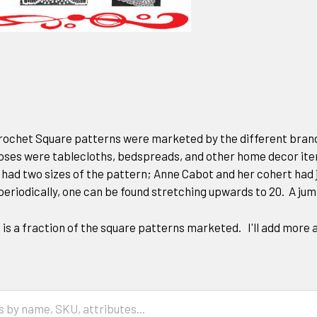
ochet Square patterns were marketed by the different brands
oses were tablecloths, bedspreads, and other home decor it
had two sizes of the pattern; Anne Cabot and her cohert had j
 periodically, one can be found stretching upwards to 20. A jum
n is a fraction of the square patterns marketed. I'll add more