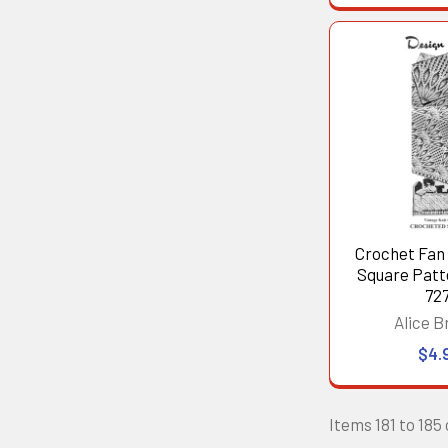
Crochet Fan
Square Patt
727
Alice B
$4.
Items 181 to 185 