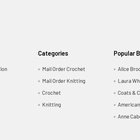
Categories
Popular 
ion
Mail Order Crochet
Alice Bro
y
Mail Order Knitting
Laura Wh
Crochet
Coats & C
Knitting
American
Anne Cab