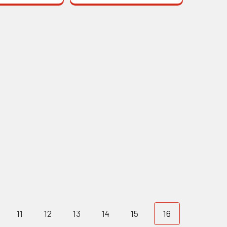
11
12
13
14
15
16