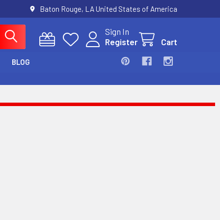
Baton Rouge, LA United States of America
Sign In
Register
Cart
BLOG