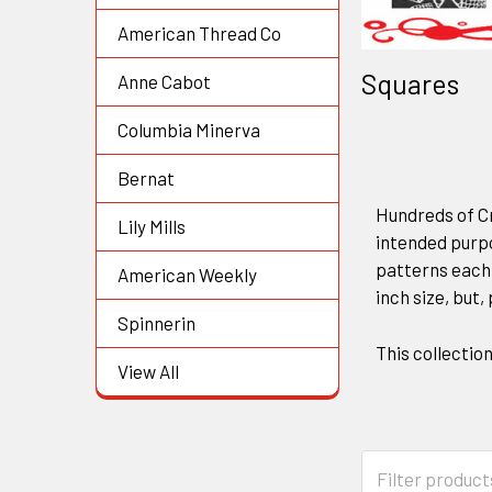
American Thread Co
Squares
Anne Cabot
Columbia Minerva
Bernat
Hundreds of Cr
Lily Mills
intended purp
patterns each 
American Weekly
inch size, but,
Spinnerin
This collectio
View All