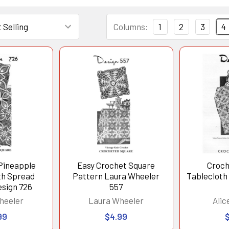
Columns:
1
2
3
4
Pineapple
Easy Crochet Square
Croch
th Spread
Pattern Laura Wheeler
Tablecloth
esign 726
557
heeler
Laura Wheeler
Alic
99
$4.99