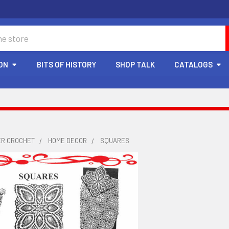
ON
BITS OF HISTORY
SHOP TALK
CATALOGS
ER CROCHET
HOME DECOR
SQUARES