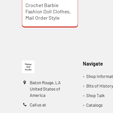
Crochet Barbie
Fashion Doll Clothes,
Mail Order Style
Footer
Navigate
Shop Informat
Baton Rouge, LA
Bits of Histor
United States of
America
Shop Talk
Call us at
Catalogs