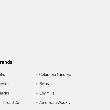
Brands
oks
Columbia Minerva
eeler
Bernat
larks
Lily Mills
 Thread Co
American Weekly