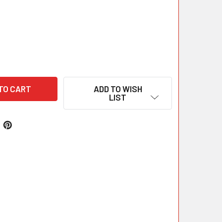
ADD TO WISH
LIST