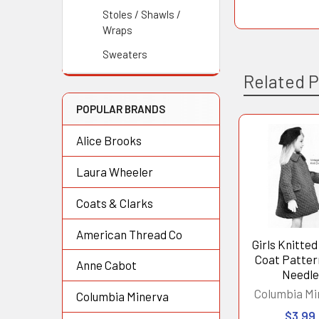
Stoles / Shawls /
Wraps
Sweaters
Related 
POPULAR BRANDS
Alice Brooks
Related
Products
Laura Wheeler
Coats & Clarks
American Thread Co
Girls Knitted
Coat Patter
Anne Cabot
Needle
Columbia Mi
Columbia Minerva
$3.99