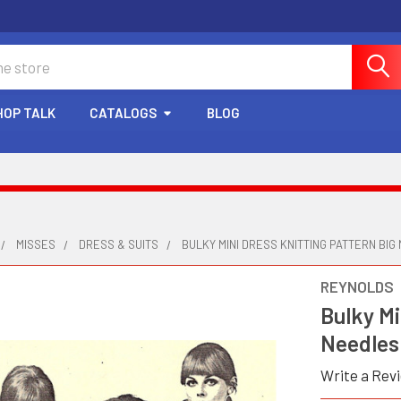
HOP TALK
CATALOGS
BLOG
MISSES
DRESS & SUITS
BULKY MINI DRESS KNITTING PATTERN BIG
REYNOLDS
Bulky Mi
Needles
Write a Rev