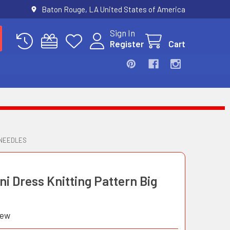
Baton Rouge, LA United States of America
Sign In
Register
Cart
 NEEDLES
ni Dress Knitting Pattern Big
iew