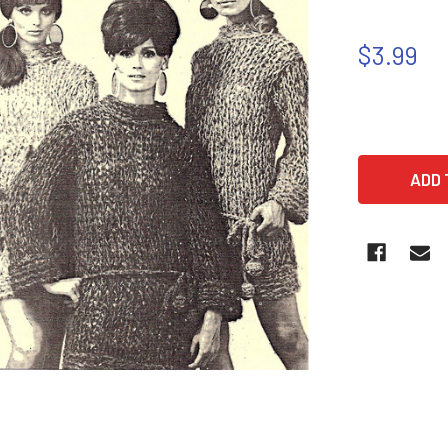
$3.99