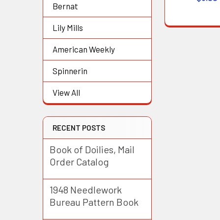
Bernat
Lily Mills
American Weekly
Spinnerin
View All
RECENT POSTS
Book of Doilies, Mail
Order Catalog
1948 Needlework
Bureau Pattern Book