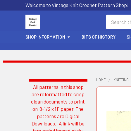
Welcome to Vintage Knit Crochet Pattern Shop!
Search
SHOP INFORMATION
BITS OF HISTORY
S
HOME
KNITTING
All patterns in this shop
Sidebar
are reformatted to crisp
clean documents to print
on 8-1/2 x 11" paper. The
patterns are Digital
Downloads. A link will be
forwarded immediately.