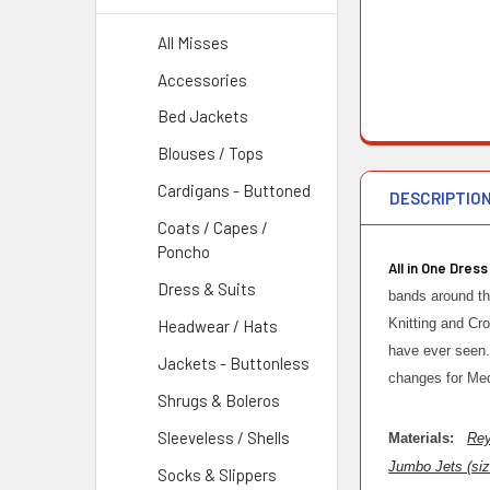
All Misses
Accessories
Bed Jackets
Blouses / Tops
Cardigans - Buttoned
DESCRIPTIO
Coats / Capes /
Poncho
All in One Dress
Dress & Suits
bands around th
Knitting and Cr
Headwear / Hats
have ever seen. 
Jackets - Buttonless
changes for Me
Shrugs & Boleros
Sleeveless / Shells
Materials:
Rey
Jumbo Jets (siz
Socks & Slippers