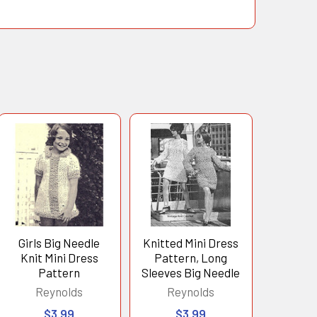
Girls Big Needle
Knitted Mini Dress
Knit Mini Dress
Pattern, Long
Pattern
Sleeves Big Needle
Reynolds
Reynolds
$3.99
$3.99