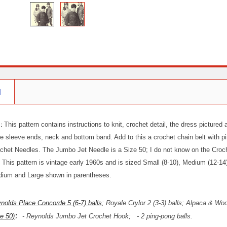
N
 :
This pattern contains instructions to knit, crochet detail, the dress pictured
e sleeve ends, neck and bottom band. Add to this a crochet chain belt with p
ochet Needles. The Jumbo Jet Needle is a Size 50; I do not know on the Crochet
This pattern is vintage early 1960s and is sized Small (8-10), Medium (12-14)
dium and Large shown in parentheses.
nolds Place Concorde 5 (6-7) balls
; Royale Crylor 2 (3-3) balls; Alpaca & Wo
;
e 50)
- Reynolds Jumbo Jet Crochet Hook;
- 2 ping-pong balls.