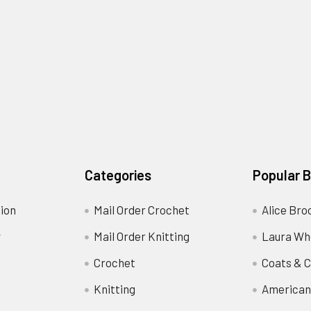
Categories
Popular 
ion
Mail Order Crochet
Alice Bro
y
Mail Order Knitting
Laura Wh
Crochet
Coats & C
Knitting
American