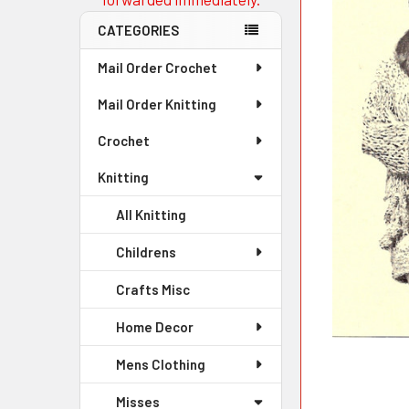
CATEGORIES
Mail Order Crochet
Mail Order Knitting
Crochet
Knitting
All Knitting
Childrens
Crafts Misc
Home Decor
Mens Clothing
Misses