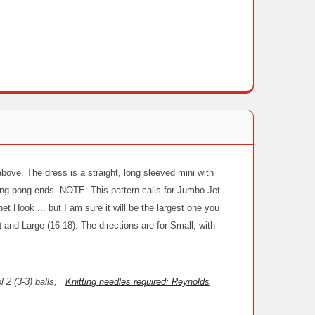
 above. The dress is a straight, long sleeved mini with
ing-pong ends. NOTE: This pattern calls for Jumbo Jet
 Hook ... but I am sure it will be the largest one you
 and Large (16-18). The directions are for Small, with
ol 2 (3-3) balls;
Knitting needles required: Reynolds