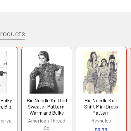
Products
 Bulky
Big Needle Knitted
Big Needle Knit
n, Big
Sweater Pattern,
Shift Mini Dress
Warm and Bulky
Pattern
nerva
American Thread
Reynolds
Co
$3.99