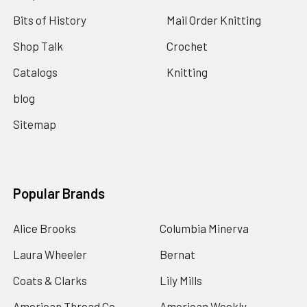
Bits of History
Mail Order Knitting
Shop Talk
Crochet
Catalogs
Knitting
blog
Sitemap
Popular Brands
Alice Brooks
Columbia Minerva
Laura Wheeler
Bernat
Coats & Clarks
Lily Mills
American Thread Co
American Weekly