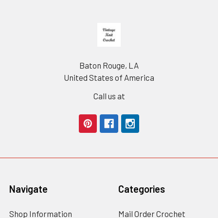
Footer
Baton Rouge, LA
United States of America
Call us at
Navigate
Categories
Shop Information
Mail Order Crochet