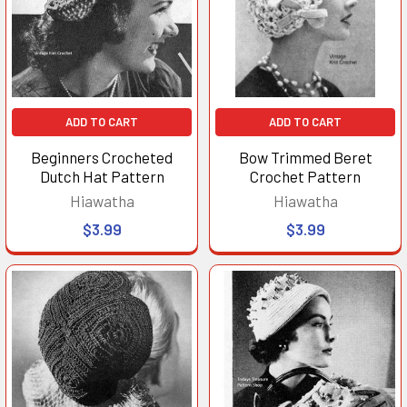
ADD TO CART
ADD TO CART
Beginners Crocheted
Bow Trimmed Beret
Dutch Hat Pattern
Crochet Pattern
Hiawatha
Hiawatha
$3.99
$3.99