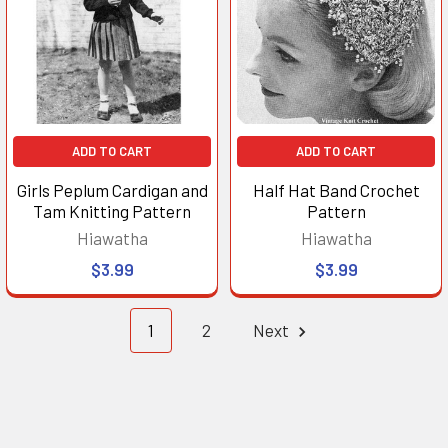
ADD TO CART
ADD TO CART
Girls Peplum Cardigan and
Half Hat Band Crochet
Tam Knitting Pattern
Pattern
Hiawatha
Hiawatha
$3.99
$3.99
1
2
Next