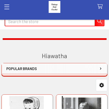
Search
Hiawatha
POPULAR BRANDS
Sidebar