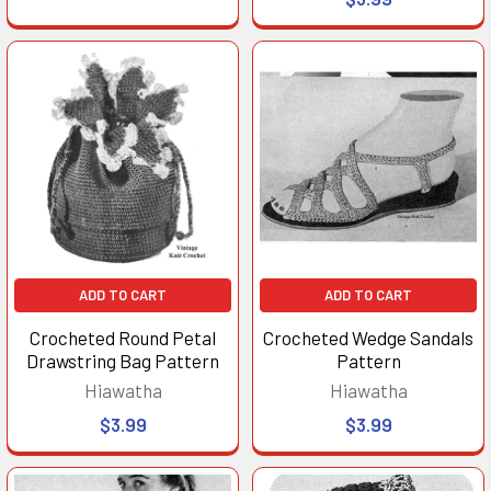
ADD TO CART
ADD TO CART
Crocheted Round Petal
Crocheted Wedge Sandals
Drawstring Bag Pattern
Pattern
Hiawatha
Hiawatha
$3.99
$3.99