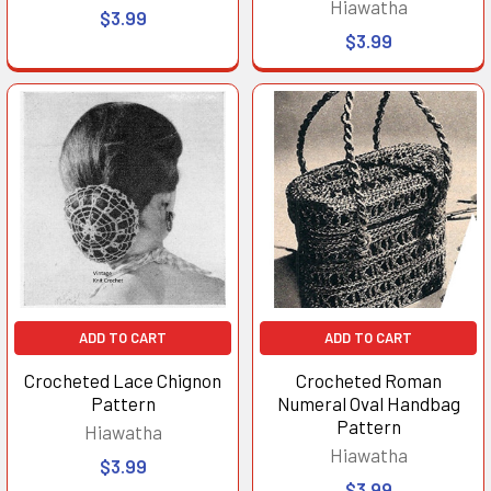
Hiawatha
$3.99
$3.99
ADD TO CART
ADD TO CART
Crocheted Lace Chignon
Crocheted Roman
Pattern
Numeral Oval Handbag
Pattern
Hiawatha
Hiawatha
$3.99
$3.99