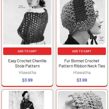
ADD TO CART
ADD TO CART
Easy Crochet Chenille
Fur Bonnet Crochet
Stole Pattern
Pattern Ribbon Neck Ties
Hiawatha
Hiawatha
$3.99
$3.99