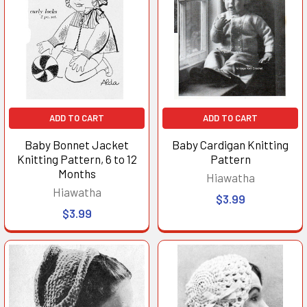
ADD TO CART
ADD TO CART
Baby Bonnet Jacket
Baby Cardigan Knitting
Knitting Pattern, 6 to 12
Pattern
Months
Hiawatha
Hiawatha
$3.99
$3.99