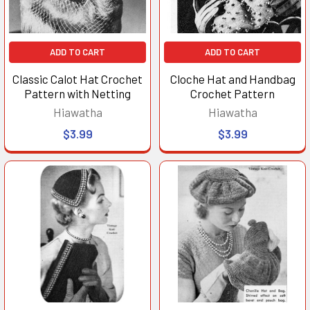
ADD TO CART
ADD TO CART
Classic Calot Hat Crochet
Cloche Hat and Handbag
Pattern with Netting
Crochet Pattern
Hiawatha
Hiawatha
$3.99
$3.99