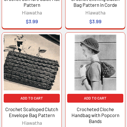
Pattern
Bag Pattern in Corde
Hiawatha
Hiawatha
$3.99
$3.99
ADD TO CART
ADD TO CART
Crochet Scalloped Clutch
Crocheted Cloche
Envelope Bag Pattern
Handbag with Popcorn
Bands
Hiawatha