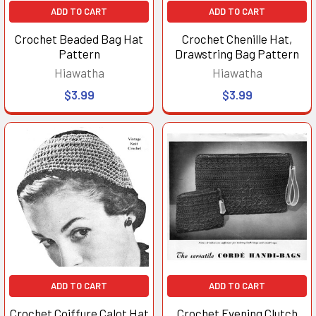
ADD TO CART
ADD TO CART
Crochet Beaded Bag Hat
Crochet Chenille Hat,
Pattern
Drawstring Bag Pattern
Hiawatha
Hiawatha
$3.99
$3.99
ADD TO CART
ADD TO CART
Crochet Coiffure Calot Hat
Crochet Evening Clutch