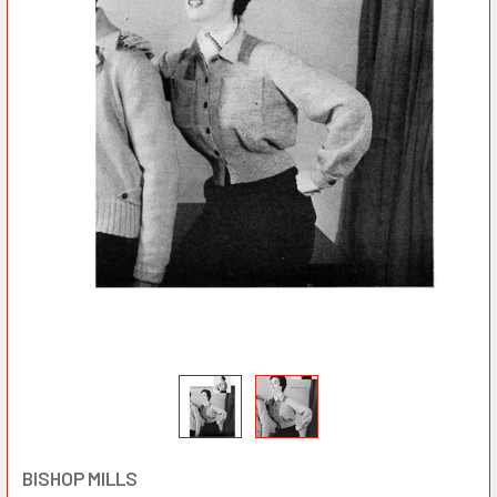
BISHOP MILLS