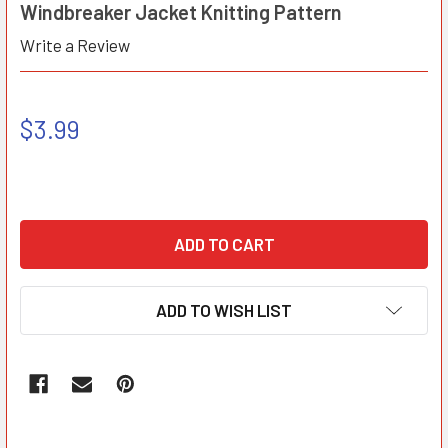
Windbreaker Jacket Knitting Pattern
Write a Review
$3.99
ADD TO WISH LIST