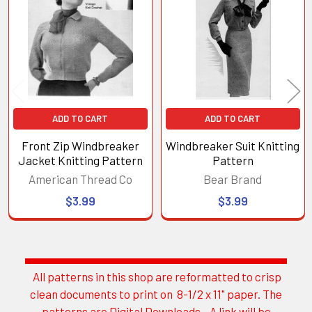
Products
ADD TO CART
ADD TO CART
Front Zip Windbreaker
Windbreaker Suit Knitting
Jacket Knitting Pattern
Pattern
American Thread Co
Bear Brand
$3.99
$3.99
All patterns in this shop are reformatted to crisp
Sidebar
clean documents to print on 8-1/2 x 11" paper. The
patterns are Digital Downloads. A link will be