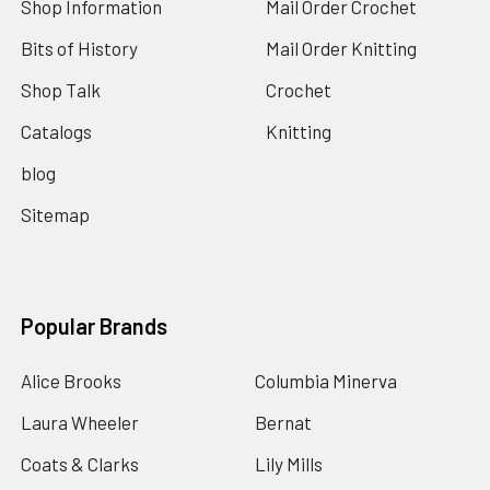
Shop Information
Mail Order Crochet
Bits of History
Mail Order Knitting
Shop Talk
Crochet
Catalogs
Knitting
blog
Sitemap
Popular Brands
Alice Brooks
Columbia Minerva
Laura Wheeler
Bernat
Coats & Clarks
Lily Mills