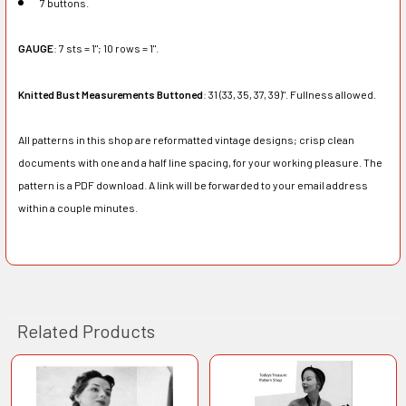
7 buttons.
GAUGE
: 7 sts = 1"; 10 rows = 1".
Knitted Bust Measurements Buttoned
: 31 (33, 35, 37, 39)". Fullness allowed.
All patterns in this shop are reformatted vintage designs; crisp clean
documents with one and a half line spacing, for your working pleasure. The
pattern is a PDF download. A link will be forwarded to your email address
within a couple minutes.
Related Products
Related