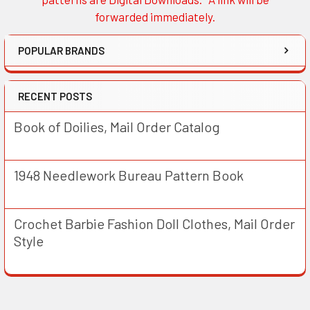
forwarded immediately.
POPULAR BRANDS
RECENT POSTS
Book of Doilies, Mail Order Catalog
1948 Needlework Bureau Pattern Book
Crochet Barbie Fashion Doll Clothes, Mail Order
Style