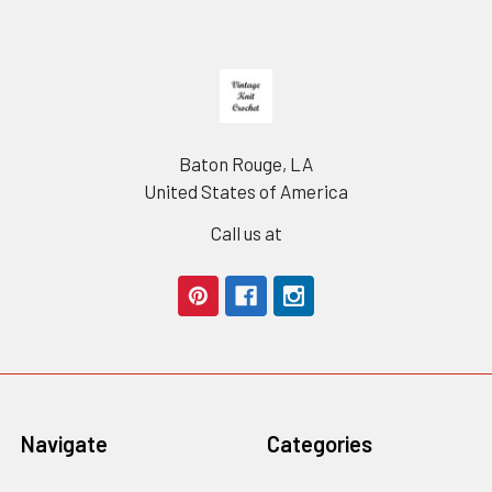
Footer
Baton Rouge, LA
United States of America
Call us at
Navigate
Categories