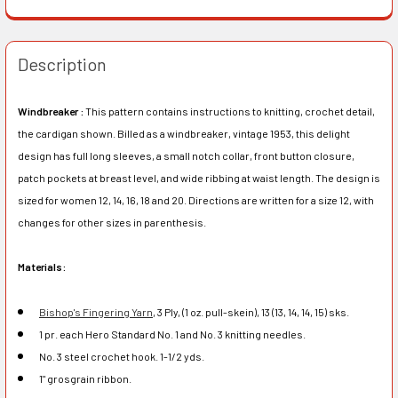
Description
Windbreaker :
This pattern contains instructions to knitting, crochet detail,
the cardigan shown. Billed as a windbreaker, vintage 1953, this delight
design has full long sleeves, a small notch collar, front button closure,
patch pockets at breast level, and wide ribbing at waist length. The design is
sized for women 12, 14, 16, 18 and 20. Directions are written for a size 12, with
changes for other sizes in parenthesis.
Materials:
Bishop's Fingering Yarn
, 3 Ply, (1 oz. pull-skein), 13 (13, 14, 14, 15) sks.
1 pr. each Hero Standard No. 1 and No. 3 knitting needles.
No. 3 steel crochet hook. 1-1/2 yds.
1" grosgrain ribbon.