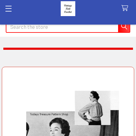
Search