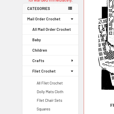
CATEGORIES
Mail Order Crochet
All Mail Order Crochet
Baby
Children
Crafts
Filet Crochet
All Filet Crochet
Doily Mats Cloth
Filet Chair Sets
Squares