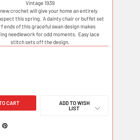
Vintage 1939
f new crochet will give your home an entirely
aspect this spring. A dainty chair or buffet set
rf ends of this graceful swan design makes
ting needlework for odd moments. Easy lace
stitch sets off the design.
ADD TO WISH
LIST