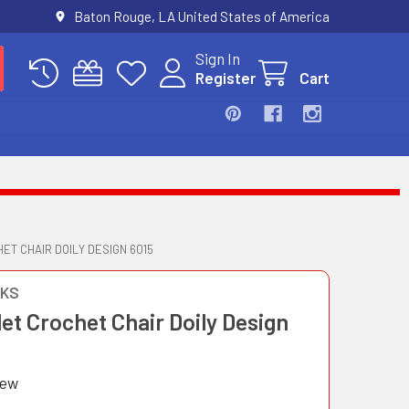
Baton Rouge, LA United States of America
Sign In
Register
Cart
ET CHAIR DOILY DESIGN 6015
OKS
et Crochet Chair Doily Design
iew