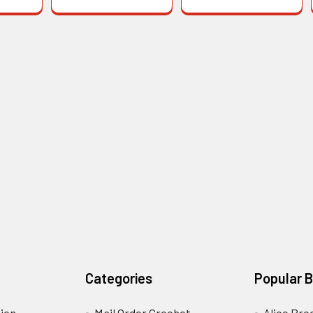
Categories
Popular 