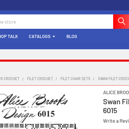
HOP TALK
CATALOGS
BLOG
ER CROCHET
FILET CROCHET
FILET CHAIR SETS
SWAN FILET CROCH
ALICE BRO
Swan Fil
6015
Write a Rev