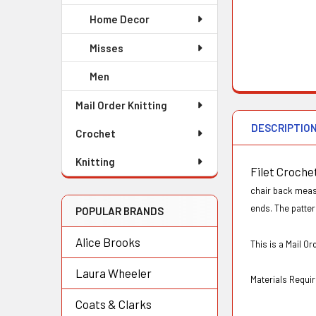
Home Decor
Misses
Men
Mail Order Knitting
DESCRIPTIO
Crochet
Knitting
Filet Croche
chair back measu
ends. The patter
POPULAR BRANDS
Alice Brooks
This is a Mail 
Laura Wheeler
Materials Requir
Coats & Clarks