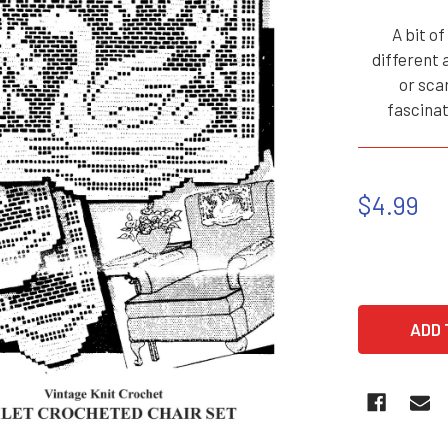
A bit o
different 
or sca
fascina
$4.99