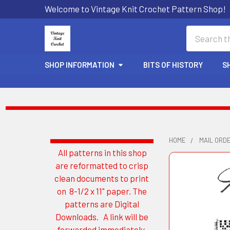
Welcome to Vintage Knit Crochet Pattern Shop!
Search
SHOP INFORMATION
BITS OF HISTORY
S
HOME
MAIL ORD
All patterns in this shop
Sidebar
are reformatted to crisp
clean documents to print
on 8-1/2 x 11" paper. The
patterns are Digital
Downloads. A link will be
forwarded immediately.