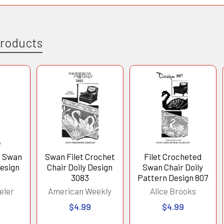
Products
t Swan
Swan Filet Crochet
Filet Crocheted
Design
Chair Doily Design
Swan Chair Doily
3083
Pattern Design 807
eler
American Weekly
Alice Brooks
$4.99
$4.99