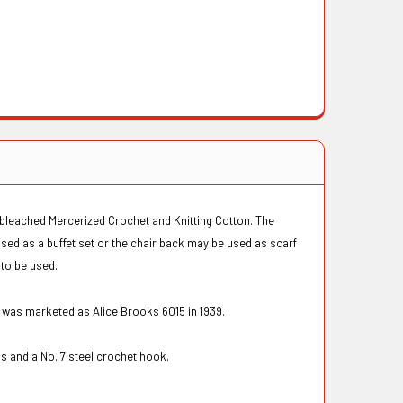
unbleached Mercerized Crochet and Knitting Cotton. The
used as a buffet set or the chair back may be used as scarf
 to be used.
n was marketed as Alice Brooks 6015 in 1939.
s and a No. 7 steel crochet hook.