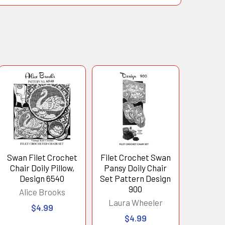
Swan Filet Crochet
Filet Crochet Swan
Chair Doily Pillow,
Pansy Doily Chair
Design 6540
Set Pattern Design
900
Alice Brooks
Laura Wheeler
$4.99
$4.99