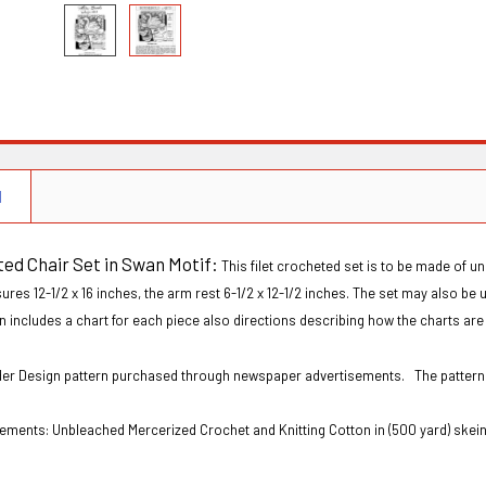
N
ted Chair Set in Swan Motif:
This filet crocheted set is to be made of 
res 12-1/2 x 16 inches, the arm rest 6-1/2 x 12-1/2 inches. The set may also be 
n includes a chart for each piece also directions describing how the charts are
Order Design pattern purchased through newspaper advertisements. The patter
ements: Unbleached Mercerized Crochet and Knitting Cotton in (500 yard) skein