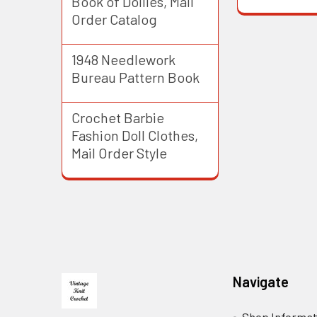
Book of Doilies, Mail
Order Catalog
1948 Needlework
Bureau Pattern Book
Crochet Barbie
Fashion Doll Clothes,
Mail Order Style
Footer
Navigate