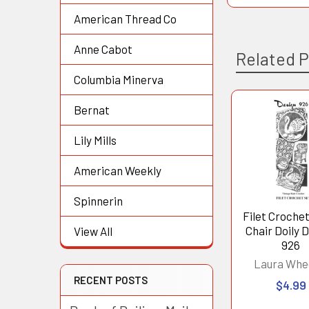
American Thread Co
Anne Cabot
Related 
Columbia Minerva
Bernat
Related
Lily Mills
Products
American Weekly
Spinnerin
Filet Croche
Chair Doily 
View All
926
Laura Whe
RECENT POSTS
$4.99