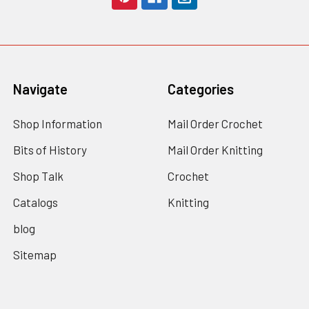
Navigate
Categories
Shop Information
Mail Order Crochet
Bits of History
Mail Order Knitting
Shop Talk
Crochet
Catalogs
Knitting
blog
Sitemap