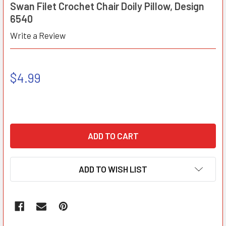
Swan Filet Crochet Chair Doily Pillow, Design
6540
Write a Review
$4.99
ADD TO WISH LIST