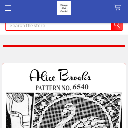
Search