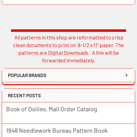
All patterns in this shop are reformatted to crisp
Sidebar
clean documents to print on 8-1/2 x 11" paper. The
patterns are Digital Downloads. A link will be
forwarded immediately.
POPULAR BRANDS
RECENT POSTS
Book of Doilies, Mail Order Catalog
1948 Needlework Bureau Pattern Book