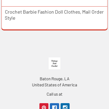
Crochet Barbie Fashion Doll Clothes, Mail Order
Style
Footer
Baton Rouge, LA
United States of America
Call us at