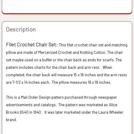
Description
Filet Crochet Chair Set:
This filet crochet chair set and matching
pillow are made of Mercerized Crochet and Knitting Cotton. The chair
set maybe used on a buffet or the chair back as ends for scarfs. The
pattern includes charts for the chair back and arm rest. When
completed, the chair back will measure 15 x 16 inches and the arm rests
are 7-1/2 x 14 inches each. The pillow measures 18 x 18 inches.
This is a Mail Order Design pattern purchased through newspaper
advertisements and catalogs. The pattern was marketed as Alice
Brooks 6540 in 1940. It was later marketed under the Laura Wheeler
brand.