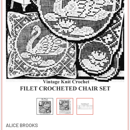
ALICE BROOKS