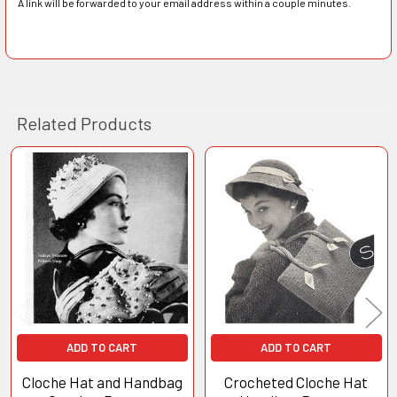
A link will be forwarded to your email address within a couple minutes.
Related Products
Related
Products
ADD TO CART
ADD TO CART
Cloche Hat and Handbag
Crocheted Cloche Hat