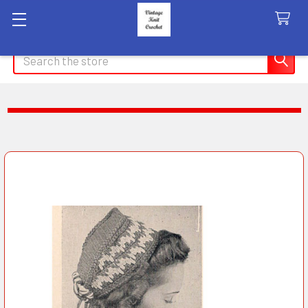
Search