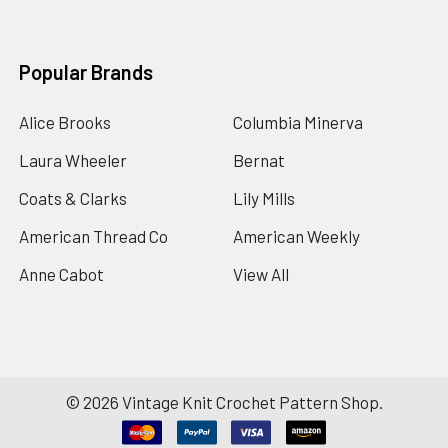
Popular Brands
Alice Brooks
Columbia Minerva
Laura Wheeler
Bernat
Coats & Clarks
Lily Mills
American Thread Co
American Weekly
Anne Cabot
View All
©
2026
Vintage Knit Crochet Pattern Shop.