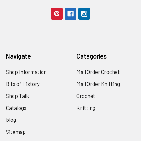
Navigate
Categories
Shop Information
Mail Order Crochet
Bits of History
Mail Order Knitting
Shop Talk
Crochet
Catalogs
Knitting
blog
Sitemap