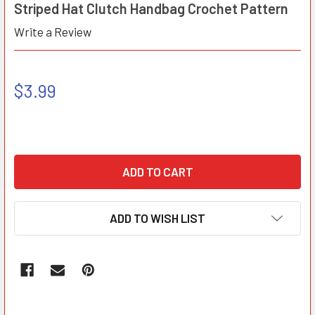
Striped Hat Clutch Handbag Crochet Pattern
Write a Review
$3.99
ADD TO WISH LIST