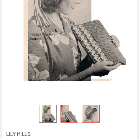
LILY MILLS