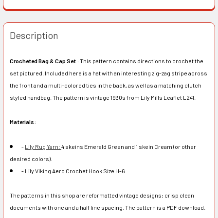
Description
Crocheted Bag & Cap Set :
This pattern contains directions to crochet the
set pictured. Included here is a hat with an interesting zig-zag stripe across
the front and a multi-colored ties in the back, as well as a matching clutch
styled handbag. The pattern is vintage 1930s from Lily Mills Leaflet L241.
Materials:
-
Lily Rug Yarn;
4 skeins Emerald Green and 1 skein Cream (or other
desired colors).
- Lily Viking Aero Crochet Hook Size H-6
The patterns in this shop are reformatted vintage designs; crisp clean
documents with one and a half line spacing. The pattern is a PDF download.