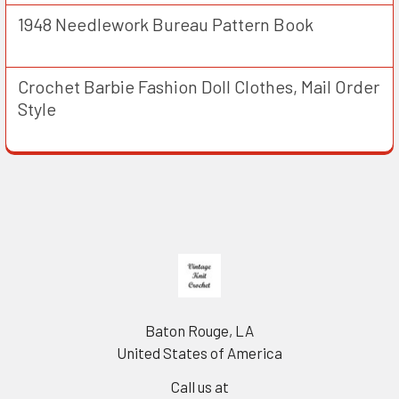
1948 Needlework Bureau Pattern Book
Crochet Barbie Fashion Doll Clothes, Mail Order
Style
Footer
Baton Rouge, LA
United States of America
Call us at