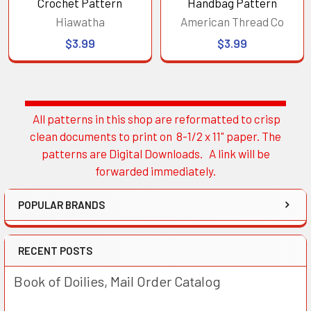
Crochet Pattern
Handbag Pattern
Hiawatha
American Thread Co
$3.99
$3.99
All patterns in this shop are reformatted to crisp
Sidebar
clean documents to print on 8-1/2 x 11" paper. The
patterns are Digital Downloads. A link will be
forwarded immediately.
POPULAR BRANDS
RECENT POSTS
Book of Doilies, Mail Order Catalog