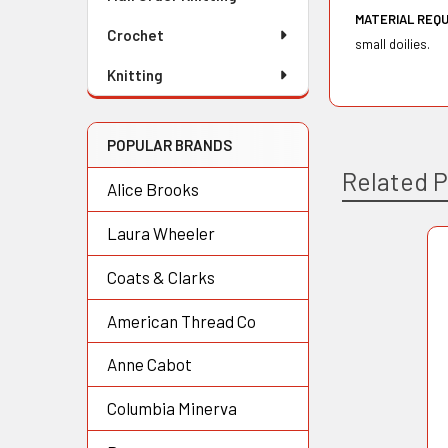
MATERIAL REQ
Crochet
small doilies.
Knitting
POPULAR BRANDS
Related 
Alice Brooks
Laura Wheeler
Related
Coats & Clarks
Products
American Thread Co
Anne Cabot
Columbia Minerva