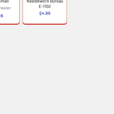
Small
Needlework Bureau
E-1150
heeler
$4.99
99