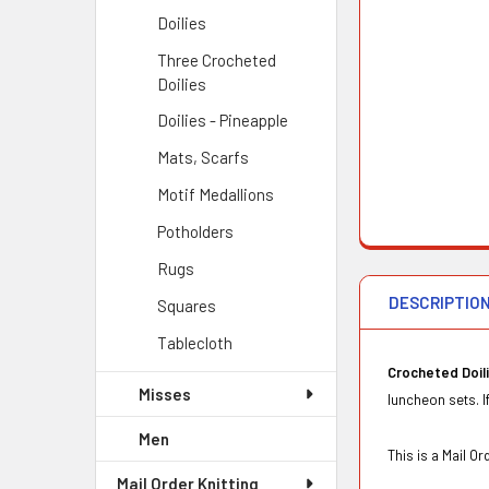
Doilies
Three Crocheted
Doilies
Doilies - Pineapple
Mats, Scarfs
Motif Medallions
Potholders
Rugs
DESCRIPTIO
Squares
Tablecloth
Crocheted Doil
Misses
luncheon sets. I
Men
This is a Mail 
Mail Order Knitting