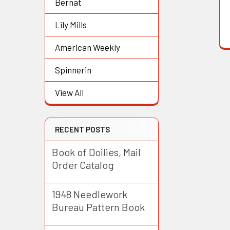
Bernat
Lily Mills
American Weekly
Spinnerin
View All
RECENT POSTS
Book of Doilies, Mail
Order Catalog
1948 Needlework
Bureau Pattern Book