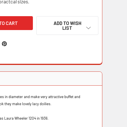
practcal sizes.
ADD TO WISH
LIST
es in diameter and make very attractive buffet and
k they make lovely lacy doilies.
 as Laura Wheeler 1204 in 1936.