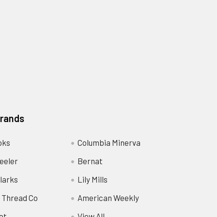
Brands
oks
Columbia Minerva
eeler
Bernat
larks
Lily Mills
 Thread Co
American Weekly
ot
View All