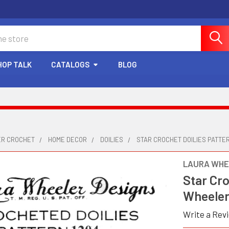
HOP TALK
CATALOGS
BLOG
ER CROCHET
HOME DECOR
DOILIES
STAR CROCHET DOILIES PATTE
LAURA WHE
Star Cro
Wheeler
Write a Rev