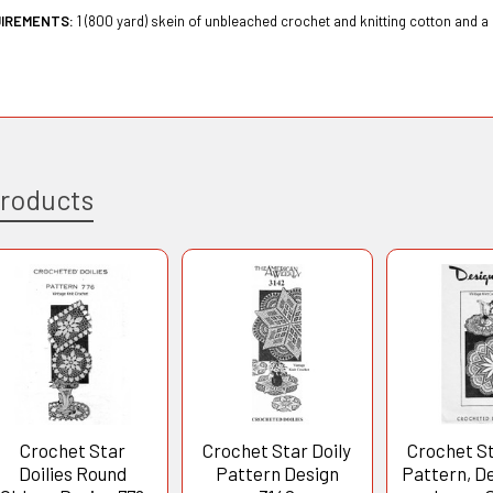
UIREMENTS:
1 (800 yard) skein of unbleached crochet and knitting cotton and a
Products
Crochet Star
Crochet Star Doily
Crochet St
Doilies Round
Pattern Design
Pattern, D