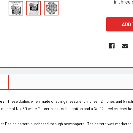
in three 
N
ies:
These doilies when made of string measure 16 inches, 12 inches and 5 inch
f made of No. 50 white Mercerized crochet cotton and a No. 12 steel crochet hoo
Order Design pattern purchased through newspapers. The pattern was marketed