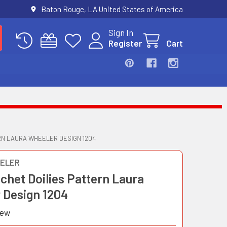
Baton Rouge, LA United States of America
Sign In
Register
Cart
RN LAURA WHEELER DESIGN 1204
ELER
chet Doilies Pattern Laura
 Design 1204
iew