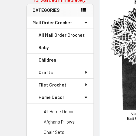
CATEGORIES
Mail Order Crochet
All Mail Order Crochet
Baby
Children
Crafts
Filet Crochet
Home Decor
All Home Decor
Afghans Pillows
Chair Sets