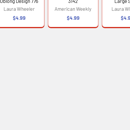
Oblong Design 776
3142
Large 
Laura Wheeler
American Weekly
Laura W
$4.99
$4.99
$4.