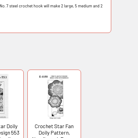
 No. 7 steel crochet hook will make 2 large, 5 medium and 2
ar Doily
Crochet Star Fan
esign 553
Doily Pattern,