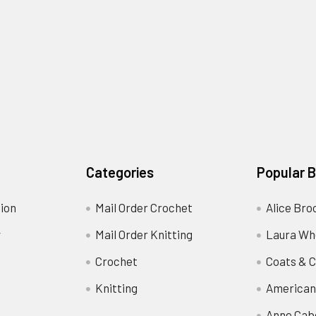
Categories
Popular 
ion
Mail Order Crochet
Alice Bro
y
Mail Order Knitting
Laura Wh
Crochet
Coats & C
Knitting
American
Anne Cab