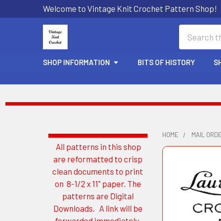
Welcome to Vintage Knit Crochet Pattern Shop!
Search
SHOP INFORMATION
BITS OF HISTORY
S
HOME
MAIL ORD
All patterns in this shop
Sidebar
are reformatted to crisp
clean documents to print
on 8-1/2 x 11" paper. The
patterns are Digital
Downloads. A link will be
forwarded immediately.