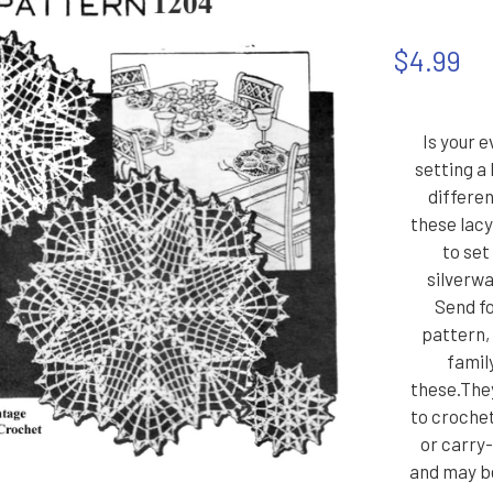
$4.99
Is your 
setting a 
differe
these lacy,
to set
silverw
Send fo
pattern,
family
these.They
to croche
or carry
and may b