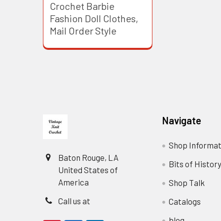
Crochet Barbie
Fashion Doll Clothes,
Mail Order Style
Footer
Navigate
Shop Informat
Baton Rouge, LA
Bits of Histor
United States of
America
Shop Talk
Call us at
Catalogs
blog