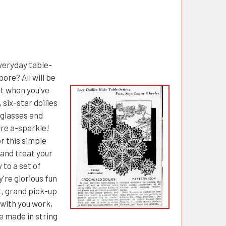
everyday table-
bore? All will be
nt when you've
 six-star doilies
 glasses and
are a-sparkle!
r this simple
 and treat your
 to a set of
're glorious fun
t, grand pick-up
-with you work,
e made in string