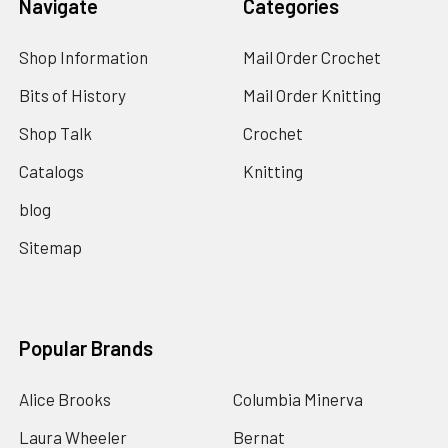
Navigate
Categories
Shop Information
Mail Order Crochet
Bits of History
Mail Order Knitting
Shop Talk
Crochet
Catalogs
Knitting
blog
Sitemap
Popular Brands
Alice Brooks
Columbia Minerva
Laura Wheeler
Bernat