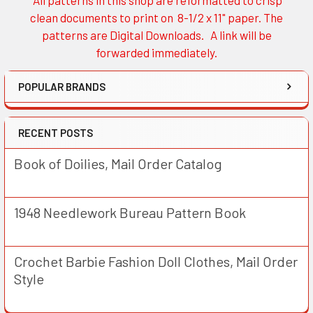
Sidebar
clean documents to print on 8-1/2 x 11" paper. The
patterns are Digital Downloads. A link will be
forwarded immediately.
POPULAR BRANDS
RECENT POSTS
Book of Doilies, Mail Order Catalog
1948 Needlework Bureau Pattern Book
Crochet Barbie Fashion Doll Clothes, Mail Order
Style