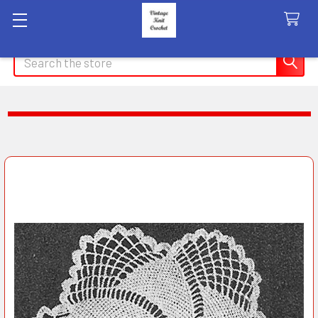
Search