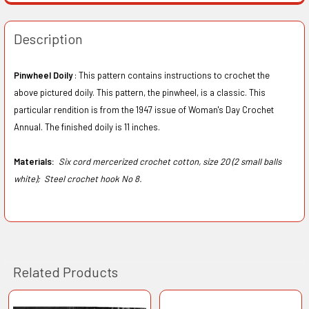
Description
Pinwheel Doily
: This pattern contains instructions to crochet the
above pictured doily. This pattern, the pinwheel, is a classic. This
particular rendition is from the 1947 issue of Woman's Day Crochet
Annual. The finished doily is 11 inches.
Materials:
Six cord mercerized crochet cotton, size 20 (2 small balls
white);
Steel crochet hook No 8.
Related Products