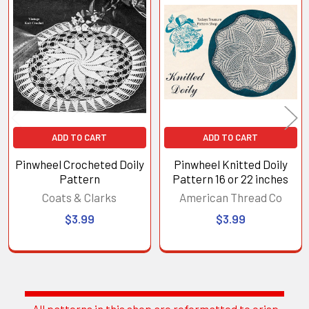
Related
Products
ADD TO CART
ADD TO CART
Pinwheel Crocheted Doily
Pinwheel Knitted Doily
Pattern
Pattern 16 or 22 inches
Coats & Clarks
American Thread Co
$3.99
$3.99
All patterns in this shop are reformatted to crisp