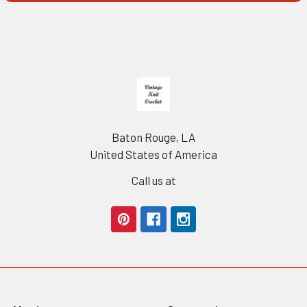
Footer
Baton Rouge, LA
United States of America
Call us at