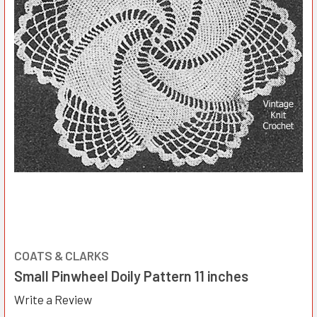
COATS & CLARKS
Small Pinwheel Doily Pattern 11 inches
Write a Review