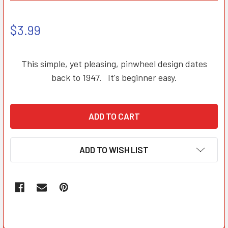
$3.99
This simple, yet pleasing, pinwheel design dates
back to 1947. It's beginner easy.
ADD TO WISH LIST