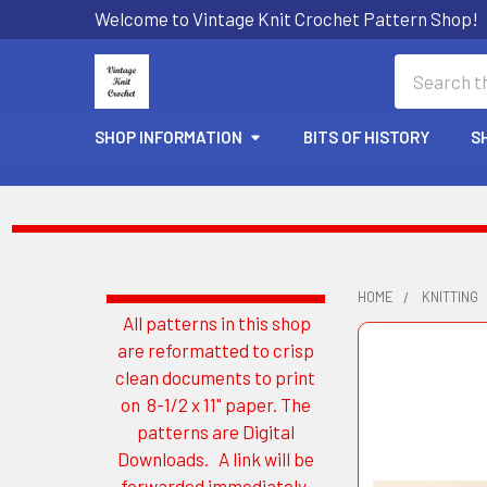
Welcome to Vintage Knit Crochet Pattern Shop!
Search
SHOP INFORMATION
BITS OF HISTORY
S
HOME
KNITTING
All patterns in this shop
Sidebar
are reformatted to crisp
clean documents to print
on 8-1/2 x 11" paper. The
patterns are Digital
Downloads. A link will be
forwarded immediately.