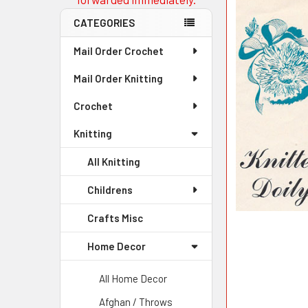
CATEGORIES
Mail Order Crochet
Mail Order Knitting
Crochet
Knitting
All Knitting
Childrens
Crafts Misc
Home Decor
All Home Decor
Afghan / Throws