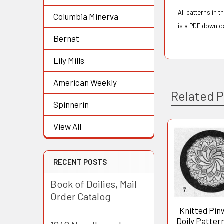
All patterns in 
Columbia Minerva
is a PDF downloa
Bernat
Lily Mills
American Weekly
Related 
Spinnerin
View All
Related
Products
RECENT POSTS
Book of Doilies, Mail
Order Catalog
Knitted Pin
Doily Patter