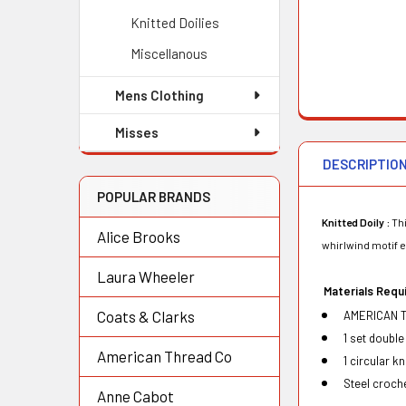
Knitted Doilies
Miscellanous
Mens Clothing
Misses
DESCRIPTIO
POPULAR BRANDS
Knitted Doily :
Thi
Alice Brooks
whirlwind motif e
Laura Wheeler
Mat
e
ri
a
ls R
e
qu
Coats & Clarks
AMERICAN T
1 set double
American Thread Co
1 circular k
Steel croch
Anne Cabot