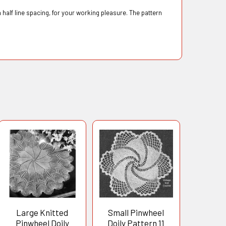
 half line spacing, for your working pleasure. The pattern
Large Knitted
Small Pinwheel
Pinwheel Doily
Doily Pattern 11