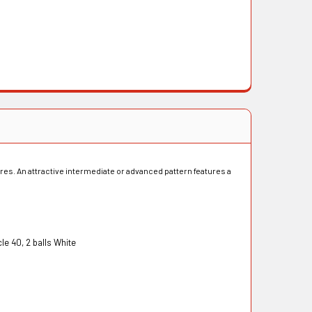
ures. An attractive intermediate or advanced pattern features a
40, 2 balls White