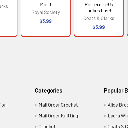
Motif
Pattern is 6.5
arks
inches hh46
Royal Society
Coats & Clarks
$3.99
$3.99
Categories
Popular 
ion
Mail Order Crochet
Alice Bro
y
Mail Order Knitting
Laura Wh
Crochet
Coats & C