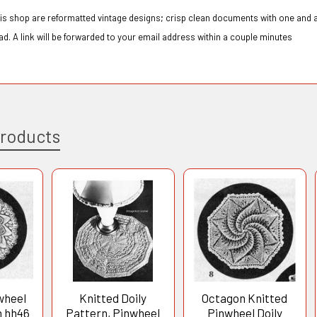
this shop are reformatted vintage designs; crisp clean documents with one and a
d. A link will be forwarded to your email address within a couple minutes
Products
wheel
Knitted Doily
Octagon Knitted
n hh46
Pattern, Pinwheel
Pinwheel Doily