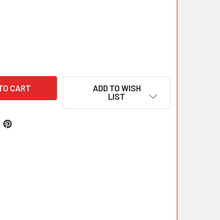
ADD TO WISH
LIST