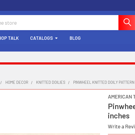
HOP TALK
CATALOGS
BLOG
HOME DECOR
KNITTED DOILIES
PINWHEEL KNITTED DOILY PATTERN 
AMERICAN 
Pinwheel
inches
Write a Rev