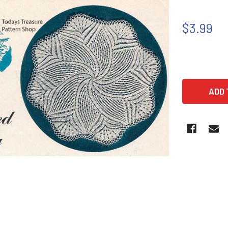
$3.99