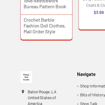
1948 Needlework
Coats & Cl
Bureau Pattern Book
$3.99
Crochet Barbie
Fashion Doll Clothes,
Mail Order Style
Footer
Navigate
Shop Informat
Baton Rouge, LA
Bits of Histor
United States of
America
Shop Talk