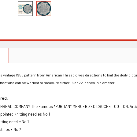
N
s vintage 1955 pattern from American Thread gives directions to knit the doily pict
ffect and can be worked to measure either 16 or 22 inches in diameter.
ir
e
d
:
HREAD COMPANY The Famous *PURITAN* MERCERIZED CROCHET COTTON, Article 
 pointed knitting needles No.1
nitting needle No.1
et hook No.7