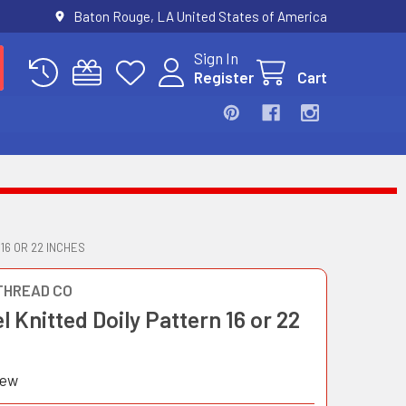
Baton Rouge, LA United States of America
Sign In
Register
Cart
16 OR 22 INCHES
THREAD CO
 Knitted Doily Pattern 16 or 22
iew