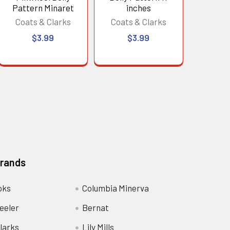
Pattern Minaret
inches
Coats & Clarks
Coats & Clarks
$3.99
$3.99
Brands
oks
Columbia Minerva
eeler
Bernat
larks
Lily Mills