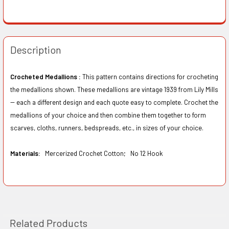
Description
Crocheted Medallions :
This pattern contains directions for crocheting
the medallions shown. These medallions are vintage 1939 from Lily Mills
-- each a different design and each quote easy to complete. Crochet the
medallions of your choice and then combine them together to form
scarves, cloths, runners, bedspreads, etc., in sizes of your choice.
Materials:
Mercerized Crochet Cotton;
No 12 Hook
Related Products