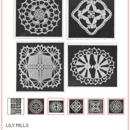
LILY MILLS