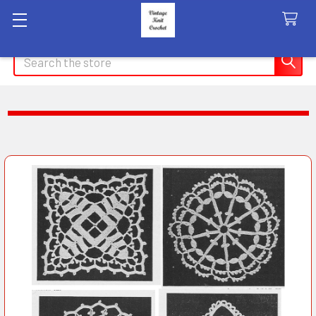
Search