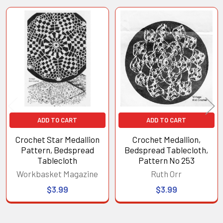
Related
Products
ADD TO CART
ADD TO CART
Crochet Star Medallion
Crochet Medallion,
Pattern, Bedspread
Bedspread Tablecloth,
Tablecloth
Pattern No 253
Workbasket Magazine
Ruth Orr
$3.99
$3.99