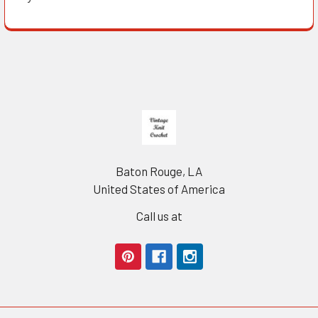
Footer
Baton Rouge, LA
United States of America
Call us at