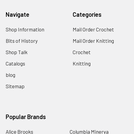
Navigate
Categories
Shop Information
Mail Order Crochet
Bits of History
Mail Order Knitting
Shop Talk
Crochet
Catalogs
Knitting
blog
Sitemap
Popular Brands
Alice Brooks
Columbia Minerva