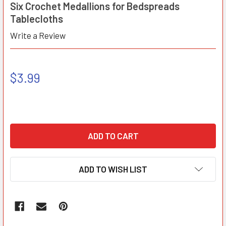
Six Crochet Medallions for Bedspreads
Tablecloths
Write a Review
$3.99
ADD TO WISH LIST