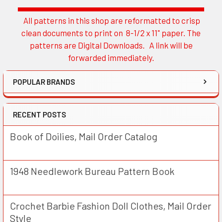
All patterns in this shop are reformatted to crisp
Sidebar
clean documents to print on 8-1/2 x 11" paper. The
patterns are Digital Downloads. A link will be
forwarded immediately.
POPULAR BRANDS
RECENT POSTS
Book of Doilies, Mail Order Catalog
1948 Needlework Bureau Pattern Book
Crochet Barbie Fashion Doll Clothes, Mail Order
Style