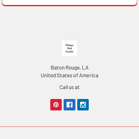
Footer
Baton Rouge, LA
United States of America
Call us at