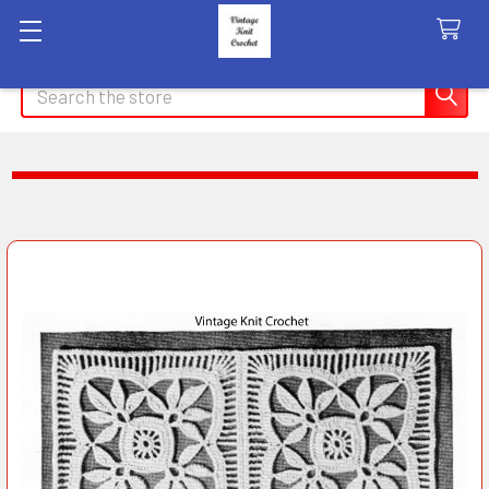
Search