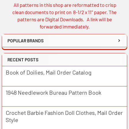
All patterns in this shop are reformatted to crisp
Sidebar
clean documents to print on 8-1/2 x 11" paper. The
patterns are Digital Downloads. A link will be
forwarded immediately.
POPULAR BRANDS
RECENT POSTS
Book of Doilies, Mail Order Catalog
1948 Needlework Bureau Pattern Book
Crochet Barbie Fashion Doll Clothes, Mail Order
Style