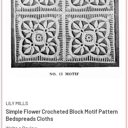
LILY MILLS
Simple Flower Crocheted Block Motif Pattern
Bedspreads Cloths