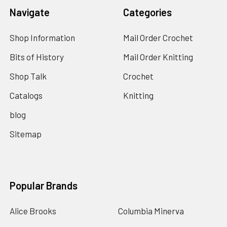
Navigate
Categories
Shop Information
Mail Order Crochet
Bits of History
Mail Order Knitting
Shop Talk
Crochet
Catalogs
Knitting
blog
Sitemap
Popular Brands
Alice Brooks
Columbia Minerva