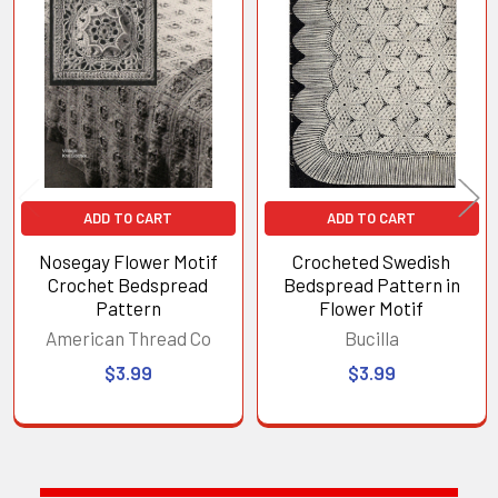
Related
Products
ADD TO CART
ADD TO CART
Nosegay Flower Motif
Crocheted Swedish
Crochet Bedspread
Bedspread Pattern in
Pattern
Flower Motif
American Thread Co
Bucilla
$3.99
$3.99