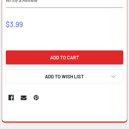
Write a Review
$3.99
ADD TO WISH LIST