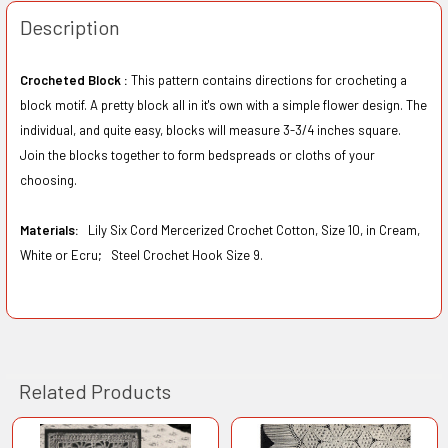
Description
Crocheted Block :
This pattern contains directions for crocheting a
block motif. A pretty block all in it's own with a simple flower design. The
individual, and quite easy, blocks will measure 3-3/4 inches square.
Join the blocks together to form bedspreads or cloths of your
choosing.
Materials:
Lily Six Cord Mercerized Crochet Cotton, Size 10, in Cream,
White or Ecru;
Steel Crochet Hook Size 9.
Related Products