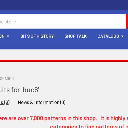
ON
BITS OF HISTORY
SHOP TALK
CATALOGS
SEARCH
lts for 'buc6'
s (6)
News & Information (0)
re are over 7,000 patterns in this shop. It is high
categories to find patterns of i