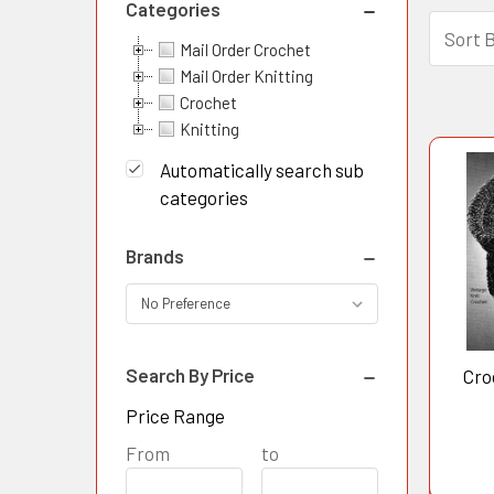
Categories
Sort 
Mail Order Crochet
Pro
Prod
Mail Order Knitting
resul
Crochet
resu
Knitting
Automatically search sub
categories
Brands
Search By Price
Cro
Price Range
Price
From
Price
to
Range
Range