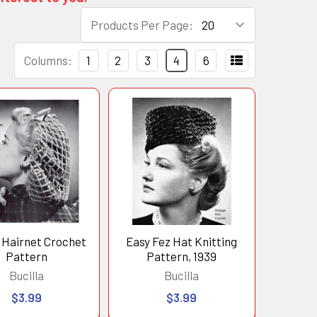
Products Per Page:
Columns:
1
2
3
4
6
 Hairnet Crochet
Easy Fez Hat Knitting
Pattern
Pattern, 1939
Bucilla
Bucilla
$3.99
$3.99