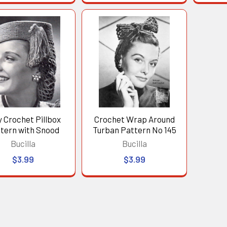
y Crochet Pillbox
Crochet Wrap Around
tern with Snood
Turban Pattern No 145
Bucilla
Bucilla
$3.99
$3.99