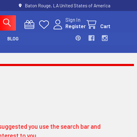
Baton Rouge, LA United States of America
Sign In
Register
Cart
BLOG
ly suggested you use the search bar and
nterest to you.