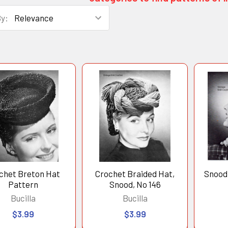
By:
duct
uct
ts
lts
chet Breton Hat
Crochet Braided Hat,
Snood
Pattern
Snood, No 146
Bucilla
Bucilla
$3.99
$3.99