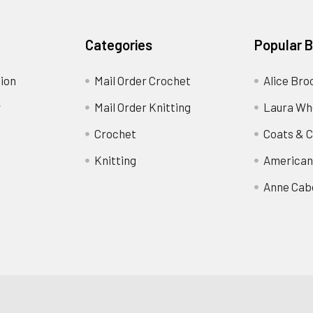
Categories
Popular 
ion
Mail Order Crochet
Alice Bro
y
Mail Order Knitting
Laura Wh
Crochet
Coats & C
Knitting
American
Anne Cab