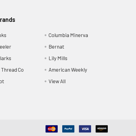
Brands
oks
Columbia Minerva
eeler
Bernat
larks
Lily Mills
 Thread Co
American Weekly
ot
View All