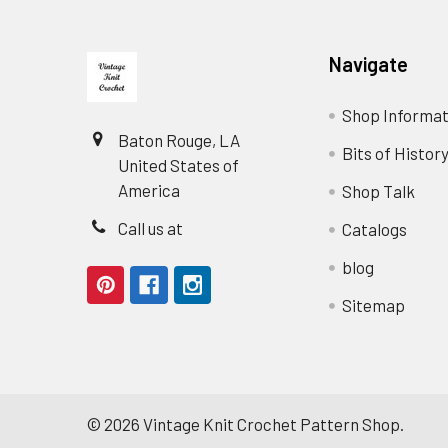
Footer
Navigate
Shop Informat
Baton Rouge, LA
Bits of Histor
United States of
America
Shop Talk
Call us at
Catalogs
blog
Sitemap
©
2026
Vintage Knit Crochet Pattern Shop.