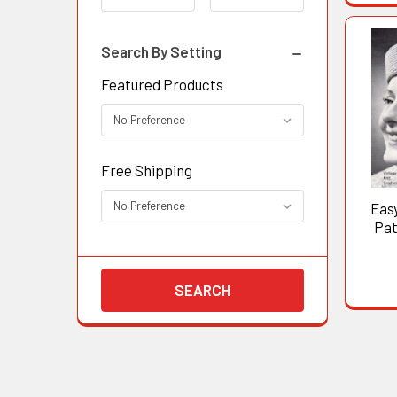
Search By Setting
Featured Products
Free Shipping
Eas
Pat