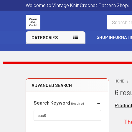
Welcome to Vintage Knit Crochet Pattern Shop!
Search
SHOP INFORMATI
CATEGORIES
HOME
ADVANCED SEARCH
6 resu
Search Keyword
Required
Product
The