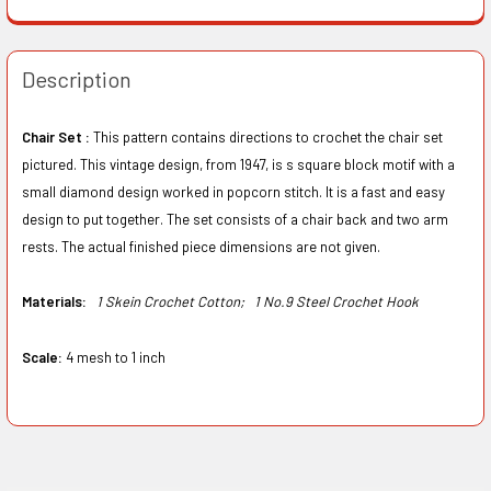
Description
Chair Set :
This pattern contains directions to crochet the chair set
pictured. This vintage design, from 1947, is s square block motif with a
small diamond design worked in popcorn stitch. It is a fast and easy
design to put together. The set consists of a chair back and two arm
rests. The actual finished piece dimensions are not given.
Materials:
1 Skein Crochet Cotton;
1 No.9 Steel Crochet Hook
Scale:
4 mesh to 1 inch