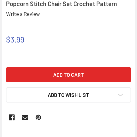
Popcorn Stitch Chair Set Crochet Pattern
Write a Review
$3.99
ADD TO WISH LIST