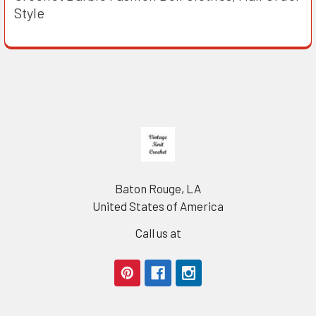
Style
Footer
Baton Rouge, LA
United States of America
Call us at