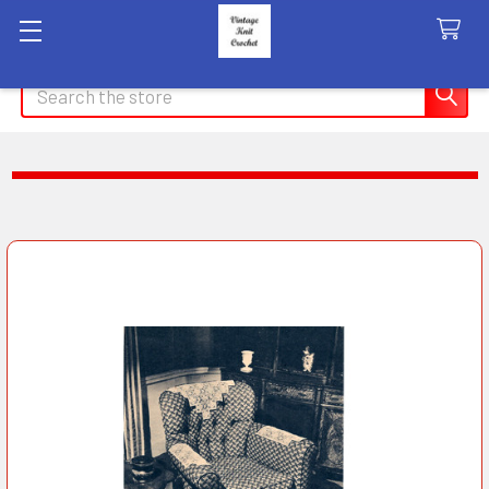
Search