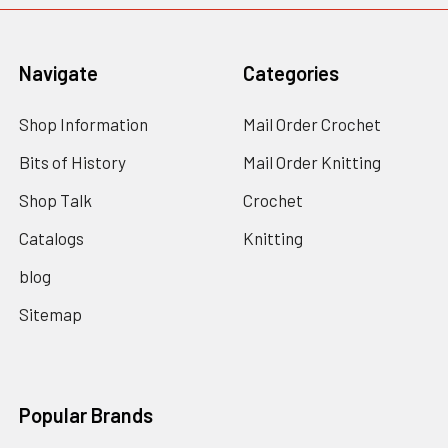
Navigate
Categories
Shop Information
Mail Order Crochet
Bits of History
Mail Order Knitting
Shop Talk
Crochet
Catalogs
Knitting
blog
Sitemap
Popular Brands