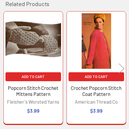
Related Products
Related
Products
ADD TO CART
ADD TO CART
Popcorn Stitch Crochet
Crochet Popcorn Stitch
Mittens Pattern
Coat Pattern
Fleisher's Worsted Yarns
American Thread Co
$3.99
$3.99