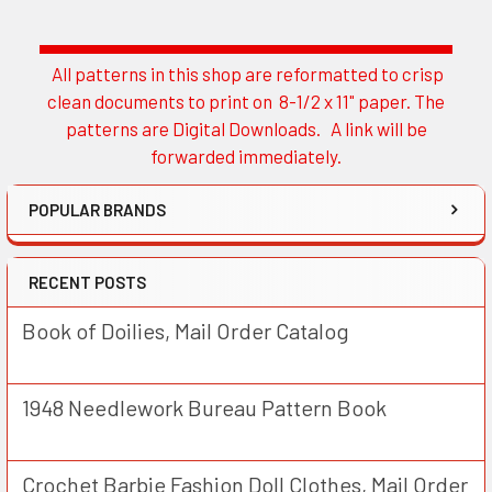
All patterns in this shop are reformatted to crisp
Sidebar
clean documents to print on 8-1/2 x 11" paper. The
patterns are Digital Downloads. A link will be
forwarded immediately.
POPULAR BRANDS
RECENT POSTS
Book of Doilies, Mail Order Catalog
1948 Needlework Bureau Pattern Book
Crochet Barbie Fashion Doll Clothes, Mail Order