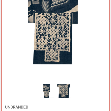
UNBRANDED