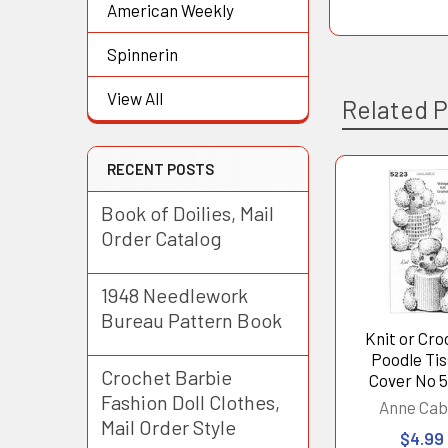
American Weekly
Spinnerin
View All
Related 
RECENT POSTS
Related
Book of Doilies, Mail
Products
Order Catalog
1948 Needlework
Bureau Pattern Book
Knit or Cr
Poodle Ti
Crochet Barbie
Cover No 
Fashion Doll Clothes,
Anne Cab
Mail Order Style
$4.99