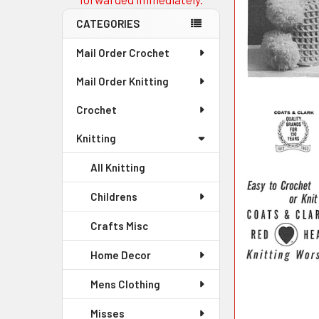
CATEGORIES
Mail Order Crochet
Mail Order Knitting
Crochet
Knitting
All Knitting
Childrens
Crafts Misc
Home Decor
Mens Clothing
Misses