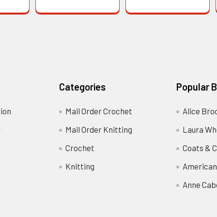
Categories
Popular 
ion
Mail Order Crochet
Alice Bro
y
Mail Order Knitting
Laura Wh
Crochet
Coats & C
Knitting
American
Anne Cab