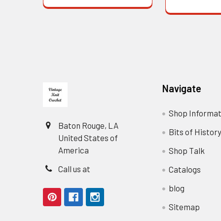
Footer
Navigate
Shop Informat
Baton Rouge, LA
Bits of Histor
United States of
America
Shop Talk
Call us at
Catalogs
blog
Sitemap