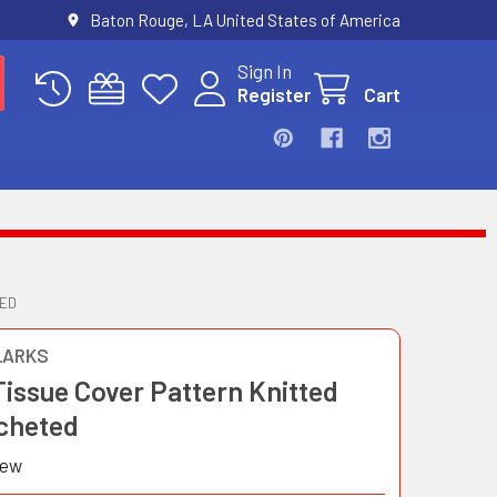
Baton Rouge, LA United States of America
Sign In
Register
Cart
TED
LARKS
Tissue Cover Pattern Knitted
cheted
iew