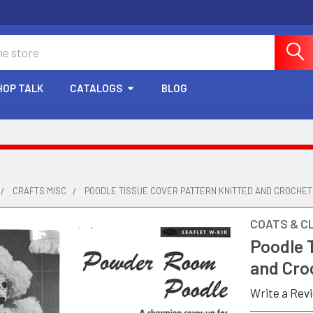
HOP TALK
CATALOGS
BLOG
CRAFTS MISC
POODLE TISSUE COVER PATTERN KNITTED AND CROCHE
COATS & C
Poodle 
and Cro
Write a Rev