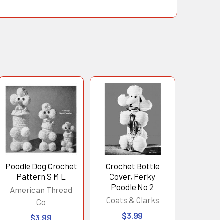
Poodle Dog Crochet
Crochet Bottle
Pattern S M L
Cover, Perky
Poodle No 2
American Thread
Coats & Clarks
Co
$3.99
$3.99