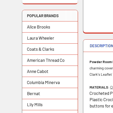
POPULAR BRANDS
Alice Brooks
Laura Wheeler
DESCRIPTIO
Coats & Clarks
American Thread Co
Powder Room 
charming cover-
Anne Cabot
Clark's Leaflet
Columbia Minerva
MATERIALS
:
C
Crocheted Po
Bernat
Plastic Croc
Lily Mills
buttons for 