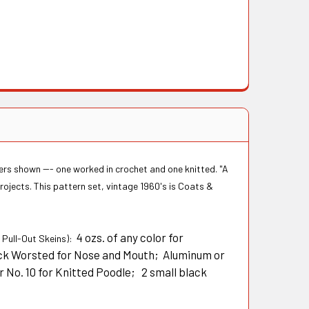
ers shown --- one worked in crochet and one knitted. "A
rojects. This pattern set, vintage 1960's is Coats &
4 ozs. of any color for
" Pull-Out Skeins):
lack Worsted for Nose and Mouth; Aluminum or
r No. 10 for Knitted Poodle; 2 small black