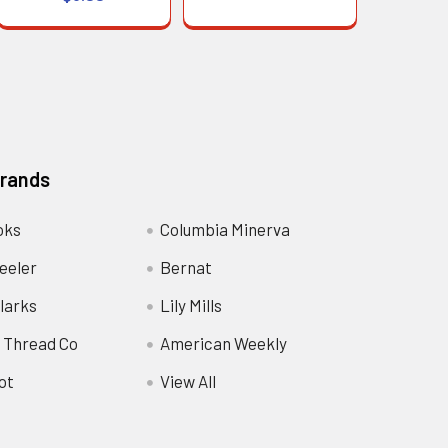
Brands
oks
Columbia Minerva
eeler
Bernat
larks
Lily Mills
 Thread Co
American Weekly
ot
View All