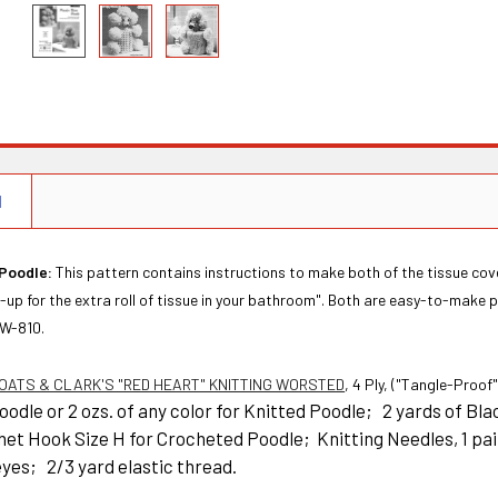
N
Poodle:
This pattern contains instructions to make both of the tissue cov
up for the extra roll of tissue in your bathroom". Both are easy-to-make p
 W-810.
OATS & CLARK'S "RED HEART" KNITTING WORSTED
, 4 Ply, ("Tangle-Proof
odle or 2 ozs. of any color for Knitted Poodle; 2 yards of B
het Hook Size H for Crocheted Poodle; Knitting Needles, 1 pai
eyes; 2/3 yard elastic thread.