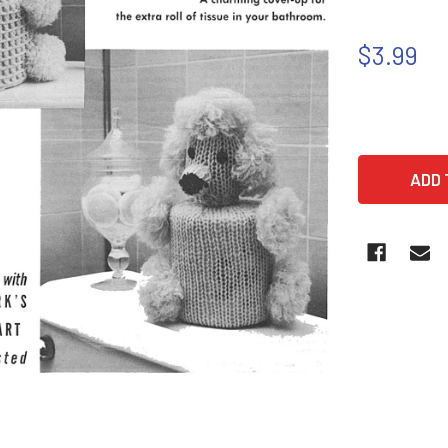
$3.99