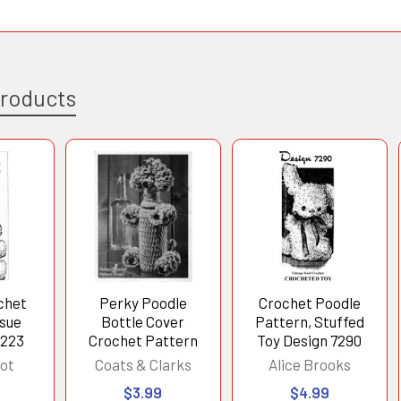
Products
ochet
Perky Poodle
Crochet Poodle
ssue
Bottle Cover
Pattern, Stuffed
5223
Crochet Pattern
Toy Design 7290
ot
Coats & Clarks
Alice Brooks
$3.99
$4.99