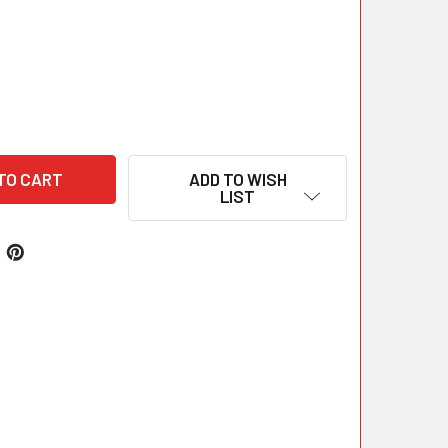
ADD TO WISH
LIST