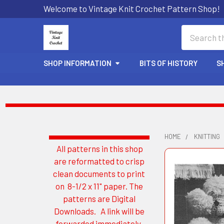
Welcome to Vintage Knit Crochet Pattern Shop!
Search
SHOP INFORMATION
BITS OF HISTORY
S
HOME
KNITTING
All patterns in this shop
Sidebar
are reformatted to crisp
clean documents to print
on 8-1/2 x 11" paper. The
patterns are Digital
Downloads. A link will be
forwarded immediately.