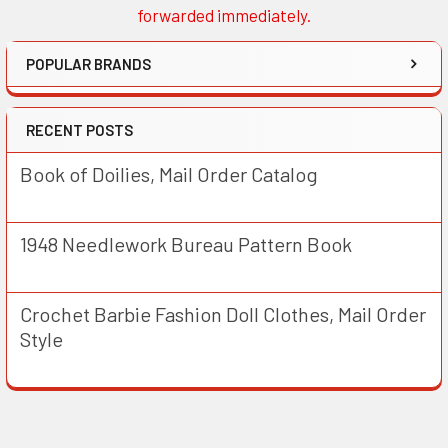
forwarded immediately.
POPULAR BRANDS
RECENT POSTS
Book of Doilies, Mail Order Catalog
1948 Needlework Bureau Pattern Book
Crochet Barbie Fashion Doll Clothes, Mail Order
Style