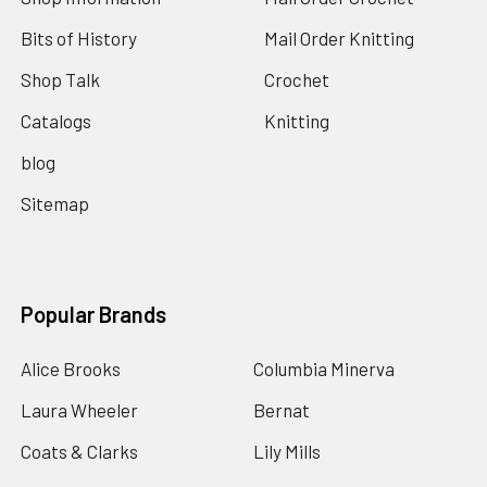
Bits of History
Mail Order Knitting
Shop Talk
Crochet
Catalogs
Knitting
blog
Sitemap
Popular Brands
Alice Brooks
Columbia Minerva
Laura Wheeler
Bernat
Coats & Clarks
Lily Mills