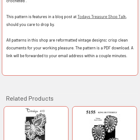
crocheted".
This pattern is features in a blog post at
Todays Treasure Shop Talk
,
should you care to drop by.
All patterns in this shop are reformatted vintage designs; crisp clean
documents for your working pleasure. The pattern is a PDF download. A
link will be forwarded to your email address within a couple minutes.
Related Products
Related
Products