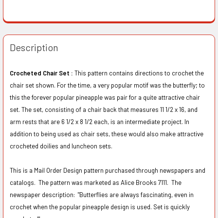
Description
Crocheted Chair Set :
This pattern contains directions to crochet the
chair set shown. For the time, a very popular motif was the butterfly; to
this the forever popular pineapple was pair for a quite attractive chair
set. The set, consisting of a chair back that measures 11 1/2 x 16, and
arm rests that are 6 1/2 x 8 1/2 each, is an intermediate project. In
addition to being used as chair sets, these would also make attractive
crocheted doilies and luncheon sets.
This is a Mail Order Design pattern purchased through newspapers and
catalogs. The pattern was marketed as Alice Brooks 7111. The
newspaper description:
"Butterflies are always fascinating, even in
crochet when the popular pineapple design is used. Set is quickly