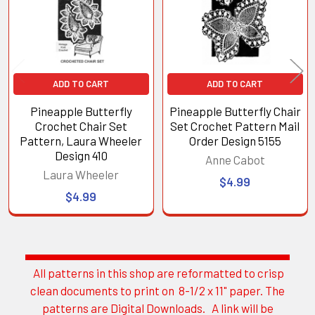
ADD TO CART
ADD TO CART
Pineapple Butterfly
Pineapple Butterfly Chair
Crochet Chair Set
Set Crochet Pattern Mail
Pattern, Laura Wheeler
Order Design 5155
Design 410
Anne Cabot
Laura Wheeler
$4.99
$4.99
All patterns in this shop are reformatted to crisp
Sidebar
clean documents to print on 8-1/2 x 11" paper. The
patterns are Digital Downloads. A link will be