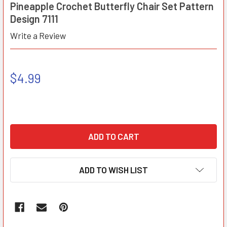
Pineapple Crochet Butterfly Chair Set Pattern
Design 7111
Write a Review
$4.99
ADD TO WISH LIST