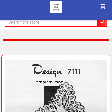
Search