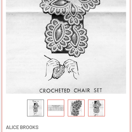
ALICE BROOKS