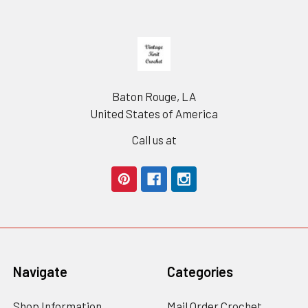
Footer
Baton Rouge, LA
United States of America
Call us at
Navigate
Categories
Shop Information
Mail Order Crochet