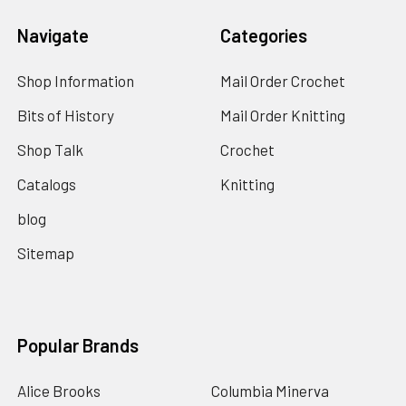
Navigate
Categories
Shop Information
Mail Order Crochet
Bits of History
Mail Order Knitting
Shop Talk
Crochet
Catalogs
Knitting
blog
Sitemap
Popular Brands
Alice Brooks
Columbia Minerva