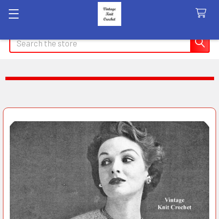
Search