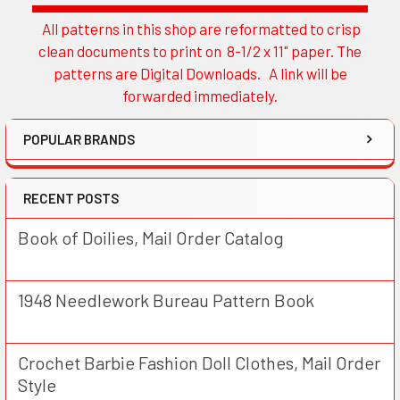
All patterns in this shop are reformatted to crisp
Sidebar
clean documents to print on 8-1/2 x 11" paper. The
patterns are Digital Downloads. A link will be
forwarded immediately.
POPULAR BRANDS
RECENT POSTS
Book of Doilies, Mail Order Catalog
1948 Needlework Bureau Pattern Book
Crochet Barbie Fashion Doll Clothes, Mail Order
Style