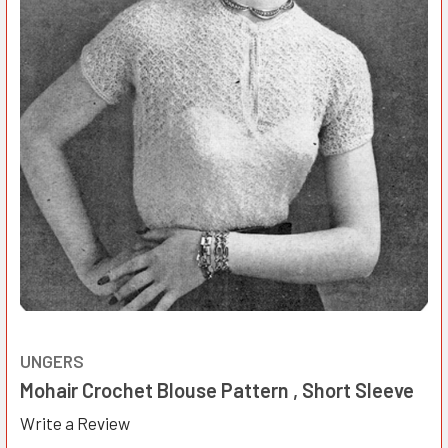
UNGERS
Mohair Crochet Blouse Pattern , Short Sleeve
Write a Review