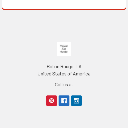
Footer
Baton Rouge, LA
United States of America
Call us at