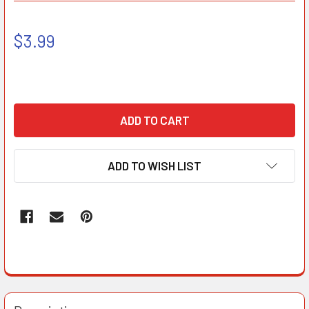
$3.99
ADD TO WISH LIST