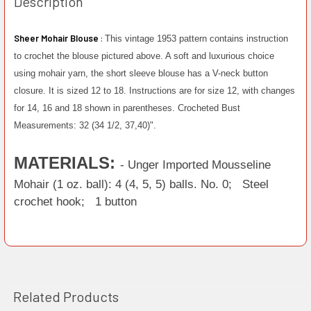
Description
Sheer Mohair Blouse
:
This vintage 1953 pattern contains instruction
to crochet the blouse pictured above. A soft and luxurious choice
using mohair yarn, the short sleeve blouse has a V-neck button
closure. It is sized 12 to 18. Instructions are for size 12, with changes
for 14, 16 and 18 shown in parentheses. Crocheted Bust
Measurements: 32 (34 1/2, 37,40)".
MATERIALS:
- Unger Imported Mousseline
Mohair (1 oz. ball): 4 (4, 5, 5) balls. No. 0;
Steel
crochet hook;
1 button
Related Products