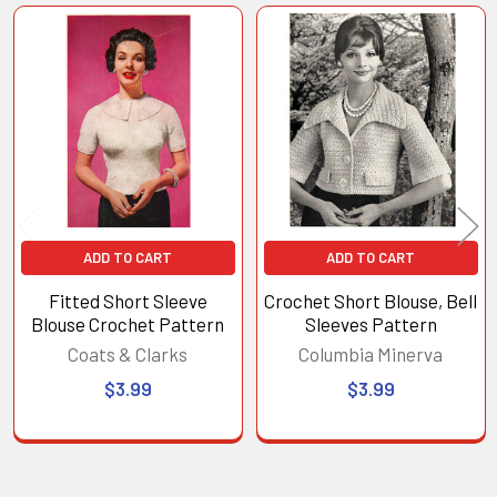
Related
Products
ADD TO CART
ADD TO CART
Fitted Short Sleeve
Crochet Short Blouse, Bell
Blouse Crochet Pattern
Sleeves Pattern
Coats & Clarks
Columbia Minerva
$3.99
$3.99