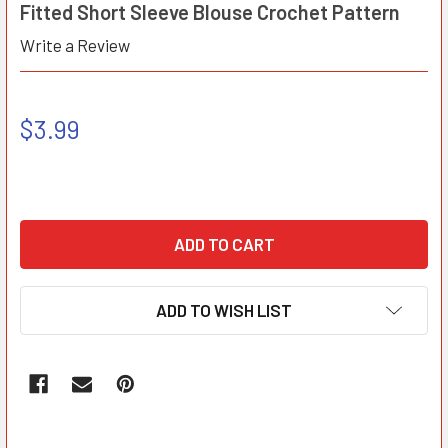
Fitted Short Sleeve Blouse Crochet Pattern
Write a Review
$3.99
ADD TO WISH LIST