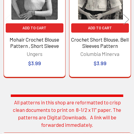
ADD TO CART
ADD TO CART
Mohair Crochet Blouse
Crochet Short Blouse, Bell
Pattern , Short Sleeve
Sleeves Pattern
Ungers
Columbia Minerva
$3.99
$3.99
All patterns in this shop are reformatted to crisp
Sidebar
clean documents to print on 8-1/2 x 11" paper. The
patterns are Digital Downloads. A link will be
forwarded immediately.