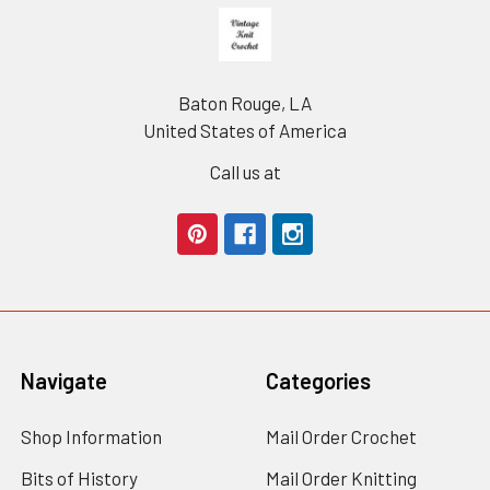
Footer
Baton Rouge, LA
United States of America
Call us at
Navigate
Categories
Shop Information
Mail Order Crochet
Bits of History
Mail Order Knitting