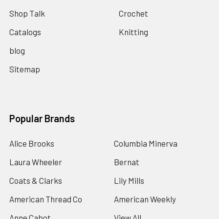
Shop Talk
Crochet
Catalogs
Knitting
blog
Sitemap
Popular Brands
Alice Brooks
Columbia Minerva
Laura Wheeler
Bernat
Coats & Clarks
Lily Mills
American Thread Co
American Weekly
Anne Cabot
View All