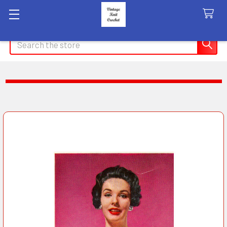
Search