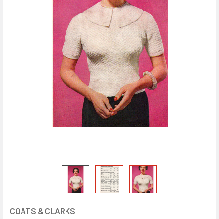
COATS & CLARKS