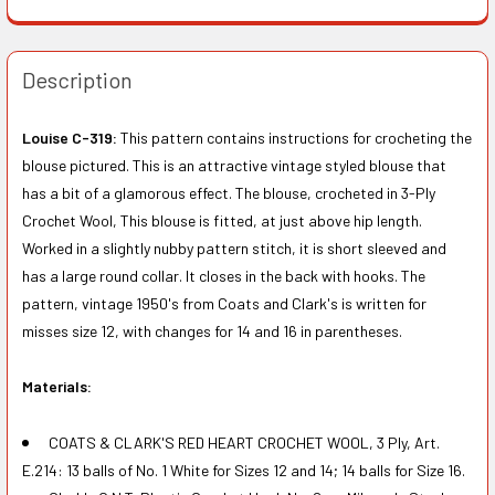
Description
Louise C-319:
This pattern contains instructions for crocheting the
blouse pictured. This is an attractive vintage styled blouse that
has a bit of a glamorous effect. The blouse, crocheted in 3-Ply
Crochet Wool, This blouse is fitted, at just above hip length.
Worked in a slightly nubby pattern stitch, it is short sleeved and
has a large round collar. It closes in the back with hooks. The
pattern, vintage 1950's from Coats and Clark's is written for
misses size 12, with changes for 14 and 16 in parentheses.
Materials:
COATS & CLARK'S RED HEART CROCHET WOOL, 3 Ply, Art.
E.214: 13 balls of No. 1 White for Sizes 12 and 14; 14 balls for Size 16.