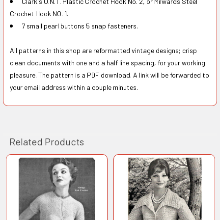
Clark's O.N.T. Plastic Crochet Hook No. 2, or Milwards Steel
Crochet Hook NO. 1.
7 small pearl buttons 5 snap fasteners.
All patterns in this shop are reformatted vintage designs; crisp
clean documents with one and a half line spacing, for your working
pleasure. The pattern is a PDF download. A link will be forwarded to
your email address within a couple minutes.
Related Products
Related
Products