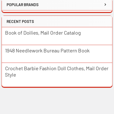
POPULAR BRANDS
RECENT POSTS
Book of Doilies, Mail Order Catalog
1948 Needlework Bureau Pattern Book
Crochet Barbie Fashion Doll Clothes, Mail Order
Style