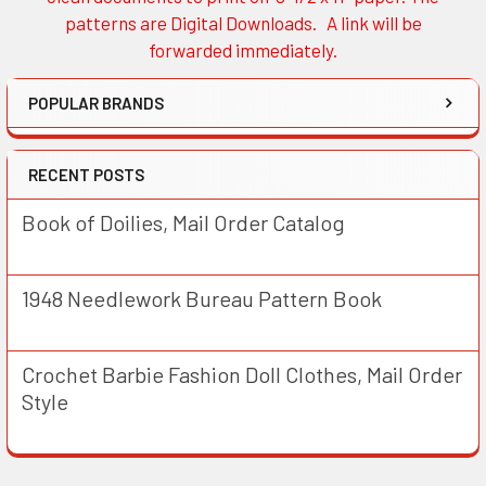
patterns are Digital Downloads. A link will be
forwarded immediately.
POPULAR BRANDS
RECENT POSTS
Book of Doilies, Mail Order Catalog
1948 Needlework Bureau Pattern Book
Crochet Barbie Fashion Doll Clothes, Mail Order
Style