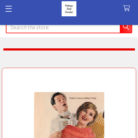
Search