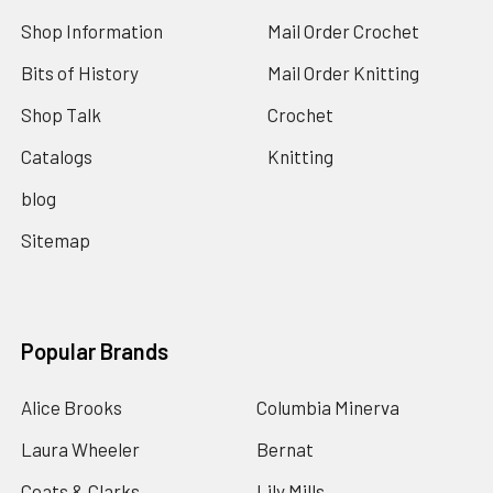
Shop Information
Mail Order Crochet
Bits of History
Mail Order Knitting
Shop Talk
Crochet
Catalogs
Knitting
blog
Sitemap
Popular Brands
Alice Brooks
Columbia Minerva
Laura Wheeler
Bernat
Coats & Clarks
Lily Mills