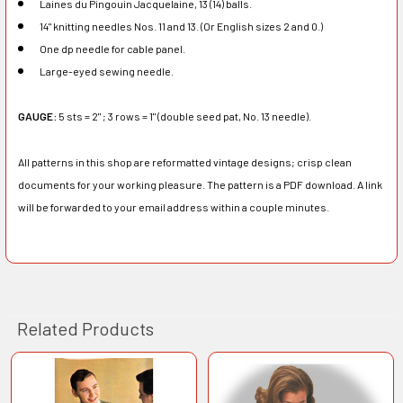
Laines du Pingouin Jacquelaine, 13 (14) balls.
14" knitting needles Nos. 11 and 13. (Or English sizes 2 and 0.)
One dp needle for cable panel.
Large-eyed sewing needle.
GAUGE:
5 sts = 2" ; 3 rows = 1" (double seed pat, No. 13 needle).
All patterns in this shop are reformatted vintage designs; crisp clean
documents for your working pleasure. The pattern is a PDF download. A link
will be forwarded to your email address within a couple minutes.
Related Products
Related