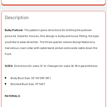
Description
Bulky Pullover:
This pattern gives directions for knitting the pullover
pictured. Sized for misses, this design is bulky and loose-fitting; the type
you'd like to wear all winter. The three quarter sleeve design features a
marvelous cowl collar with cable band, and an extra wide cable down the
front.
SIZES:
Directions for sizes 12-14. Changes for sizes 16-18 in parentheses.
Body Bust Size: 32"-34" (36"-38" )
Blocked Bust Size: 37" (40").
MATERIALS
: