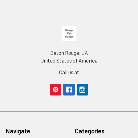
Footer
Baton Rouge, LA
United States of America
Call us at
Navigate
Categories