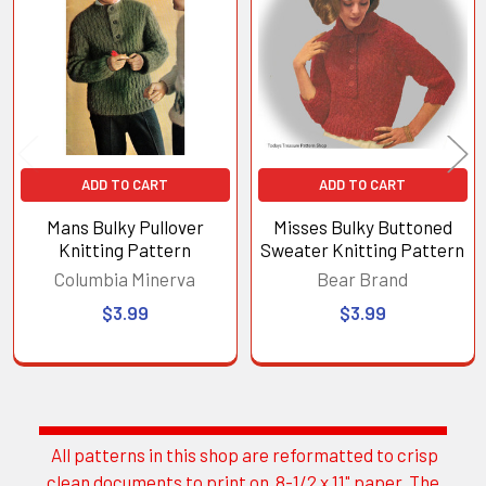
Products
ADD TO CART
ADD TO CART
Mans Bulky Pullover
Misses Bulky Buttoned
Knitting Pattern
Sweater Knitting Pattern
Columbia Minerva
Bear Brand
$3.99
$3.99
All patterns in this shop are reformatted to crisp
Sidebar
clean documents to print on 8-1/2 x 11" paper. The