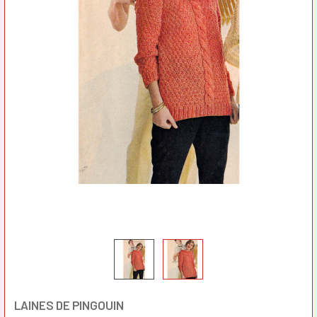
LAINES DE PINGOUIN