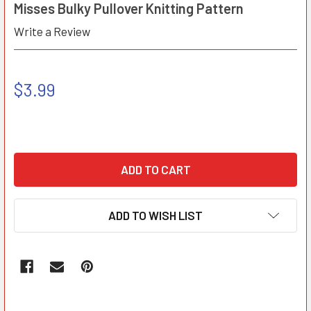
Misses Bulky Pullover Knitting Pattern
Write a Review
$3.99
ADD TO WISH LIST