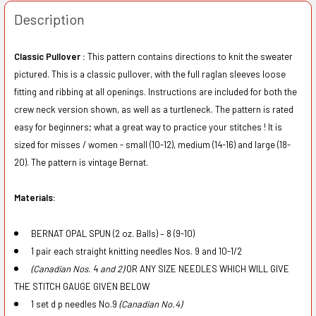
Description
Classic Pullover :
This pattern contains directions to knit the sweater
pictured. This is a classic pullover, with the full raglan sleeves loose
fitting and ribbing at all openings. Instructions are included for both the
crew neck version shown, as well as a turtleneck. The pattern is rated
easy for beginners; what a great way to practice your stitches ! It is
sized for misses / women - small (10-12), medium (14-16) and large (18-
20). The pattern is vintage Bernat.
Materials:
BE
R
NAT
OP
AL SPUN (
2
o
z
. Ba
ll
s
) –
8 (9
-
10)
1 p
a
ir
eac
h str
a
i
g
ht knitting n
ee
dl
es
Nos. 9 and
10-1/2
(C
a
na
d
i
an N
os.
4
and 2)
O
R
ANY
SIZE
N
EEDLES
W
HI
C
H WILL
GI
VE
TH
E
ST
ITCH
GAUG
E GI
V
E
N B
E
L
O
W
1 s
e
t d p needl
e
s
No
.
9
(
Canadi
a
n No.4)