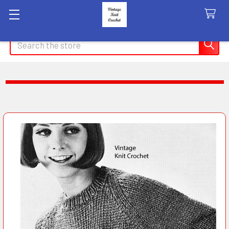
Search