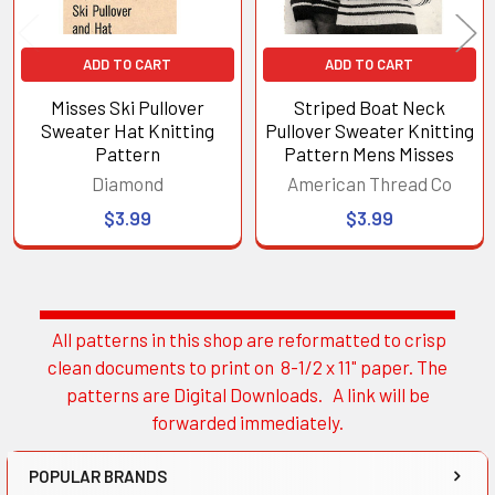
ADD TO CART
ADD TO CART
Misses Ski Pullover
Striped Boat Neck
Sweater Hat Knitting
Pullover Sweater Knitting
Pattern
Pattern Mens Misses
Diamond
American Thread Co
$3.99
$3.99
All patterns in this shop are reformatted to crisp
Sidebar
clean documents to print on 8-1/2 x 11" paper. The
patterns are Digital Downloads. A link will be
forwarded immediately.
POPULAR BRANDS