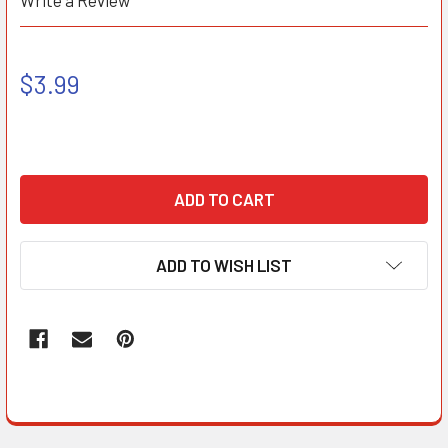
Write a Review
$3.99
ADD TO WISH LIST