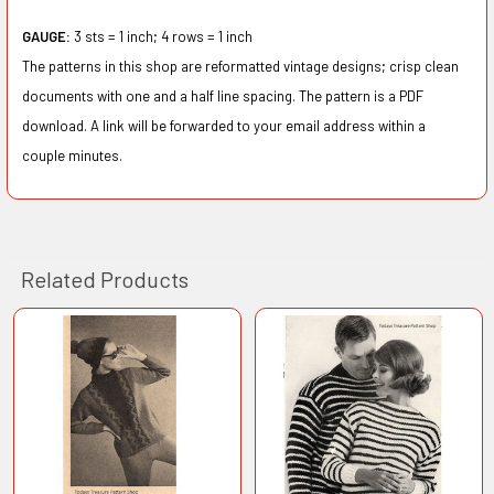
GAUGE:
3
s
ts
=
1
i
nc
h;
4 rows
= 1 in
c
h
The patterns in this shop are reformatted vintage designs; crisp clean
documents with one and a half line spacing. The pattern is a PDF
download. A link will be forwarded to your email address within a
couple minutes.
Related Products
Related
Products