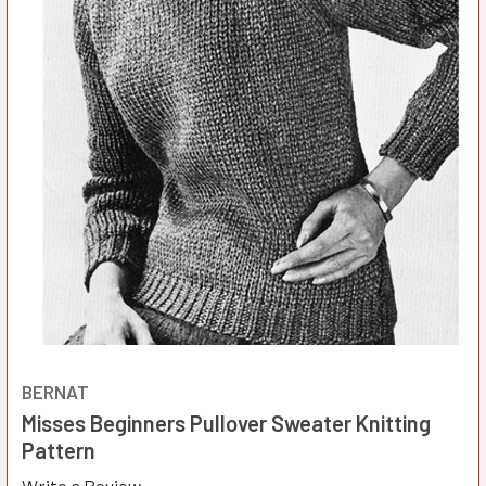
BERNAT
Misses Beginners Pullover Sweater Knitting
Pattern