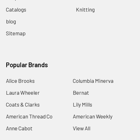
Catalogs
Knitting
blog
Sitemap
Popular Brands
Alice Brooks
Columbia Minerva
Laura Wheeler
Bernat
Coats & Clarks
Lily Mills
American Thread Co
American Weekly
Anne Cabot
View All