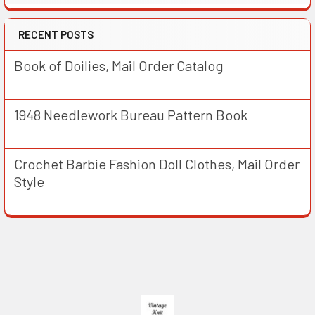
RECENT POSTS
Book of Doilies, Mail Order Catalog
1948 Needlework Bureau Pattern Book
Crochet Barbie Fashion Doll Clothes, Mail Order
Style
Footer