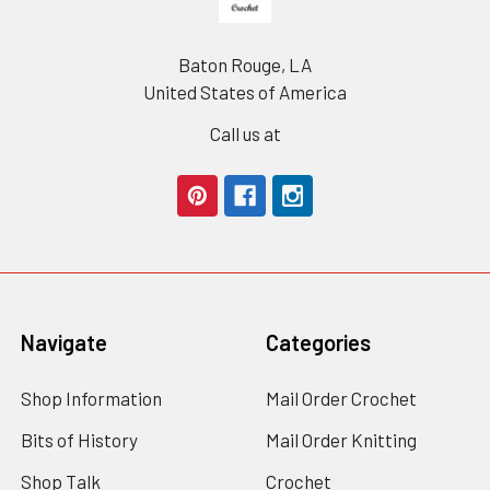
Baton Rouge, LA
United States of America
Call us at
Navigate
Categories
Shop Information
Mail Order Crochet
Bits of History
Mail Order Knitting
Shop Talk
Crochet