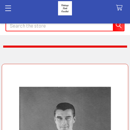
Search