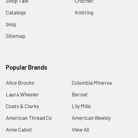
Shop Talk
Crochet
Catalogs
Knitting
blog
Sitemap
Popular Brands
Alice Brooks
Columbia Minerva
Laura Wheeler
Bernat
Coats & Clarks
Lily Mills
American Thread Co
American Weekly
Anne Cabot
View All