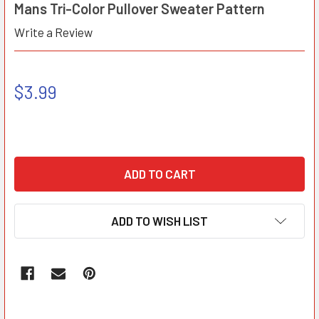
Mans Tri-Color Pullover Sweater Pattern
Write a Review
$3.99
ADD TO WISH LIST