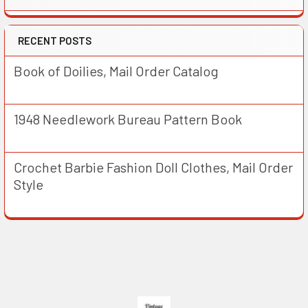
RECENT POSTS
Book of Doilies, Mail Order Catalog
1948 Needlework Bureau Pattern Book
Crochet Barbie Fashion Doll Clothes, Mail Order
Style
Footer