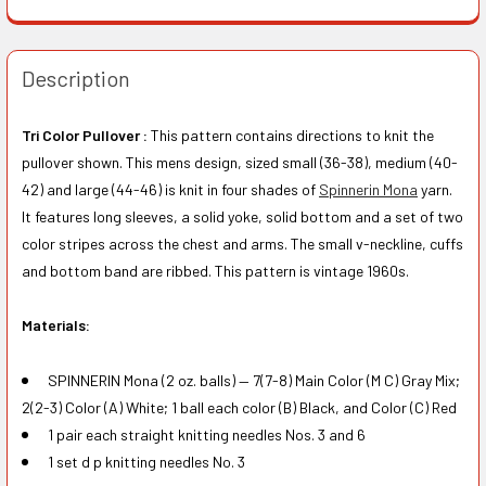
Description
Tri Color Pullover :
This pattern contains directions to knit the
pullover shown. This mens design, sized small (36-38), medium (40-
42) and large (44-46) is knit in four shades of
Spinnerin Mona
yarn.
It features long sleeves, a solid yoke, solid bottom and a set of two
color stripes across the chest and arms. The small v-neckline, cuffs
and bottom band are ribbed. This pattern is vintage 1960s.
Materials:
SPINNERIN Mona (2 oz. balls) — 7(7-8) Main Color (M C) Gray Mix;
2(2-3) Color (A) White; 1 ball each color (B) Black, and Color (C) Red
1 pair each straight knitting needles Nos. 3 and 6
1 set d p knitting needles No. 3