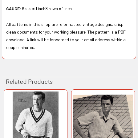
GAUGE:
6 sts = 1 inch8 rows = 1 inch
All patterns in this shop are reformatted vintage designs; crisp
clean documents for your working pleasure. The pattern is a PDF
download. A link will be forwarded to your email address within a
couple minutes.
Related Products
Related
Products