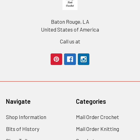
Baton Rouge, LA
United States of America
Call us at
Navigate
Categories
Shop Information
Mail Order Crochet
Bits of History
Mail Order Knitting