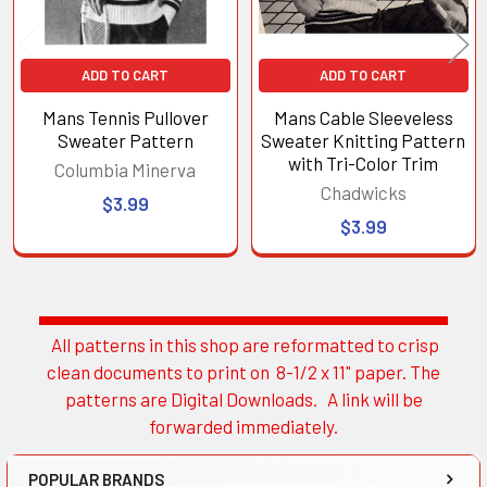
ADD TO CART
ADD TO CART
Mans Tennis Pullover
Mans Cable Sleeveless
Sweater Pattern
Sweater Knitting Pattern
with Tri-Color Trim
Columbia Minerva
Chadwicks
$3.99
$3.99
All patterns in this shop are reformatted to crisp
Sidebar
clean documents to print on 8-1/2 x 11" paper. The
patterns are Digital Downloads. A link will be
forwarded immediately.
POPULAR BRANDS