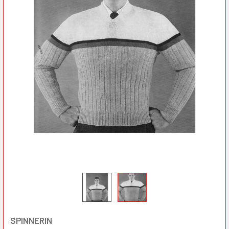
SPINNERIN