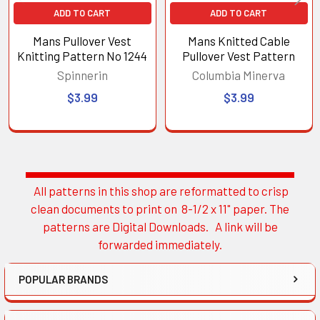
ADD TO CART
ADD TO CART
Mans Pullover Vest
Mans Knitted Cable
Knitting Pattern No 1244
Pullover Vest Pattern
Spinnerin
Columbia Minerva
$3.99
$3.99
All patterns in this shop are reformatted to crisp
Sidebar
clean documents to print on 8-1/2 x 11" paper. The
patterns are Digital Downloads. A link will be
forwarded immediately.
POPULAR BRANDS