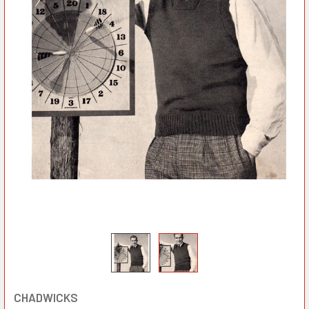
CHADWICKS