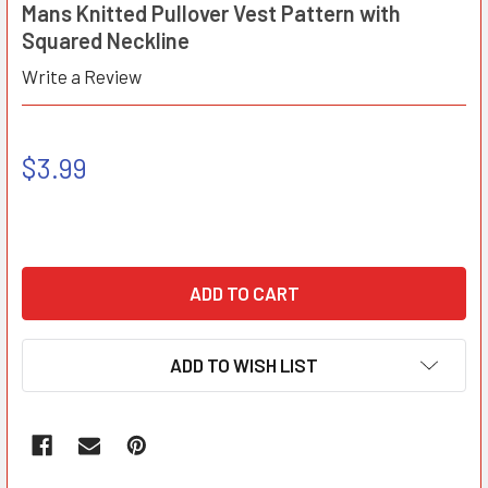
Mans Knitted Pullover Vest Pattern with
Squared Neckline
Write a Review
$3.99
ADD TO WISH LIST