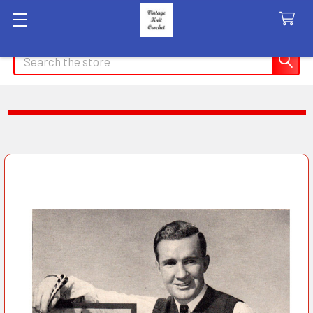
Search