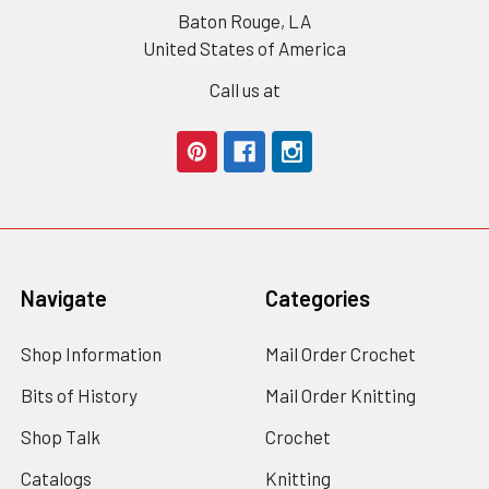
Baton Rouge, LA
United States of America
Call us at
Navigate
Categories
Shop Information
Mail Order Crochet
Bits of History
Mail Order Knitting
Shop Talk
Crochet
Catalogs
Knitting