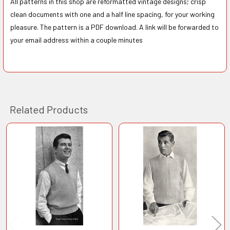
All patterns in this shop are reformatted vintage designs; crisp
clean documents with one and a half line spacing, for your working
pleasure. The pattern is a PDF download. A link will be forwarded to
your email address within a couple minutes
Related Products
Related
Products