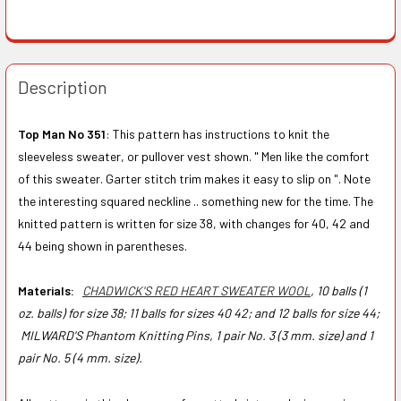
Description
Top Man No 351
: This pattern has instructions to knit the
sleeveless sweater, or pullover vest shown. " Men like the comfort
of this sweater. Garter stitch trim makes it easy to slip on ". Note
the interesting squared neckline .. something new for the time. The
knitted pattern is written for size 38, with changes for 40, 42 and
44 being shown in parentheses.
Materials:
CHADWICK'S RED HEART SWEATER WOOL
, 10 balls (1
oz. balls) for size 38; 11 balls for sizes 40 42; and 12 balls for size 44;
MILWARD'S Phantom Knitting Pins, 1 pair No. 3 (3 mm. size) and 1
pair No. 5 (4 mm. size).