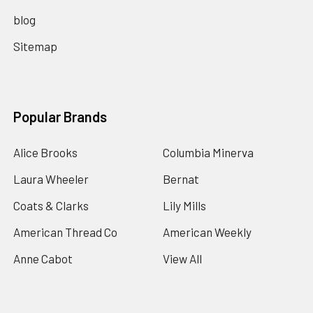
blog
Sitemap
Popular Brands
Alice Brooks
Columbia Minerva
Laura Wheeler
Bernat
Coats & Clarks
Lily Mills
American Thread Co
American Weekly
Anne Cabot
View All