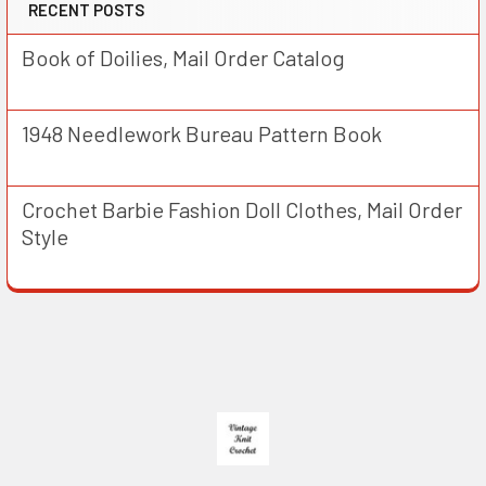
RECENT POSTS
Book of Doilies, Mail Order Catalog
1948 Needlework Bureau Pattern Book
Crochet Barbie Fashion Doll Clothes, Mail Order
Style
Footer