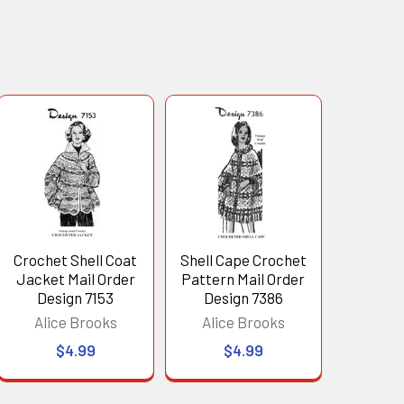
Crochet Shell Coat
Shell Cape Crochet
Jacket Mail Order
Pattern Mail Order
Design 7153
Design 7386
Alice Brooks
Alice Brooks
$4.99
$4.99