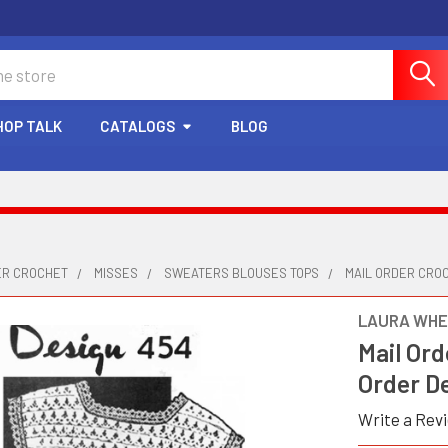
HOP TALK
CATALOGS
BLOG
ER CROCHET
MISSES
SWEATERS BLOUSES TOPS
MAIL ORDER CROC
LAURA WHE
Mail Ord
Order D
Write a Rev