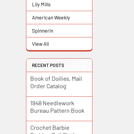
Lily Mills
American Weekly
Spinnerin
View All
RECENT POSTS
Book of Doilies, Mail
Order Catalog
1948 Needlework
Bureau Pattern Book
Crochet Barbie