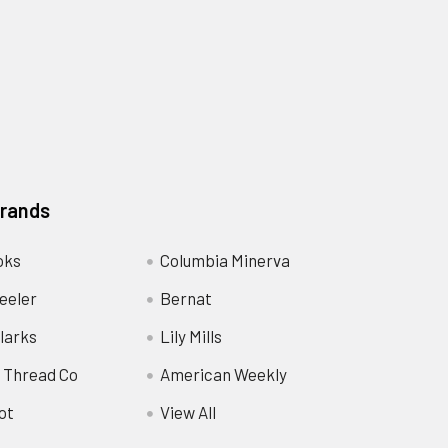
Brands
oks
Columbia Minerva
eeler
Bernat
larks
Lily Mills
 Thread Co
American Weekly
ot
View All