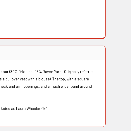
dour (84% Orlon and 16% Rayon Yarn). Originally referred
s a pullover vest with a blouse). The top, with a square
he neck and arm openings, and a much wider band around
marketed as Laura Wheeler 454.