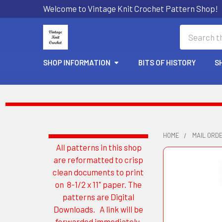
Welcome to Vintage Knit Crochet Pattern Shop!
Search
SHOP INFORMATION
BITS OF HISTORY
S
HOME
MAIL ORD
All patterns in this shop
Sidebar
are reformatted to crisp
clean documents to print
on 8-1/2 x 11" paper. The
patterns are Digital
Downloads. A link will be
forwarded immediately.