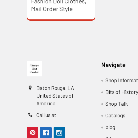
Fashion Doll Clothes,
Mail Order Style
Footer
Navigate
Shop Informat
Baton Rouge, LA
Bits of Histor
United States of
America
Shop Talk
Call us at
Catalogs
blog