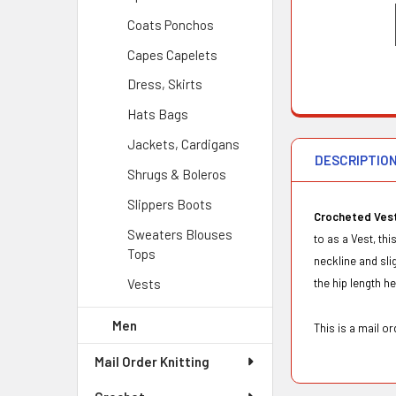
Coats Ponchos
Capes Capelets
Dress, Skirts
Hats Bags
Jackets, Cardigans
DESCRIPTIO
Shrugs & Boleros
Slippers Boots
Crocheted Vest
Sweaters Blouses
to as a Vest, th
Tops
neckline and sl
Vests
the hip length h
Men
This is a mail 
Mail Order Knitting