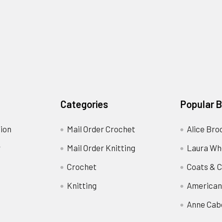
Categories
Popular 
ion
Mail Order Crochet
Alice Bro
y
Mail Order Knitting
Laura Wh
Crochet
Coats & C
Knitting
American
Anne Cab