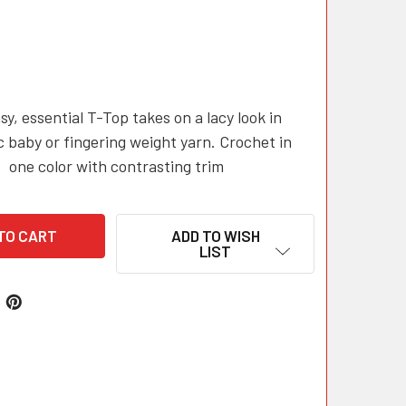
sy, essential T-Top takes on a lacy look in
c baby or fingering weight yarn. Crochet in
one color with contrasting trim
ADD TO WISH
LIST