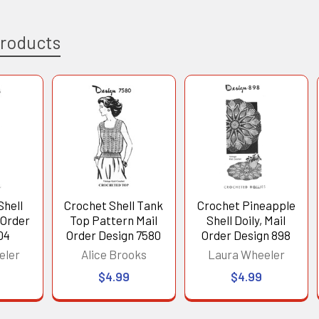
Products
Shell
Crochet Shell Tank
Crochet Pineapple
 Order
Top Pattern Mail
Shell Doily, Mail
04
Order Design 7580
Order Design 898
eler
Alice Brooks
Laura Wheeler
$4.99
$4.99