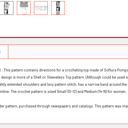
N
 :
This pattern contains directions for a crocheting top made of Softura Pompa
is design is more of a Shell or Sleeveless Top pattern. (Although could be used a
ightly extended shoulders and lacy pattern stitch, has a narrow band around t
emline. The crochet pattern is sized Small (10-12) and Medium (14-16) for women.
order pattern, purchased through newspapers and catalogs. This pattern was 