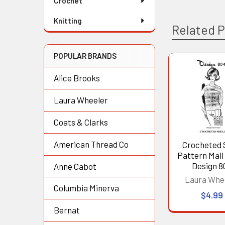
Crochet
Knitting
Related 
POPULAR BRANDS
Related
Alice Brooks
Products
Laura Wheeler
Coats & Clarks
American Thread Co
Crocheted 
Pattern Mail
Design 8
Anne Cabot
Laura Whe
Columbia Minerva
$4.99
Bernat