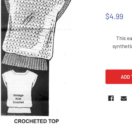
$4.99
This ea
syntheti