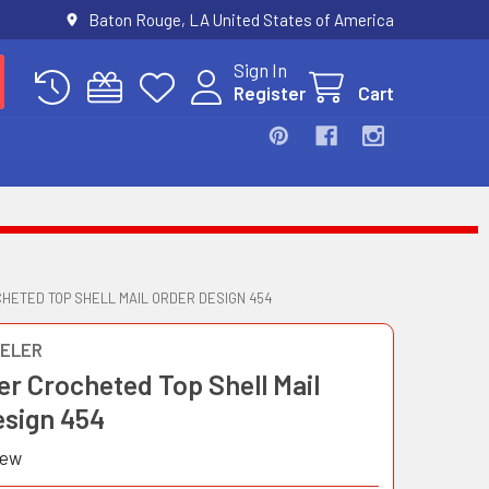
Baton Rouge, LA United States of America
Sign In
Register
Cart
HETED TOP SHELL MAIL ORDER DESIGN 454
ELER
er Crocheted Top Shell Mail
esign 454
iew