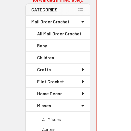
CATEGORIES
Mail Order Crochet
All Mail Order Crochet
Baby
Children
Crafts
Filet Crochet
Home Decor
Misses
All Misses
Aprons