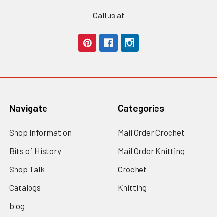
Call us at
Navigate
Categories
Shop Information
Mail Order Crochet
Bits of History
Mail Order Knitting
Shop Talk
Crochet
Catalogs
Knitting
blog