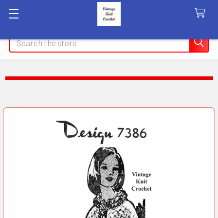
Search