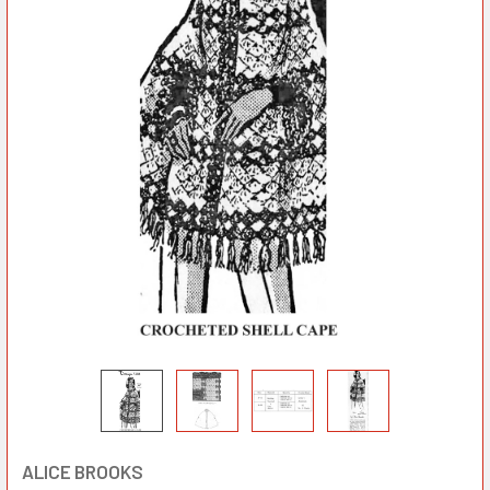
ALICE BROOKS