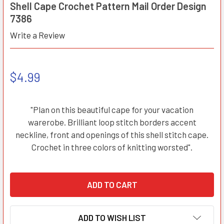
Shell Cape Crochet Pattern Mail Order Design
7386
Write a Review
$4.99
"Plan on this beautiful cape for your vacation
warerobe. Brilliant loop stitch borders accent
neckline, front and openings of this shell stitch cape.
Crochet in three colors of knitting worsted".
ADD TO WISH LIST