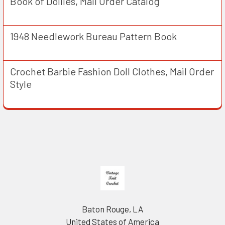
Book of Doilies, Mail Order Catalog
1948 Needlework Bureau Pattern Book
Crochet Barbie Fashion Doll Clothes, Mail Order
Style
Footer
Baton Rouge, LA
United States of America