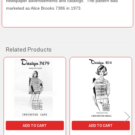
newspaper advertisements and catalogs. The pattern was
marketed as Alice Brooks 7386 in 1973.
Related Products
Related
Products
ADD TO CART
ADD TO CART