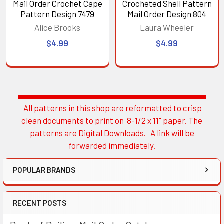
Mail Order Crochet Cape
Crocheted Shell Pattern
Pattern Design 7479
Mail Order Design 804
Alice Brooks
Laura Wheeler
$4.99
$4.99
All patterns in this shop are reformatted to crisp
Sidebar
clean documents to print on 8-1/2 x 11" paper. The
patterns are Digital Downloads. A link will be
forwarded immediately.
POPULAR BRANDS
RECENT POSTS