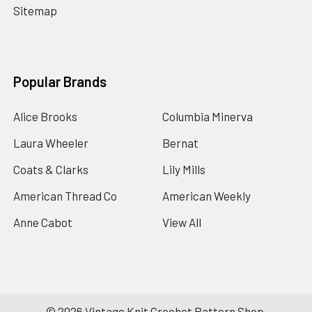
Sitemap
Popular Brands
Alice Brooks
Columbia Minerva
Laura Wheeler
Bernat
Coats & Clarks
Lily Mills
American Thread Co
American Weekly
Anne Cabot
View All
©
2026
Vintage Knit Crochet Pattern Shop.