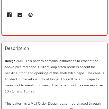
Description
Design 7386 :
This pattern contains instructions to crochet the
above pictured cape. Brilliant loop stitch borders accent the
neckline, front and openings of this shell stitch cape. The cape is
finished in marvelous tufts of fringe. This will be a fun cape to
make, not to mention to wear. The pattern includes misses sizes
10 - 14 and 16 - 20.
This pattern is a Mail Order Design pattern purchased through