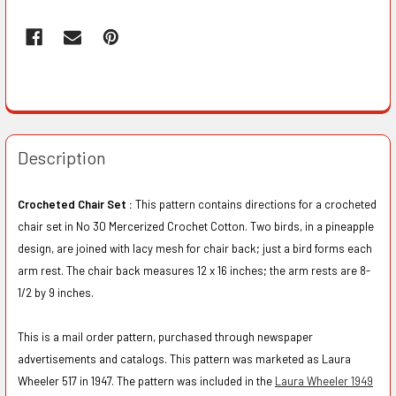
Description
Crocheted Chair Set :
This pattern contains directions for a crocheted
chair set in No 30 Mercerized Crochet Cotton. Two birds, in a pineapple
design, are joined with lacy mesh for chair back; just a bird forms each
arm rest. The chair back measures 12 x 16 inches; the arm rests are 8-
1/2 by 9 inches.
This is a mail order pattern, purchased through newspaper
advertisements and catalogs. This pattern was marketed as Laura
Wheeler 517 in 1947. The pattern was included in the
Laura Wheeler 1949