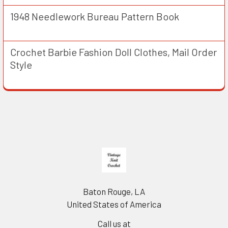
1948 Needlework Bureau Pattern Book
Crochet Barbie Fashion Doll Clothes, Mail Order
Style
Footer
Baton Rouge, LA
United States of America
Call us at