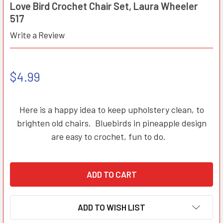
Love Bird Crochet Chair Set, Laura Wheeler
517
Write a Review
$4.99
Here is a happy idea to keep upholstery clean, to
brighten old chairs. Bluebirds in pineapple design
are easy to crochet, fun to do.
ADD TO WISH LIST