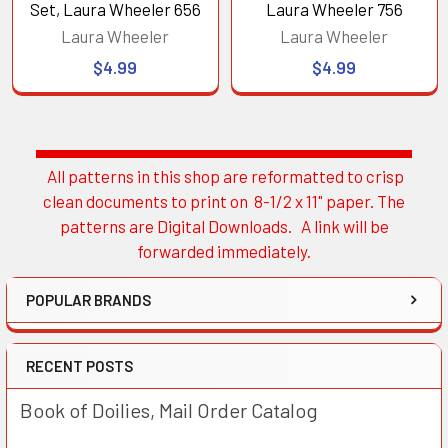
Set, Laura Wheeler 656
Laura Wheeler 756
Laura Wheeler
Laura Wheeler
$4.99
$4.99
All patterns in this shop are reformatted to crisp
Sidebar
clean documents to print on 8-1/2 x 11" paper. The
patterns are Digital Downloads. A link will be
forwarded immediately.
POPULAR BRANDS
RECENT POSTS
Book of Doilies, Mail Order Catalog