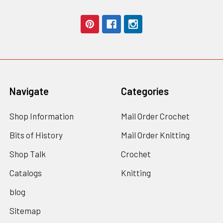
Navigate
Categories
Shop Information
Mail Order Crochet
Bits of History
Mail Order Knitting
Shop Talk
Crochet
Catalogs
Knitting
blog
Sitemap