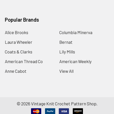
Popular Brands
Alice Brooks
Columbia Minerva
Laura Wheeler
Bernat
Coats & Clarks
Lily Mills
American Thread Co
American Weekly
Anne Cabot
View All
©
2026
Vintage Knit Crochet Pattern Shop.