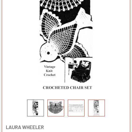
LAURA WHEELER