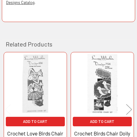
Designs Catalog
.
Related Products
Related
Products
ADD TO CART
ADD TO CART
Crochet Love Birds Chair
Crochet Birds Chair Doily