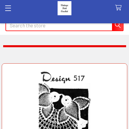
Search