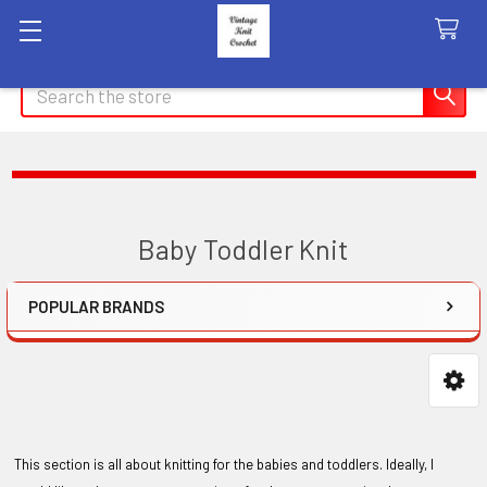
Search
Baby Toddler Knit
POPULAR BRANDS
Sidebar
This section is all about knitting for the babies and toddlers. Ideally, I