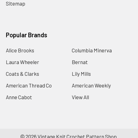
Sitemap
Popular Brands
Alice Brooks
Columbia Minerva
Laura Wheeler
Bernat
Coats & Clarks
Lily Mills
American Thread Co
American Weekly
Anne Cabot
View All
©
2026
Vintage Knit Crochet Pattern Shop.