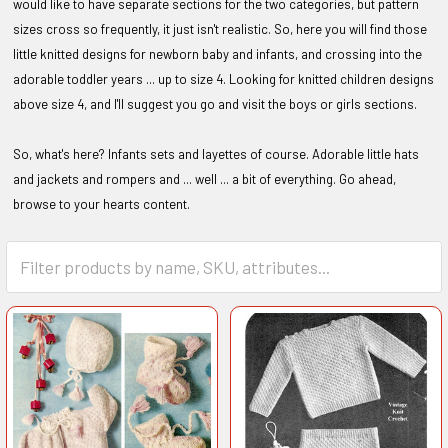
would like to have separate sections for the two categories, but pattern
sizes cross so frequently, it just isn't realistic. So, here you will find those
little knitted designs for newborn baby and infants, and crossing into the
adorable toddler years ... up to size 4. Looking for knitted children designs
above size 4, and I'll suggest you go and visit the boys or girls sections.
So, what's here? Infants sets and layettes of course. Adorable little hats
and jackets and rompers and ... well ... a bit of everything. Go ahead,
browse to your hearts content.