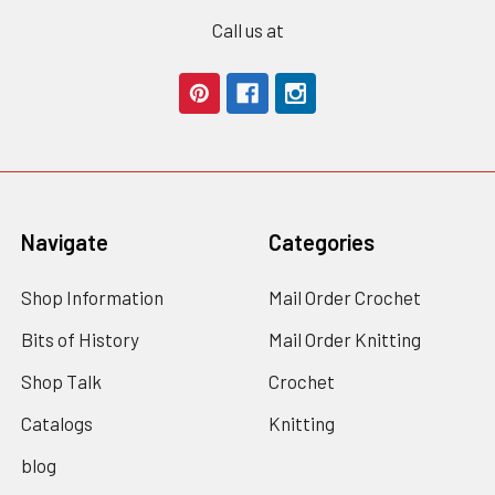
Call us at
Navigate
Categories
Shop Information
Mail Order Crochet
Bits of History
Mail Order Knitting
Shop Talk
Crochet
Catalogs
Knitting
blog