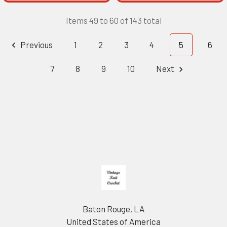
Items 49 to 60 of 143 total
Previous
1
2
3
4
5
6
7
8
9
10
Next
Footer
Baton Rouge, LA
United States of America