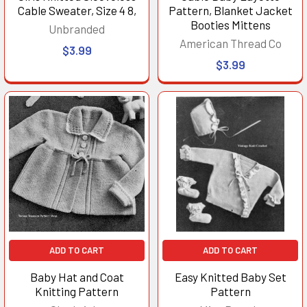
Cable Sweater, Size 4 8,
Pattern, Blanket Jacket
Booties Mittens
Unbranded
American Thread Co
$3.99
$3.99
ADD TO CART
ADD TO CART
Baby Hat and Coat
Easy Knitted Baby Set
Knitting Pattern
Pattern