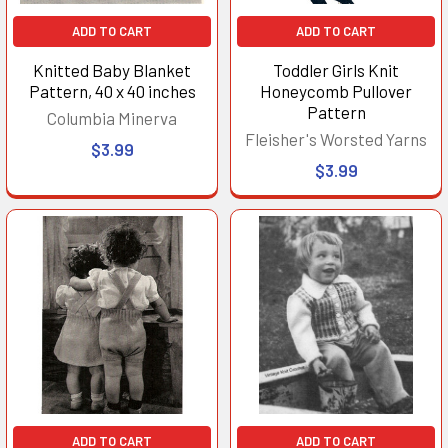
ADD TO CART
ADD TO CART
Knitted Baby Blanket
Toddler Girls Knit
Pattern, 40 x 40 inches
Honeycomb Pullover
Pattern
Columbia Minerva
Fleisher's Worsted Yarns
$3.99
$3.99
ADD TO CART
ADD TO CART