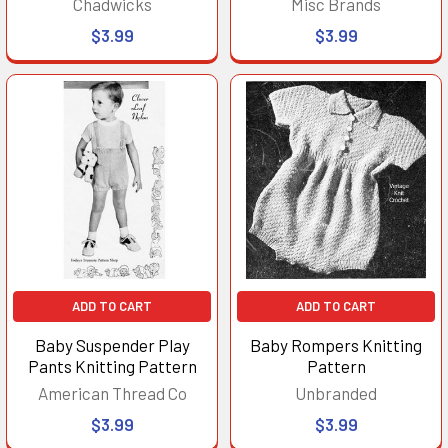
Chadwicks
Misc Brands
$3.99
$3.99
ADD TO CART
ADD TO CART
Baby Suspender Play
Baby Rompers Knitting
Pants Knitting Pattern
Pattern
American Thread Co
Unbranded
$3.99
$3.99