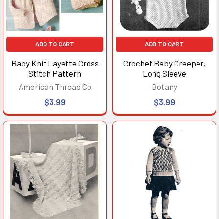
ADD TO CART
ADD TO CART
Baby Knit Layette Cross
Crochet Baby Creeper,
Stitch Pattern
Long Sleeve
American Thread Co
Botany
$3.99
$3.99