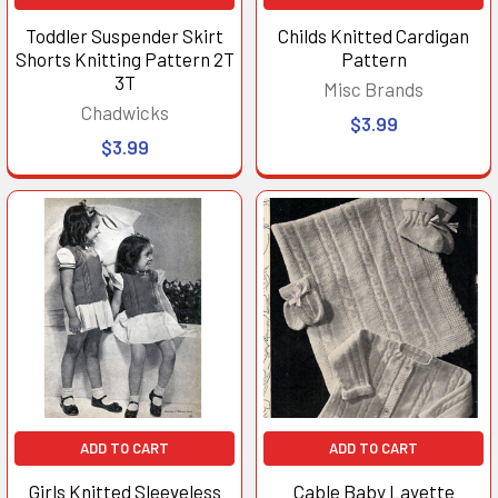
Toddler Suspender Skirt
Childs Knitted Cardigan
Shorts Knitting Pattern 2T
Pattern
3T
Misc Brands
Chadwicks
$3.99
$3.99
ADD TO CART
ADD TO CART
Girls Knitted Sleeveless
Cable Baby Layette