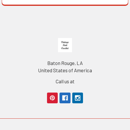
Footer
Baton Rouge, LA
United States of America
Call us at