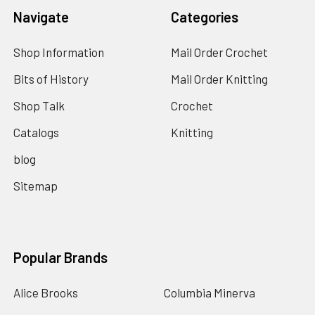
Navigate
Categories
Shop Information
Mail Order Crochet
Bits of History
Mail Order Knitting
Shop Talk
Crochet
Catalogs
Knitting
blog
Sitemap
Popular Brands
Alice Brooks
Columbia Minerva