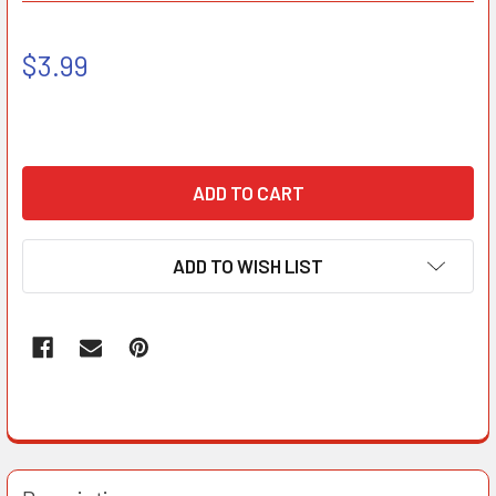
$3.99
ADD TO WISH LIST