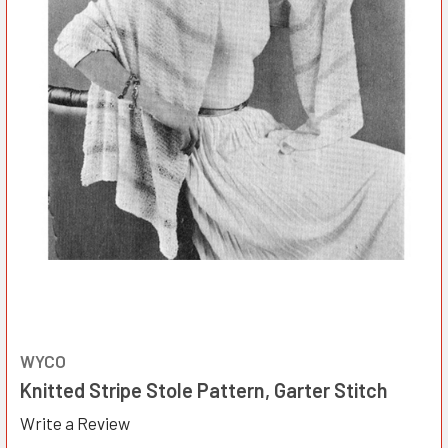
WYCO
Knitted Stripe Stole Pattern, Garter Stitch
Write a Review