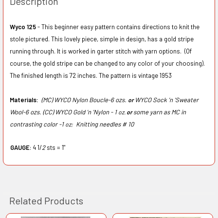
Description
Wyco 125
- This beginner easy pattern contains directions to knit the
stole pictured. This lovely piece, simple in design, has a gold stripe
running through. It is worked in garter stitch with yarn options. (Of
course, the gold stripe can be changed to any color of your choosing).
The finished length is 72 inches. The pattern is vintage 1953
Materials:
(MC) WYCO Nylon Boucle-6 ozs.
WYCO Sock 'n 'Sweater
or
Wool-6 ozs. (CC) WYCO Gold 'n 'Nylon - 1
some yarn as MC in
oz.
or
contrasting color -1
Knitting needles # 10
oz;
GAUGE
: 4 1/
2
sts = 1"
Related Products