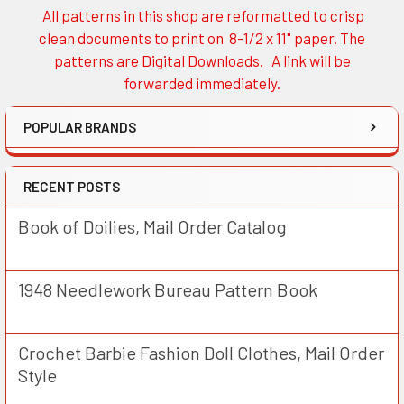
All patterns in this shop are reformatted to crisp
Sidebar
clean documents to print on 8-1/2 x 11" paper. The
patterns are Digital Downloads. A link will be
forwarded immediately.
POPULAR BRANDS
RECENT POSTS
Book of Doilies, Mail Order Catalog
1948 Needlework Bureau Pattern Book
Crochet Barbie Fashion Doll Clothes, Mail Order
Style