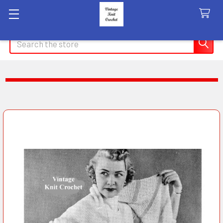
Search