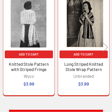
Related
Products
ADD TO CART
ADD TO CART
Knitted Stole Pattern
Long Striped Knitted
with Striped Fringe
Stole Wrap Pattern
Wyco
Unbranded
$3.99
$3.99