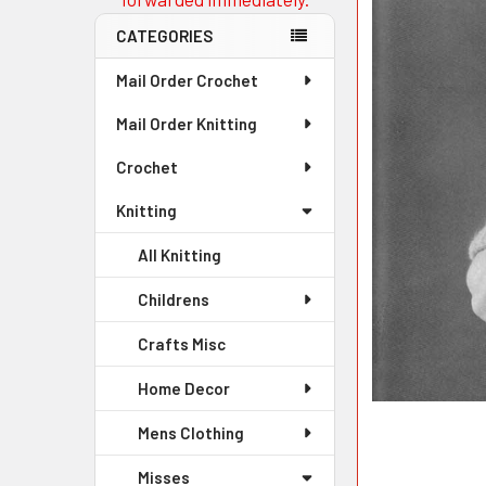
CATEGORIES
Mail Order Crochet
Mail Order Knitting
Crochet
Knitting
All Knitting
Childrens
Crafts Misc
Home Decor
Mens Clothing
Misses