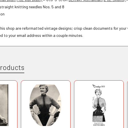
 straight knitting needles Nos. 5 and 8
ton
 this shop are reformatted vintage designs; crisp clean documents for your
ed to your email address within a couple minutes.
Products