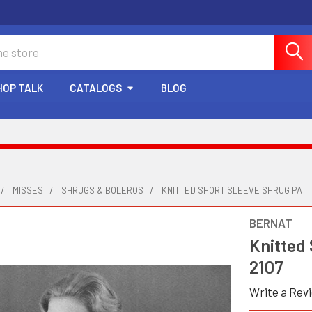
HOP TALK
CATALOGS
BLOG
MISSES
SHRUGS & BOLEROS
KNITTED SHORT SLEEVE SHRUG PATT
BERNAT
Knitted
2107
Write a Rev