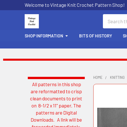
Welcome to Vintage Knit Crochet Pattern Shop!
Search
SHOP INFORMATION
BITS OF HISTORY
S
HOME
KNITTING
All patterns in this shop
Sidebar
are reformatted to crisp
clean documents to print
on 8-1/2 x 11" paper. The
patterns are Digital
Downloads. A link will be
forwarded immediately.