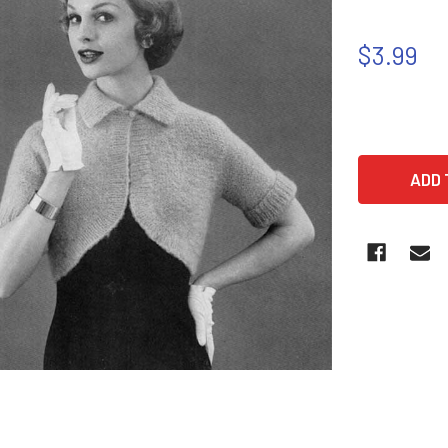
$3.99