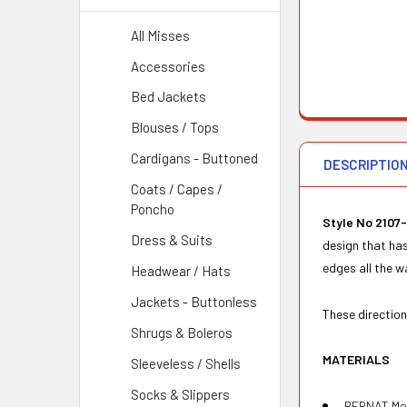
All Misses
Accessories
Bed Jackets
Blouses / Tops
Cardigans - Buttoned
DESCRIPTIO
Coats / Capes /
Poncho
Style No 2107-
Dress & Suits
design that has
edges all the w
Headwear / Hats
Jackets - Buttonless
These direction
Shrugs & Boleros
MATERIALS
Sleeveless / Shells
Socks & Slippers
BERNAT Moha