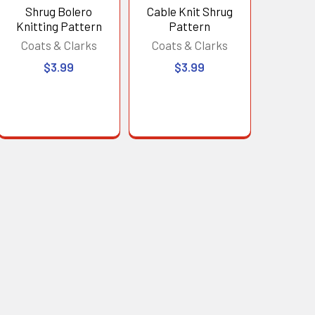
Shrug Bolero
Cable Knit Shrug
Knitting Pattern
Pattern
Coats & Clarks
Coats & Clarks
$3.99
$3.99