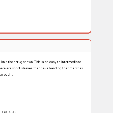
o knit the shrug shown. This is an easy to intermediate
 There are short sleeves that have banding that matches
an outfit.
 5 (5-6-6)