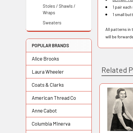
Stoles / Shawls /
1 pair each
Wraps
1 small but
Sweaters
All patterns in
will be forward
POPULAR BRANDS
Alice Brooks
Related 
Laura Wheeler
Coats & Clarks
American Thread Co
Related
Products
Anne Cabot
Columbia Minerva