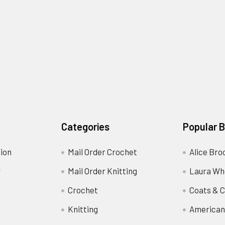
Categories
Popular 
ion
Mail Order Crochet
Alice Bro
y
Mail Order Knitting
Laura Wh
Crochet
Coats & C
Knitting
American