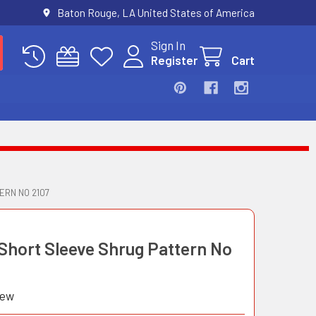
Baton Rouge, LA United States of America
Sign In
Register
Cart
ERN NO 2107
 Short Sleeve Shrug Pattern No
iew