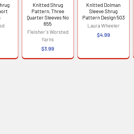
Shrug
Knitted Shrug
Knitted Dolman
hort
Pattern, Three
Sleeve Shrug
s
Quarter Sleeves No
Pattern Design 503
655
ed
Laura Wheeler
Fleisher's Worsted
$4.99
Yarns
$3.99