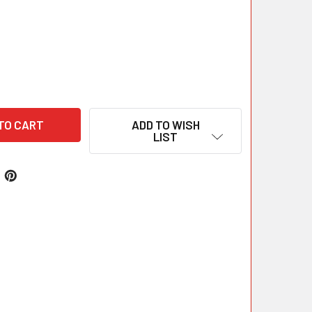
ADD TO WISH
LIST