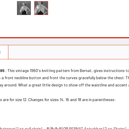
N
95 :
This vintage 1960's knitting pattern from Bernat, gives instructions t
 a front neckline button and front the curves gracefully below the chest.
ay around. What a great little design to show off the waistline and accent 
s are for size 12. Changes for sizes 14, 16 and 18 are in parentheses:
irspun (1 oz. pull skein)
— 8 (8-9-9) OR
BERNAT Astrakhan (2 oz. Skeins)
—