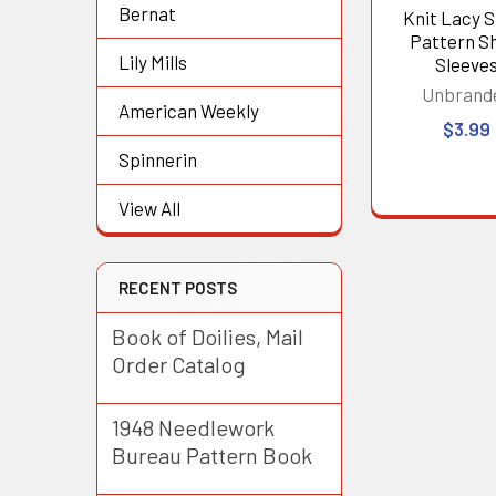
Bernat
Knit Lacy 
Pattern S
Lily Mills
Sleeve
Unbrand
American Weekly
$3.99
Spinnerin
View All
RECENT POSTS
Book of Doilies, Mail
Order Catalog
1948 Needlework
Bureau Pattern Book