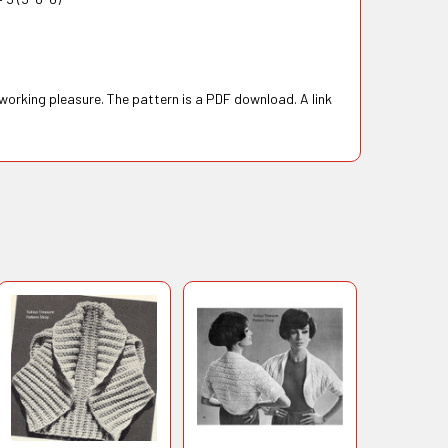
 working pleasure. The pattern is a PDF download. A link