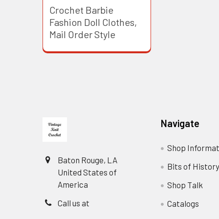
Crochet Barbie
Fashion Doll Clothes,
Mail Order Style
Footer
Navigate
Shop Informat
Baton Rouge, LA
Bits of Histor
United States of
America
Shop Talk
Call us at
Catalogs