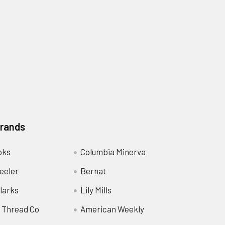
Brands
oks
Columbia Minerva
eeler
Bernat
larks
Lily Mills
 Thread Co
American Weekly