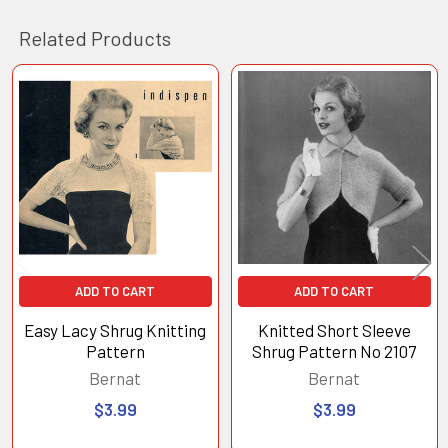
Related Products
Related
Products
ADD TO CART
ADD TO CART
Easy Lacy Shrug Knitting
Knitted Short Sleeve
Pattern
Shrug Pattern No 2107
Bernat
Bernat
$3.99
$3.99