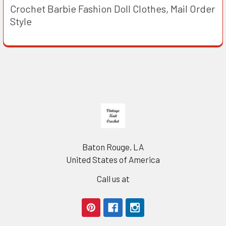
Crochet Barbie Fashion Doll Clothes, Mail Order
Style
Footer
Baton Rouge, LA
United States of America
Call us at