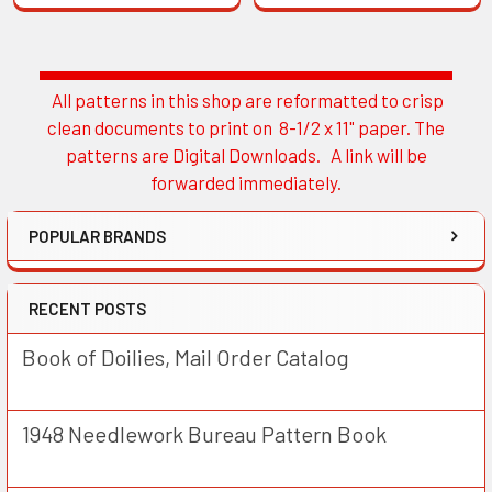
All patterns in this shop are reformatted to crisp
Sidebar
clean documents to print on 8-1/2 x 11" paper. The
patterns are Digital Downloads. A link will be
forwarded immediately.
POPULAR BRANDS
RECENT POSTS
Book of Doilies, Mail Order Catalog
1948 Needlework Bureau Pattern Book