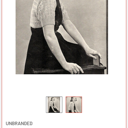
UNBRANDED