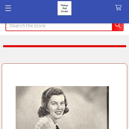
Search