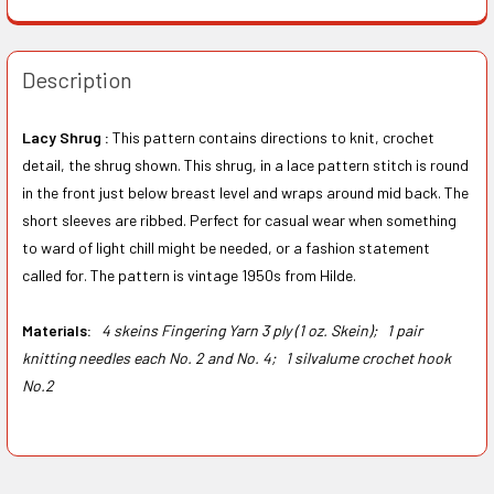
Description
Lacy Shrug :
This pattern contains directions to knit, crochet
detail, the shrug shown. This shrug, in a lace pattern stitch is round
in the front just below breast level and wraps around mid back. The
short sleeves are ribbed. Perfect for casual wear when something
to ward of light chill might be needed, or a fashion statement
called for. The pattern is vintage 1950s from Hilde.
Materials:
4 skeins Fingering Yarn 3 ply (1 oz. Skein);
1 pair
knitting needles each No. 2 and No. 4;
1 silvalume crochet hook
No.2