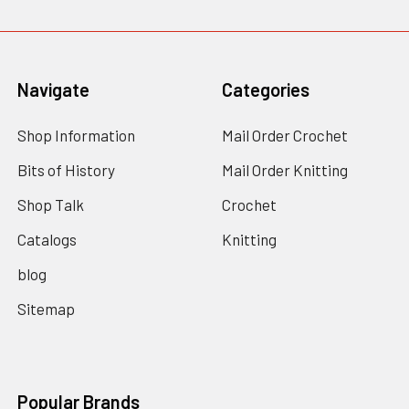
Navigate
Categories
Shop Information
Mail Order Crochet
Bits of History
Mail Order Knitting
Shop Talk
Crochet
Catalogs
Knitting
blog
Sitemap
Popular Brands