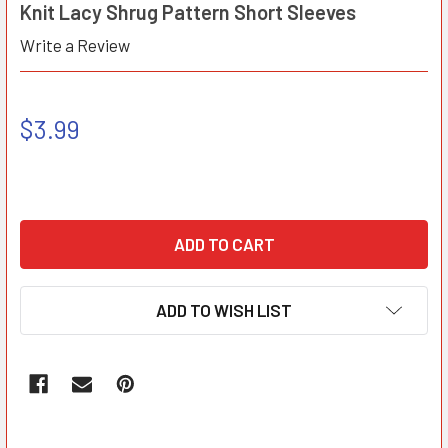
Knit Lacy Shrug Pattern Short Sleeves
Write a Review
$3.99
ADD TO WISH LIST