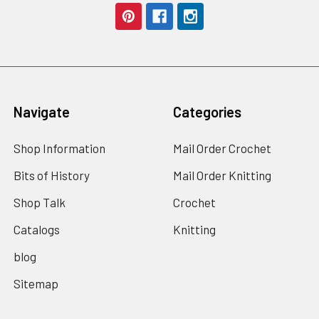
Navigate
Categories
Shop Information
Mail Order Crochet
Bits of History
Mail Order Knitting
Shop Talk
Crochet
Catalogs
Knitting
blog
Sitemap