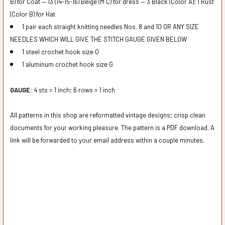
B) for Coat — 13 (14-15-16) Beige (M C) for dress — 3 Black (Color A); 1 Rust
(Color B) for Hat
1 pair each straight knitting needles Nos. 8 and 10 OR ANY SIZE
NEEDLES WHICH WILL GIVE THE STITCH GAUGE GIVEN BELOW
1 steel crochet hook size 0
1 aluminum crochet hook size G
G
AUGE:
4 sts = 1 inch; 6 rows = 1 inch
All patterns in this shop are reformatted vintage designs; crisp clean
documents for your working pleasure. The pattern is a PDF download. A
link will be forwarded to your email address within a couple minutes.