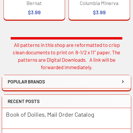
Bernat
Columbia Minerva
$3.99
$3.99
All patterns in this shop are reformatted to crisp
Sidebar
clean documents to print on 8-1/2 x 11" paper. The
patterns are Digital Downloads. A link will be
forwarded immediately.
POPULAR BRANDS
RECENT POSTS
Book of Doilies, Mail Order Catalog