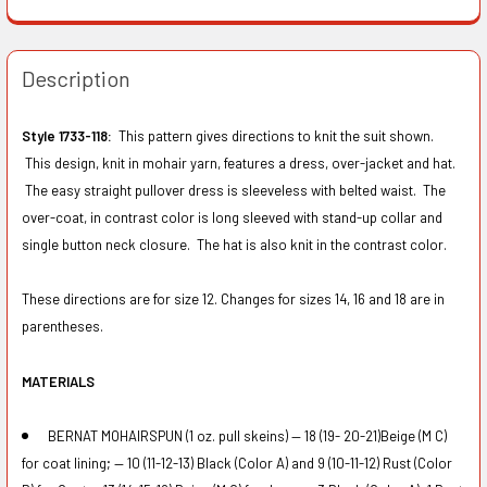
Description
Style 1733-118:
This pattern gives directions to knit the suit shown.
This design, knit in mohair yarn, features a dress, over-jacket and hat.
The easy straight pullover dress is sleeveless with belted waist. The
over-coat, in contrast color is long sleeved with stand-up collar and
single button neck closure. The hat is also knit in the contrast color.
These directions are for size 12. Changes for sizes 14, 16 and 18 are in
parentheses.
MATERIALS
BERNAT MOHAIRSPUN (1 oz. pull skeins) — 18 (19- 20-21)Beige (M C)
for coat lining; — 10 (11-12-13) Black (Color A) and 9 (10-11-12) Rust (Color