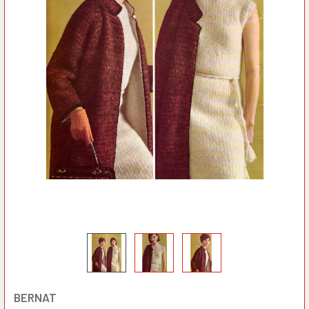
BERNAT