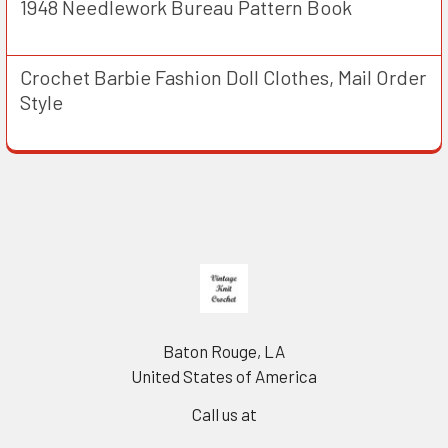
1948 Needlework Bureau Pattern Book
Crochet Barbie Fashion Doll Clothes, Mail Order
Style
Footer
Baton Rouge, LA
United States of America
Call us at