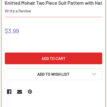
Knitted Mohair Two Piece Suit Pattern with Hat
Write a Review
$3.99
ADD TO WISH LIST