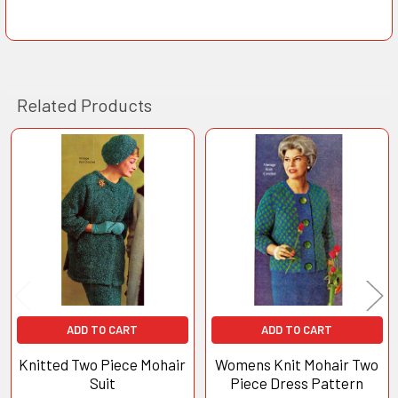
Related Products
Related
Products
ADD TO CART
ADD TO CART
Knitted Two Piece Mohair
Womens Knit Mohair Two
Suit
Piece Dress Pattern