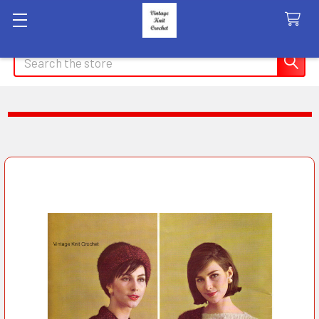
Search