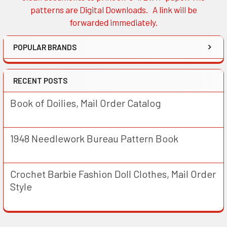
patterns are Digital Downloads. A link will be
forwarded immediately.
POPULAR BRANDS
RECENT POSTS
Book of Doilies, Mail Order Catalog
1948 Needlework Bureau Pattern Book
Crochet Barbie Fashion Doll Clothes, Mail Order
Style