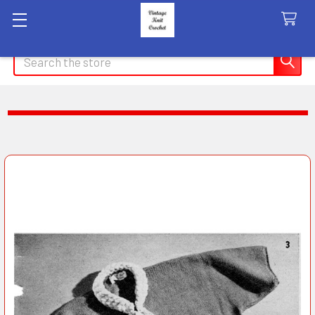
Search