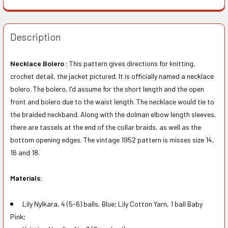
Description
Necklace Bolero :
This pattern gives directions for knitting,
crochet detail, the jacket pictured. It is officially named a necklace
bolero. The bolero, I'd assume for the short length and the open
front and bolero due to the waist length. The necklace would tie to
the braided neckband. Along with the dolman elbow length sleeves,
there are tassels at the end of the collar braids, as well as the
bottom opening edges. The vintage 1952 pattern is misses size 14,
16 and 18.
Materials:
Lily Nylkara, 4 (5-6) balls, Blue; Lily Cotton Yarn, 1 ball Baby
Pink;