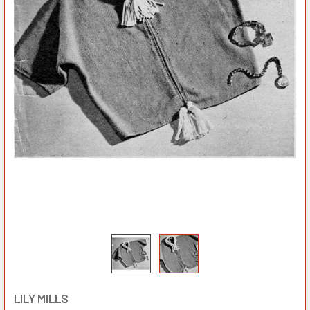
LILY MILLS