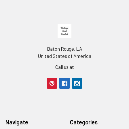
Footer
Baton Rouge, LA
United States of America
Call us at
Navigate
Categories