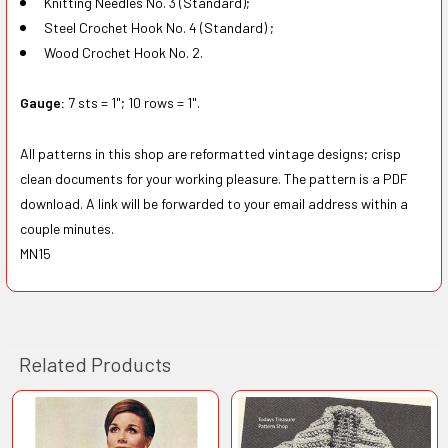
Knitting Needles No. 3 (Standard);
Steel Crochet Hook No. 4 (Standard) ;
Wood Crochet Hook No. 2.
Gauge:
7 sts = 1"; 10 rows = 1".
All patterns in this shop are reformatted vintage designs; crisp
clean documents for your working pleasure. The pattern is a PDF
download. A link will be forwarded to your email address within a
couple minutes.
MN15
Related Products
Related