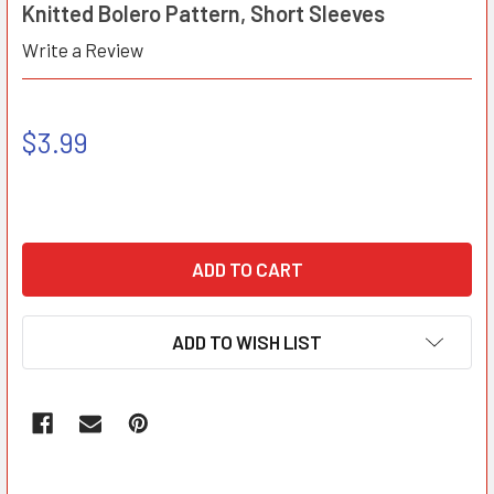
Knitted Bolero Pattern, Short Sleeves
Write a Review
$3.99
ADD TO WISH LIST