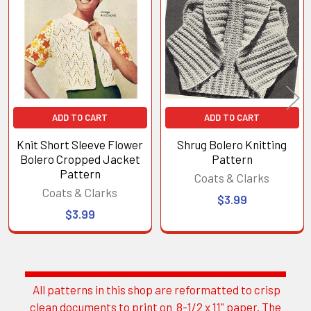
Products
ADD TO CART
ADD TO CART
Knit Short Sleeve Flower
Shrug Bolero Knitting
Bolero Cropped Jacket
Pattern
Pattern
Coats & Clarks
Coats & Clarks
$3.99
$3.99
All patterns in this shop are reformatted to crisp
Sidebar
clean documents to print on 8-1/2 x 11" paper. The