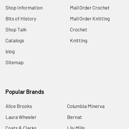
Shop Information
Mail Order Crochet
Bits of History
Mail Order Knitting
Shop Talk
Crochet
Catalogs
Knitting
blog
Sitemap
Popular Brands
Alice Brooks
Columbia Minerva
Laura Wheeler
Bernat
Coats & Clarks
Lily Mills