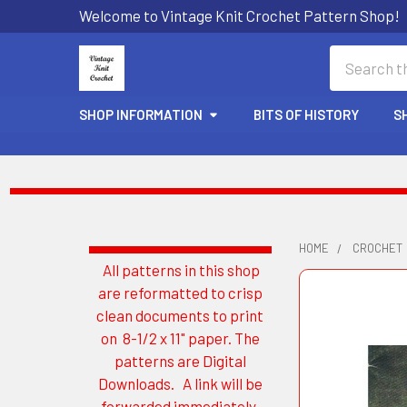
Welcome to Vintage Knit Crochet Pattern Shop!
Search
SHOP INFORMATION
BITS OF HISTORY
S
HOME
CROCHET
All patterns in this shop
Sidebar
are reformatted to crisp
clean documents to print
on 8-1/2 x 11" paper. The
patterns are Digital
Downloads. A link will be
forwarded immediately.