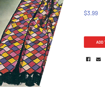
$3.99