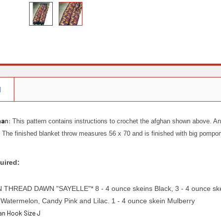
N
ha
n:
This pattern contains instructions to crochet the afghan shown above. An
h. The finished blanket throw measures 56 x 70 and is finished with big pomp
uired:
HREAD DAWN "SAYELLE"* 8 - 4 ounce skeins Black, 3 - 4 ounce skein
Watermelon, Candy Pink and Lilac. 1 - 4 ounce skein Mulberry
han Hook Size J