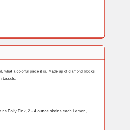
d, what a colorful piece it is. Made up of diamond blocks
om tassels.
s Folly Pink, 2 - 4 ounce skeins each Lemon,