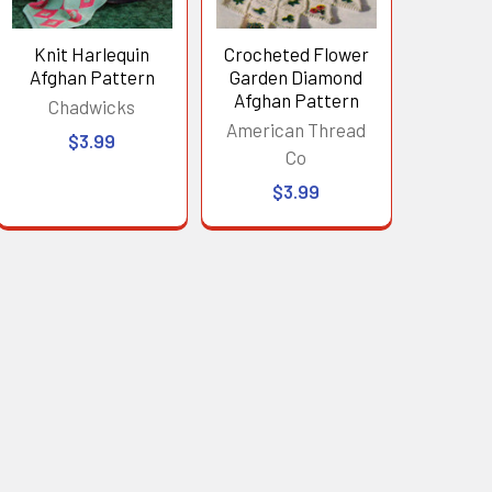
Knit Harlequin
Crocheted Flower
Afghan Pattern
Garden Diamond
Afghan Pattern
Chadwicks
American Thread
$3.99
Co
$3.99