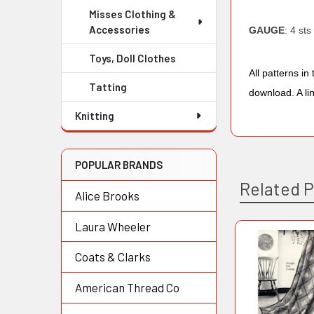
Misses Clothing &
Accessories
GAUGE
: 4 sts
Toys, Doll Clothes
All patterns i
Tatting
download. A li
Knitting
POPULAR BRANDS
Related 
Alice Brooks
Laura Wheeler
Related
Coats & Clarks
Products
American Thread Co