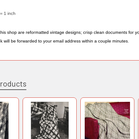
 = 1 inch
n this shop are reformatted vintage designs; crisp clean documents for 
nk will be forwarded to your email address within a couple minutes.
Products