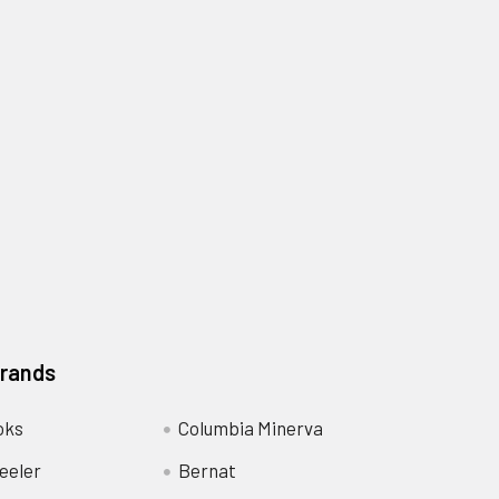
Brands
oks
Columbia Minerva
eeler
Bernat