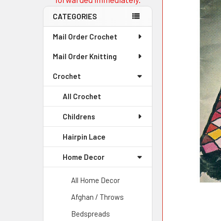
CATEGORIES
Mail Order Crochet
Mail Order Knitting
Crochet
All Crochet
Childrens
Hairpin Lace
Home Decor
All Home Decor
Afghan / Throws
Bedspreads