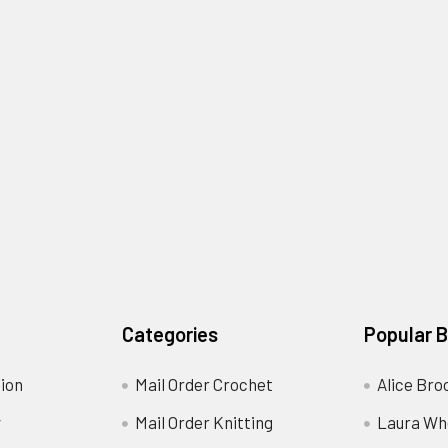
Categories
Popular 
ion
Mail Order Crochet
Alice Bro
y
Mail Order Knitting
Laura Wh