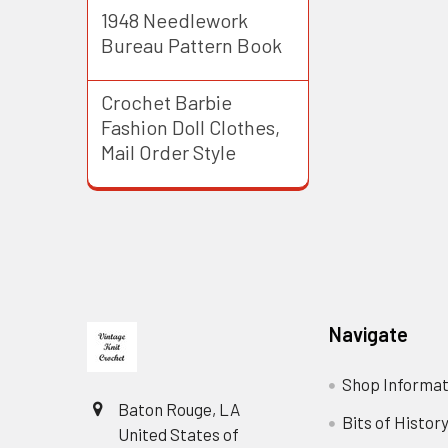
1948 Needlework
Bureau Pattern Book
Crochet Barbie
Fashion Doll Clothes,
Mail Order Style
Footer
Navigate
Shop Informat
Baton Rouge, LA
Bits of Histor
United States of