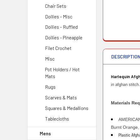
Chair Sets
Doilies - Misc
Doilies - Ruffled
Doilies - Pineapple
Filet Crochet
DESCRIPTIO
Misc
Pot Holders / Hot
Mats
Harlequin Afg
in afghan stitc
Rugs
Scarves & Mats
Materials Req
Squares & Medallions
Tablecloths
AMERICAN T
Burnt Orange, 
Mens
Plastic Afg