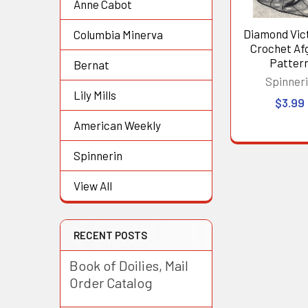
Anne Cabot
Diamond Vic
Columbia Minerva
Crochet Af
Patter
Bernat
Spinner
Lily Mills
$3.99
American Weekly
Spinnerin
View All
RECENT POSTS
Book of Doilies, Mail
Order Catalog