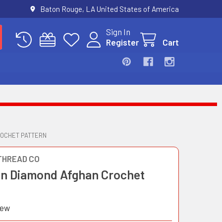
Baton Rouge, LA United States of America
Sign In
Register
Cart
ROCHET PATTERN
THREAD CO
in Diamond Afghan Crochet
iew