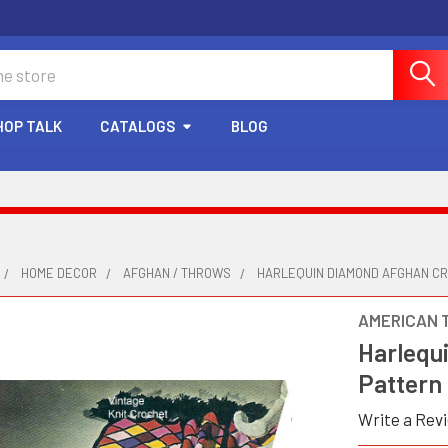
HOP TALK
CATALOGS
BLOG
HOME DECOR
AFGHAN / THROWS
HARLEQUIN DIAMOND AFGHAN C
AMERICAN 
Harlequ
Pattern
Write a Rev