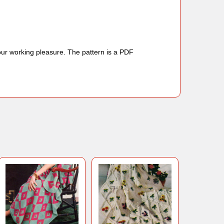
your working pleasure. The pattern is a PDF