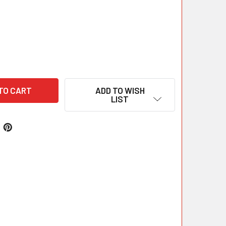
ADD TO WISH
LIST