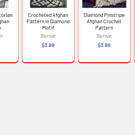
torian
Crocheted Afghan
Diamond Pinstripe
ghan
Pattern in Diamond
Afghan Crochet
n
Motif
Pattern
in
Bernat
Bernat
$3.99
$3.99