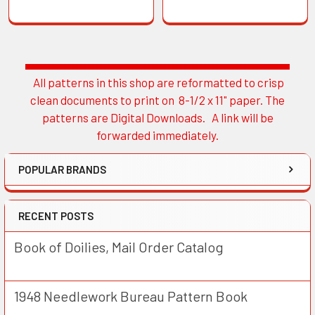
All patterns in this shop are reformatted to crisp
Sidebar
clean documents to print on 8-1/2 x 11" paper. The
patterns are Digital Downloads. A link will be
forwarded immediately.
POPULAR BRANDS
RECENT POSTS
Book of Doilies, Mail Order Catalog
1948 Needlework Bureau Pattern Book