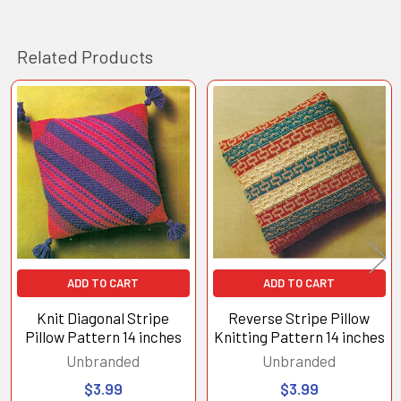
Related Products
Related
Products
ADD TO CART
ADD TO CART
Knit Diagonal Stripe
Reverse Stripe Pillow
Pillow Pattern 14 inches
Knitting Pattern 14 inches
Unbranded
Unbranded
$3.99
$3.99