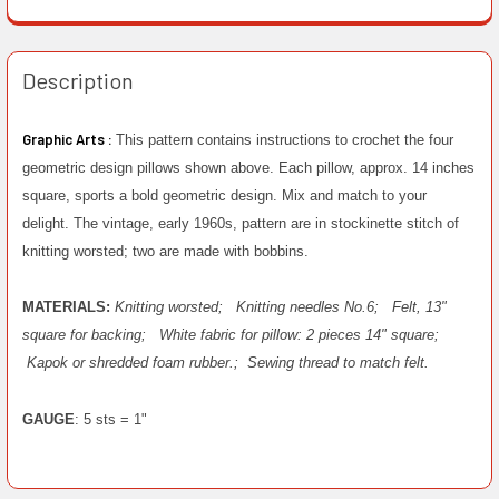
Description
Graphic Arts :
This pattern contains instructions to crochet the four
geometric design pillows shown above. Each pillow, approx. 14 inches
square, sports a bold geometric design. Mix and match to your
delight. The vintage, early 1960s, pattern are in stockinette stitch of
knitting worsted; two are made with bobbins.
MATERIALS:
Knitting worsted;
Knitting needles No.6;
Felt, 13"
square for backing;
White fabric for pillow: 2 pieces 14" square;
Kapok or shredded foam rubber.;
Sewing thread to match felt.
GAUGE
: 5 sts = 1"