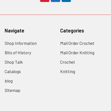
Navigate
Categories
Shop Information
Mail Order Crochet
Bits of History
Mail Order Knitting
Shop Talk
Crochet
Catalogs
Knitting
blog
Sitemap