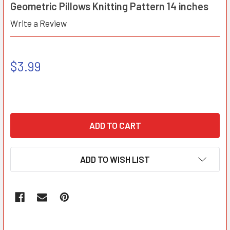
Geometric Pillows Knitting Pattern 14 inches
Write a Review
$3.99
ADD TO WISH LIST