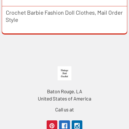
Crochet Barbie Fashion Doll Clothes, Mail Order
Style
Footer
Baton Rouge, LA
United States of America
Call us at