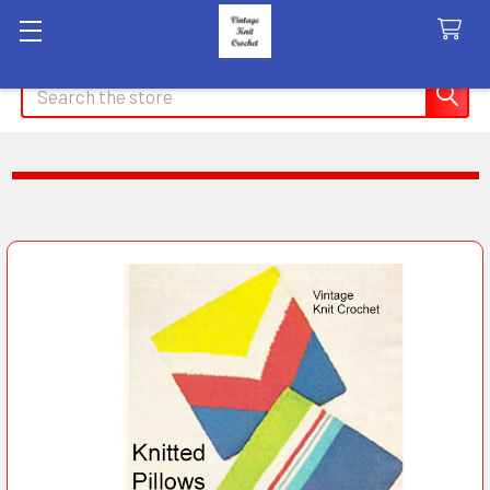
Search