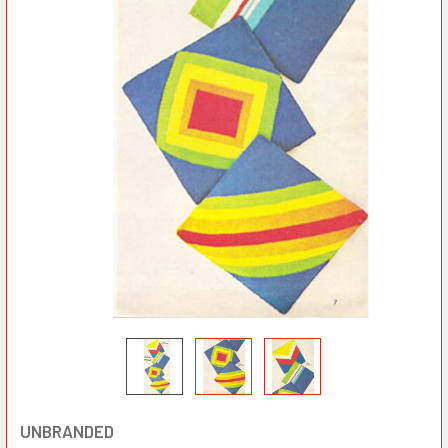
UNBRANDED