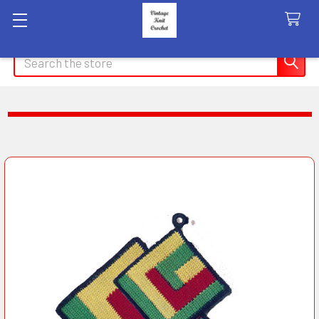
Search