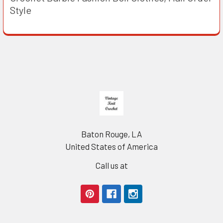
Style
Footer
Baton Rouge, LA
United States of America
Call us at