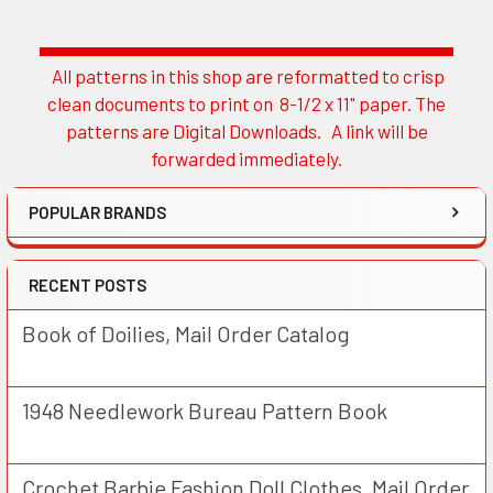
All patterns in this shop are reformatted to crisp
Sidebar
clean documents to print on 8-1/2 x 11" paper. The
patterns are Digital Downloads. A link will be
forwarded immediately.
POPULAR BRANDS
RECENT POSTS
Book of Doilies, Mail Order Catalog
1948 Needlework Bureau Pattern Book
Crochet Barbie Fashion Doll Clothes, Mail Order