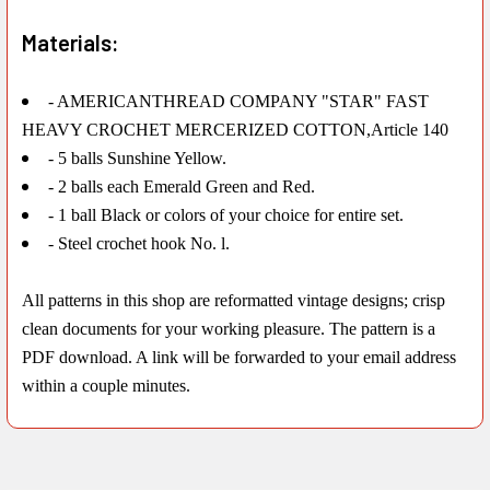
Materials:
- AMERICANTHREAD COMPANY "STAR" FAST
HEAVY CROCHET MERCERIZED COTTON,Article 140
- 5 balls Sunshine Yellow.
- 2 balls each Emerald Green and Red.
- 1 ball Black or colors of your choice for entire set.
- Steel crochet hook No. l.
All patterns in this shop are reformatted vintage designs; crisp
clean documents for your working pleasure. The pattern is a
PDF download. A link will be forwarded to your email address
within a couple minutes.