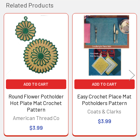
Related Products
Related
Products
ADD TO CART
ADD TO CART
Round Flower Potholder
Easy Crochet Place Mat
Hot Plate Mat Crochet
Potholders Pattern
Pattern
Coats & Clarks
American Thread Co
$3.99
$3.99