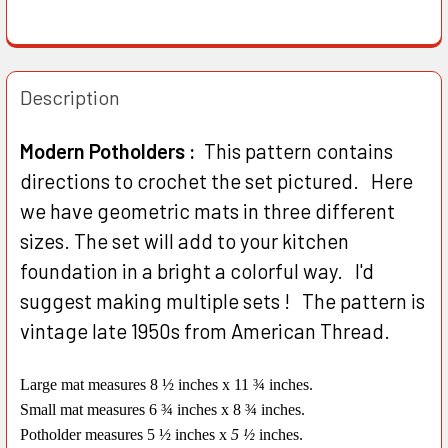
Description
Modern Potholders :
This pattern contains
directions to crochet the set pictured. Here
we have geometric mats in three different
sizes. The set will add to your kitchen
foundation in a bright a colorful way. I'd
suggest making multiple sets ! The pattern is
vintage late 1950s from American Thread.
Large mat measures 8 ½ inches x 11 ¾ inches.
Small mat measures 6 ¾ inches x 8 ¾ inches.
Potholder measures 5 ½ inches x
5 ½
inches.