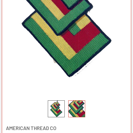
AMERICAN THREAD CO