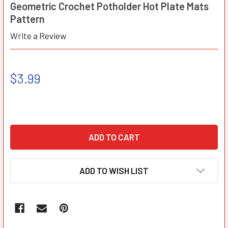
Geometric Crochet Potholder Hot Plate Mats
Pattern
Write a Review
$3.99
ADD TO WISH LIST