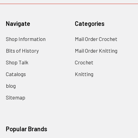
Navigate
Categories
Shop Information
Mail Order Crochet
Bits of History
Mail Order Knitting
Shop Talk
Crochet
Catalogs
Knitting
blog
Sitemap
Popular Brands