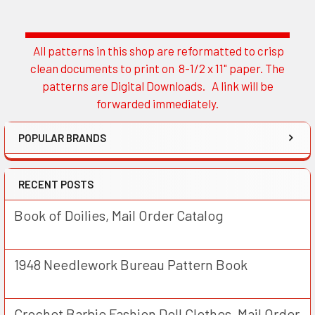
All patterns in this shop are reformatted to crisp
Sidebar
clean documents to print on 8-1/2 x 11" paper. The
patterns are Digital Downloads. A link will be
forwarded immediately.
POPULAR BRANDS
RECENT POSTS
Book of Doilies, Mail Order Catalog
1948 Needlework Bureau Pattern Book
Crochet Barbie Fashion Doll Clothes, Mail Order