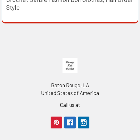
Style
Footer
Baton Rouge, LA
United States of America
Call us at