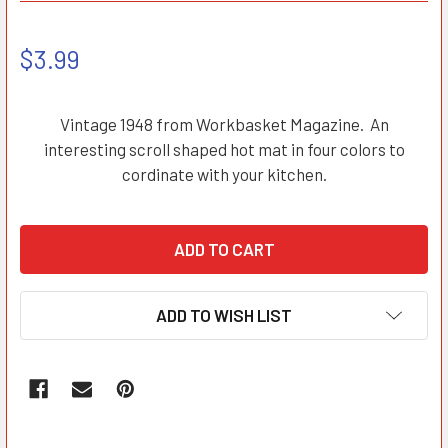
$3.99
Vintage 1948 from Workbasket Magazine. An
interesting scroll shaped hot mat in four colors to
cordinate with your kitchen.
ADD TO WISH LIST