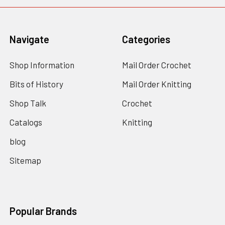
Navigate
Categories
Shop Information
Mail Order Crochet
Bits of History
Mail Order Knitting
Shop Talk
Crochet
Catalogs
Knitting
blog
Sitemap
Popular Brands