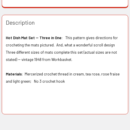
Description
Hot Dish Mat Set -- Three in One:
This pattern gives directions for
crocheting the mats pictured. And, what a wonderful scroll design
Three different sizes of mats complete this set (actual sizes are not
stated) -- vintage 1948 from Workbasket.
Materials:
Mercerized crochet thread in cream, tea rose, rose fraise
and light green; No 3 crochet hook