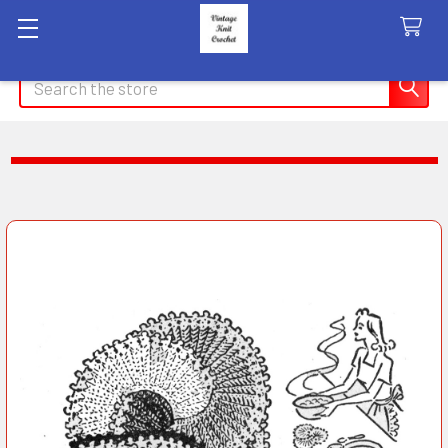
Search