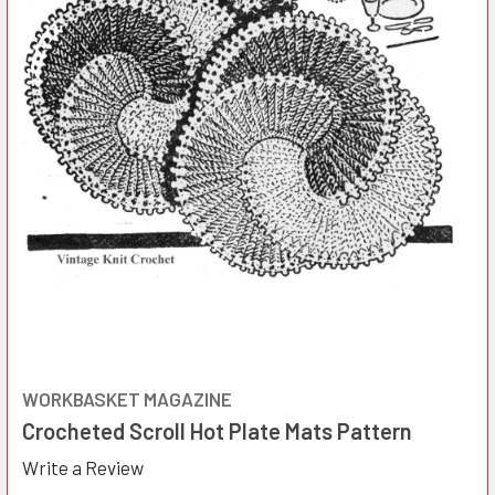
WORKBASKET MAGAZINE
Crocheted Scroll Hot Plate Mats Pattern
Write a Review