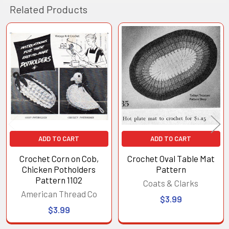
Related Products
Related
Products
ADD TO CART
ADD TO CART
Crochet Corn on Cob,
Crochet Oval Table Mat
Chicken Potholders
Pattern
Pattern 1102
Coats & Clarks
American Thread Co
$3.99
$3.99