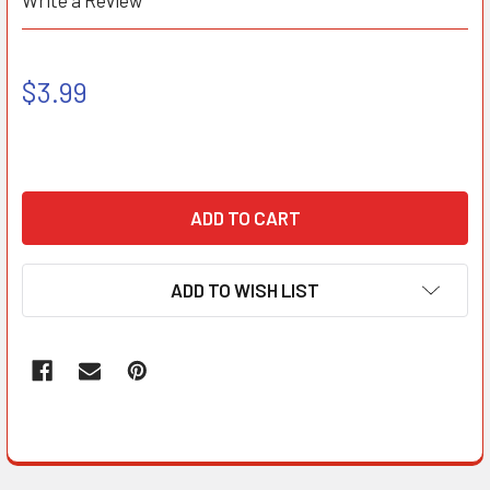
Write a Review
$3.99
ADD TO WISH LIST