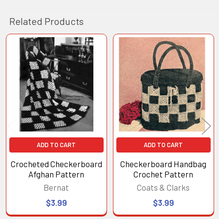
Related Products
Related
Products
ADD TO CART
ADD TO CART
Crocheted Checkerboard
Checkerboard Handbag
Afghan Pattern
Crochet Pattern
Bernat
Coats & Clarks
$3.99
$3.99