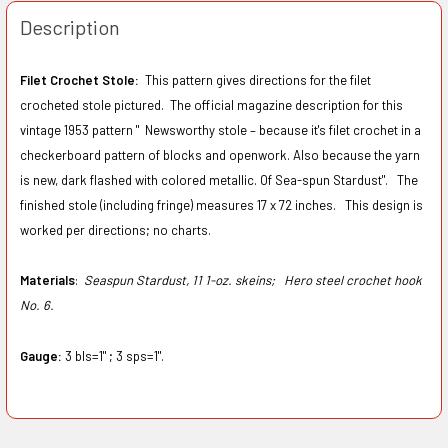
Description
Filet Crochet Stole:
This pattern gives directions for the filet
crocheted stole pictured. The official magazine description for this
vintage 1953 pattern " Newsworthy stole – because it's filet crochet in a
checkerboard pattern of blocks and openwork. Also because the yarn
is new, dark flashed with colored metallic. Of Sea-spun Stardust". The
finished stole (including fringe) measures 17 x 72 inches. This design is
worked per directions; no charts.
Materials
:
Seaspun Stardust, 11 1-oz. skeins;
Hero steel crochet hook
No. 6.
Gauge:
3 bls=1" ; 3 sps=1".