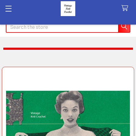
Search