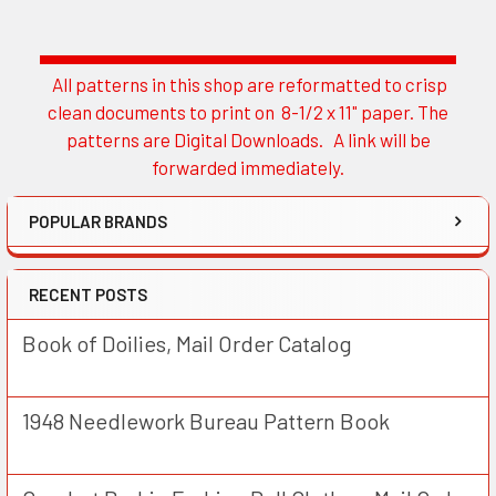
All patterns in this shop are reformatted to crisp
Sidebar
clean documents to print on 8-1/2 x 11" paper. The
patterns are Digital Downloads. A link will be
forwarded immediately.
POPULAR BRANDS
RECENT POSTS
Book of Doilies, Mail Order Catalog
1948 Needlework Bureau Pattern Book