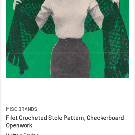
MISC BRANDS
Filet Crocheted Stole Pattern, Checkerboard
Openwork