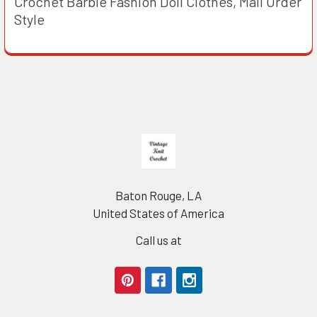
Crochet Barbie Fashion Doll Clothes, Mail Order
Style
Footer
Baton Rouge, LA
United States of America
Call us at