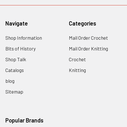
Navigate
Categories
Shop Information
Mail Order Crochet
Bits of History
Mail Order Knitting
Shop Talk
Crochet
Catalogs
Knitting
blog
Sitemap
Popular Brands